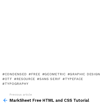
CONDENSED
FREE
GEOMETRIC
GRAPHIC DESIGN
OTF
RESOURCE
SANS SERIF
TYPEFACE
TYPOGRAPHY
Previous article
See
more
MarkSheet Free HTML and CSS Tutorial