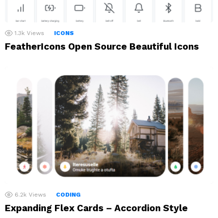
1.3k
Views
ICONS
FeatherIcons Open Source Beautiful Icons
6.2k
Views
CODING
Expanding Flex Cards – Accordion Style