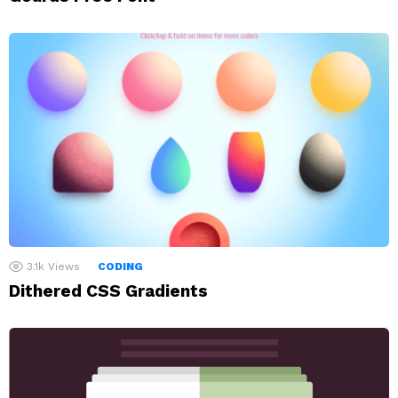
3.1k
Views
CODING
Dithered CSS Gradients