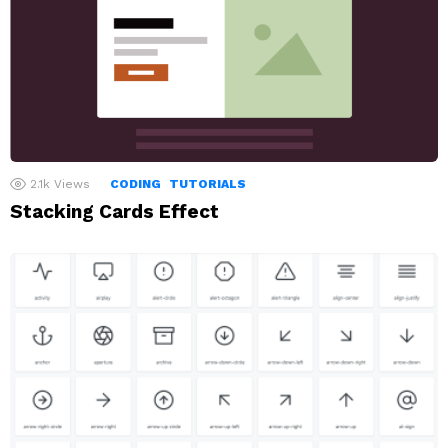
2.1k
Views
CODING
TUTORIALS
Stacking Cards Effect