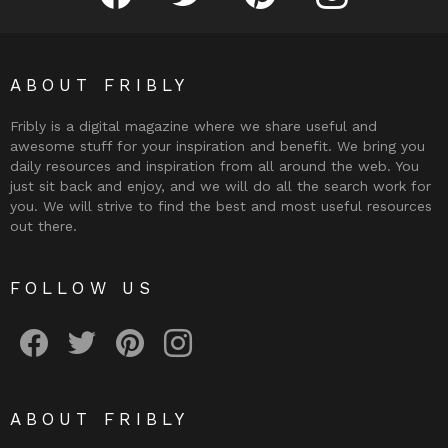
ABOUT FRIBLY
Fribly is a digital magazine where we share useful and
awesome stuff for your inspiration and benefit. We bring you
daily resources and inspiration from all around the web. You
just sit back and enjoy, and we will do all the search work for
you. We will strive to find the best and most useful resources
out there.
FOLLOW US
Fribly on Facebook
Follow Fribly on Twitter
Fribly on Pinterest
Fribly on Instagram
ABOUT FRIBLY