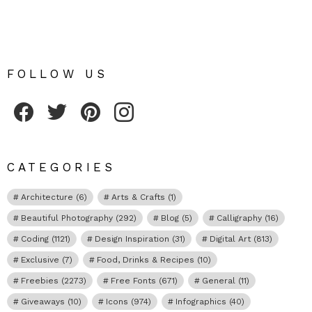
FOLLOW US
Fribly on Facebook
Follow Fribly on Twitter
Fribly on Pinterest
Fribly on Instagram
CATEGORIES
Architecture
(6)
Arts & Crafts
(1)
Beautiful Photography
(292)
Blog
(5)
Calligraphy
(16)
Coding
(1121)
Design Inspiration
(31)
Digital Art
(813)
Exclusive
(7)
Food, Drinks & Recipes
(10)
Freebies
(2273)
Free Fonts
(671)
General
(11)
Giveaways
(10)
Icons
(974)
Infographics
(40)