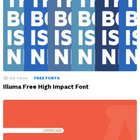
159
Views
FREE FONTS
Illuma Free High Impact Font