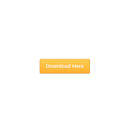
Download Here