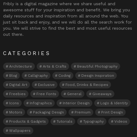
Fribly is a digital magazine where we share useful and
awesome stuff for your inspiration and benefit. We bring you
daily resources and inspiration from all around the web. You
just sit back and enjoy, and we will do all the search work for
you. We will strive to find the best and most useful resources
out there.
CATEGORIES
Architecture
Arts & Crafts
Beautiful Photography
Blog
Calligraphy
Coding
Design Inspiration
Digital Art
Exclusive
Food, Drinks & Recipes
Freebies
Free Fonts
General
Giveaways
Icons
Infographics
Interior Design
Logo & Identity
Motors
Packaging Design
Premium
Print Design
Products & Gadgets
Tutorials
Typography
Videos
Wallpapers