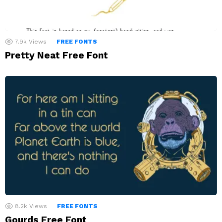
7.9k
Views
FREE FONTS
Pretty Neat Free Font
8.2k
Views
FREE FONTS
Gourds Free Font