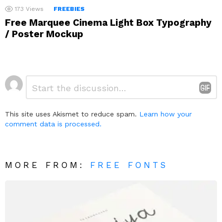
173
Views
FREEBIES
Free Marquee Cinema Light Box Typography
/ Poster Mockup
Leave
Comment
*
a
Reply
This site uses Akismet to reduce spam.
Learn how your
comment data is processed.
MORE FROM:
FREE FONTS