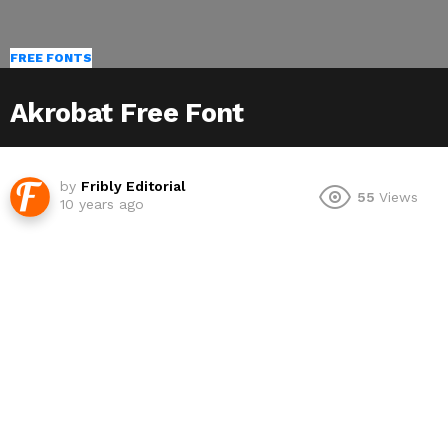
FREE FONTS
Akrobat Free Font
by
Fribly Editorial
55
Views
10 years ago