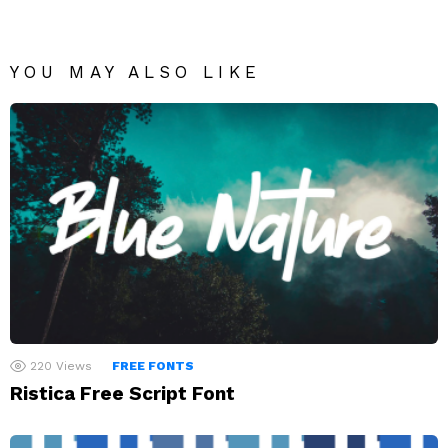
YOU MAY ALSO LIKE
220
Views
FREE FONTS
Ristica Free Script Font