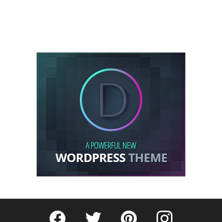
Fribly on Facebook
Follow Fribly on Twitter
Fribly on Pinterest
Fribly on Instagram