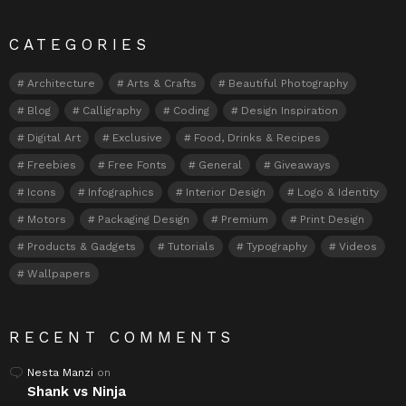
CATEGORIES
Architecture
Arts & Crafts
Beautiful Photography
Blog
Calligraphy
Coding
Design Inspiration
Digital Art
Exclusive
Food, Drinks & Recipes
Freebies
Free Fonts
General
Giveaways
Icons
Infographics
Interior Design
Logo & Identity
Motors
Packaging Design
Premium
Print Design
Products & Gadgets
Tutorials
Typography
Videos
Wallpapers
RECENT COMMENTS
Nesta Manzi
on
Shank vs Ninja