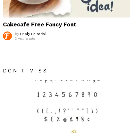
Cakecafe Free Fancy Font
by
Fribly Editorial
3 years ago
DON'T MISS