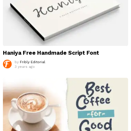
Haniya Free Handmade Script Font
by
Fribly Editorial
3 years ago