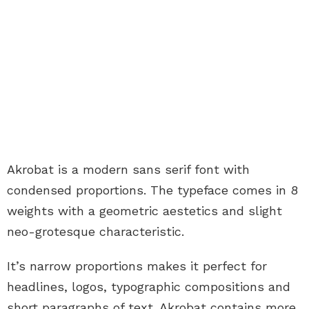
Akrobat is a modern sans serif font with
condensed proportions. The typeface comes in 8
weights with a geometric aestetics and slight
neo-grotesque characteristic.
It’s narrow proportions makes it perfect for
headlines, logos, typographic compositions and
short paragraphs of text. Akrobat contains more