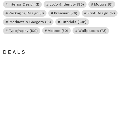
Interior Design
(1)
Logo & Identity
(90)
Motors
(8)
Packaging Design
(3)
Premium
(26)
Print Design
(17)
Products & Gadgets
(18)
Tutorials
(508)
Typography
(109)
Videos
(70)
Wallpapers
(73)
DEALS