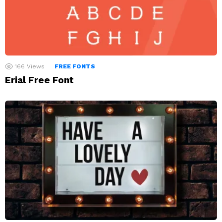
166
Views
FREE FONTS
Erial Free Font