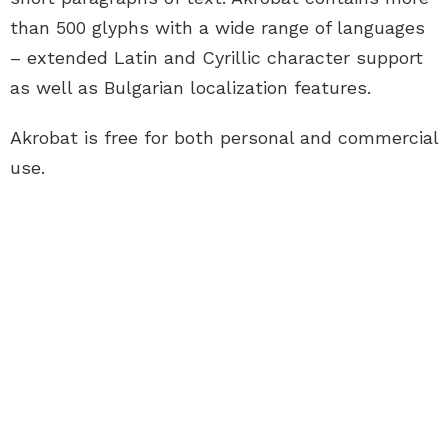
than 500 glyphs with a wide range of languages
– extended Latin and Cyrillic character support
as well as Bulgarian localization features.
Akrobat is free for both personal and commercial
use.