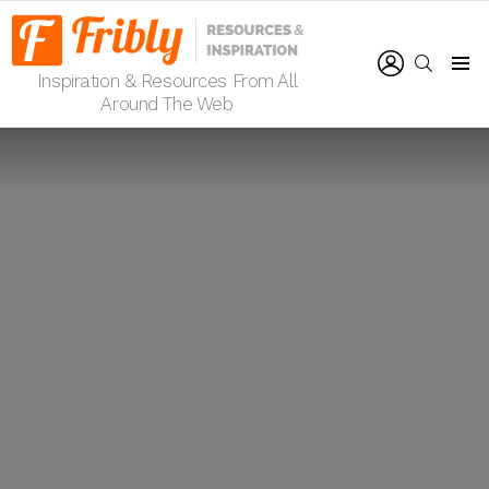
LOGIN
SEARCH
Inspiration & Resources From All
Menu
Around The Web