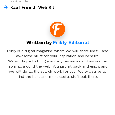
Next article
Kauf Free UI Web Kit
Written by
Fribly Editorial
Fribly is a digital magazine where we will share useful and
awesome stuff for your inspiration and benefit.
We will hope to bring you daily resources and inspiration
from all around the web. You just sit back and enjoy, and
we will do all the search work for you. We will strive to
find the best and most useful stuff out there.