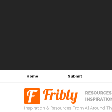
Home
Submit
Inspiration & Resources From All Around T