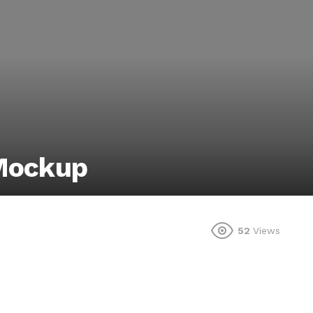
 Mockup
52
Views