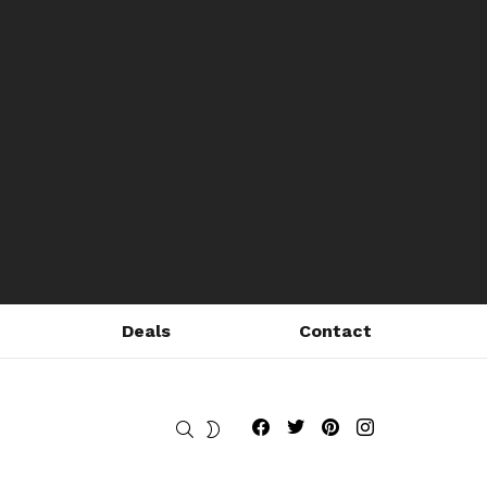
Deals
Contact
Fribly on Facebook
Follow Fribly on Twitter
Fribly on Pinterest
Fribly on Instagram
SEARCH
SWITCH
SKIN