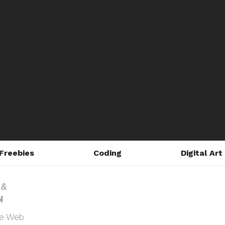
Freebies
Coding
Digital Art
he Web