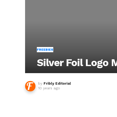
FREEBIES
Silver Foil Logo
by
Fribly Editorial
10 years ago