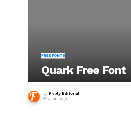
FREE FONTS
Quark Free Font
by
Fribly Editorial
10 years ago