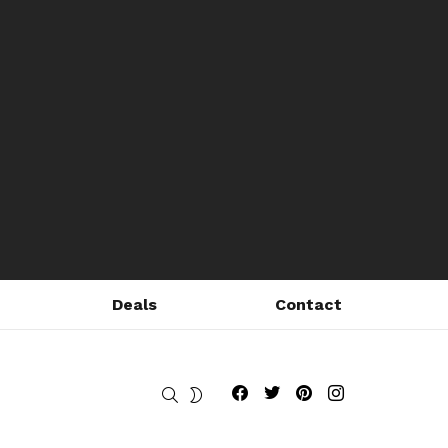
Deals
Contact
Fribly on Facebook
Follow Fribly on Twitter
Fribly on Pinterest
Fribly on Instagram
SEARCH
SWITCH
SKIN