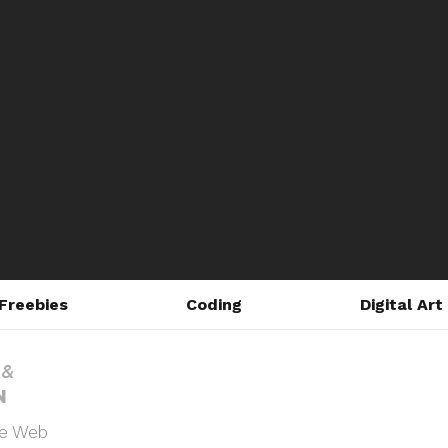
Freebies
Coding
Digital Art
he Web