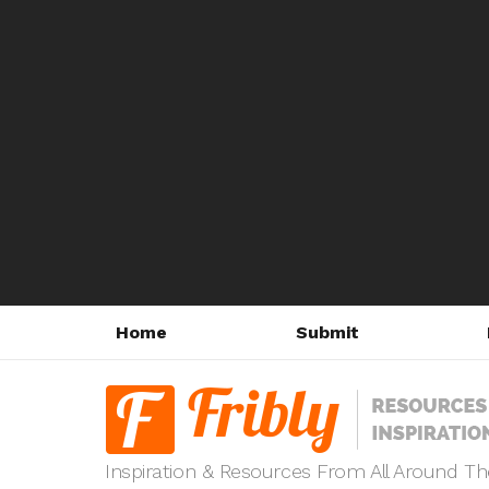
Home
Submit
Inspiration & Resources From All Around T