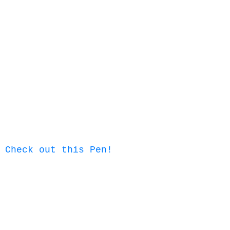
Check out this Pen!