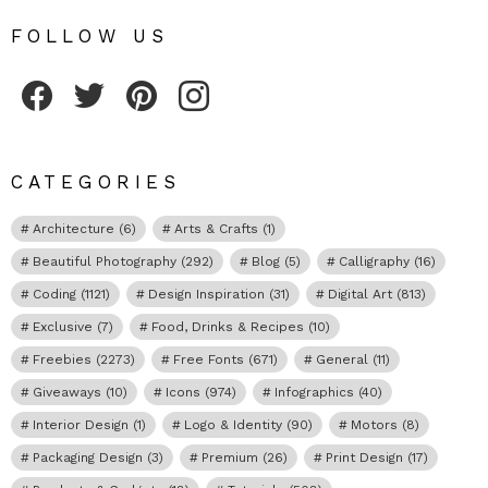
FOLLOW US
Fribly on Facebook
Follow Fribly on Twitter
Fribly on Pinterest
Fribly on Instagram
CATEGORIES
Architecture
(6)
Arts & Crafts
(1)
Beautiful Photography
(292)
Blog
(5)
Calligraphy
(16)
Coding
(1121)
Design Inspiration
(31)
Digital Art
(813)
Exclusive
(7)
Food, Drinks & Recipes
(10)
Freebies
(2273)
Free Fonts
(671)
General
(11)
Giveaways
(10)
Icons
(974)
Infographics
(40)
Interior Design
(1)
Logo & Identity
(90)
Motors
(8)
Packaging Design
(3)
Premium
(26)
Print Design
(17)