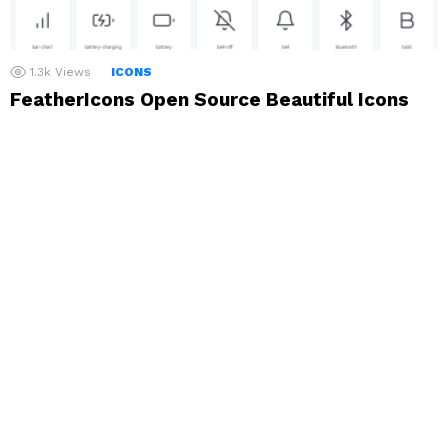
1.3k
Views
ICONS
FeatherIcons Open Source Beautiful Icons