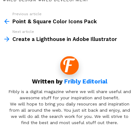
Previous article
See
more
Point & Square Color Icons Pack
Next article
Create a Lighthouse in Adobe Illustrator
Written by
Fribly Editorial
Fribly is a digital magazine where we will share useful and
awesome stuff for your inspiration and benefit.
We will hope to bring you daily resources and inspiration
from all around the web. You just sit back and enjoy, and
we will do all the search work for you. We will strive to
find the best and most useful stuff out there.