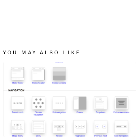
YOU MAY ALSO LIKE