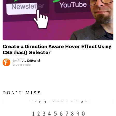
Create a Direction Aware Hover Effect Using
CSS :has() Selector
by
Fribly Editorial
3 years ago
DON'T MISS