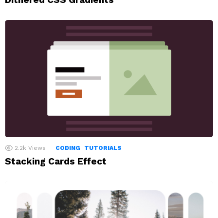
2.2k
Views
CODING
TUTORIALS
Stacking Cards Effect