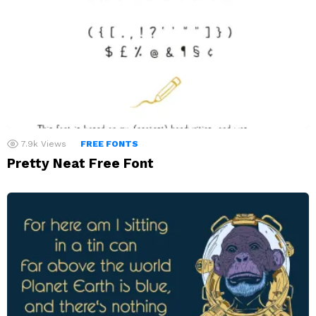
7.9k
Views
FREE FONTS
Pretty Neat Free Font