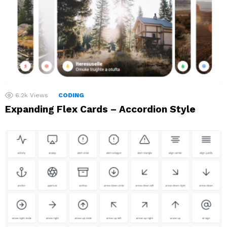
6.2k
Views
CODING
Expanding Flex Cards – Accordion Style