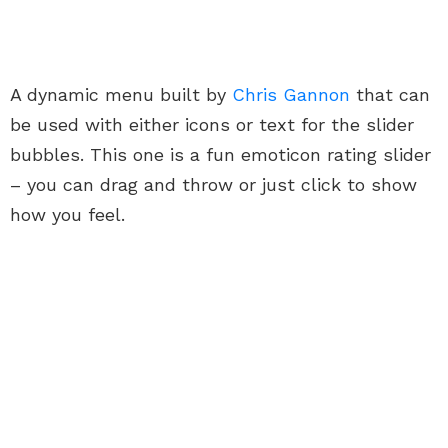
A dynamic menu built by
Chris Gannon
that can
be used with either icons or text for the slider
bubbles. This one is a fun emoticon rating slider
– you can drag and throw or just click to show
how you feel.