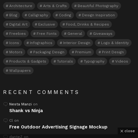
Architecture
Arts & Crafts
Beautiful Photography
Blog
Calligraphy
Coding
Design Inspiration
Digital Art
Exclusive
Food, Drinks & Recipes
Freebies
Free Fonts
General
Giveaways
Icons
Infographics
Interior Design
Logo & Identity
Motors
Packaging Design
Premium
Print Design
Products & Gadgets
Tutorials
Typography
Videos
Wallpapers
RECENT COMMENTS
Nesta Manzi
on
Shank vs Ninja
Cl
on
Free Outdoor Advertising Signage Mockup
close
danteZ
on