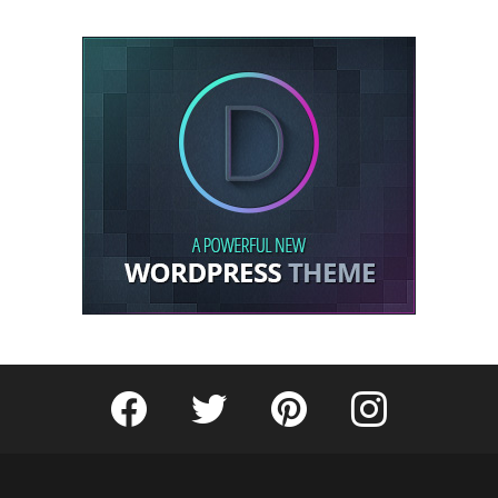
Fribly on Facebook
Follow Fribly on Twitter
Fribly on Pinterest
Fribly on Instagram