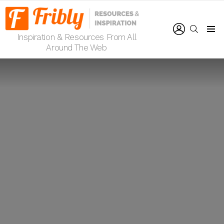
LOGIN
SEARCH
Inspiration & Resources From All
Menu
Around The Web