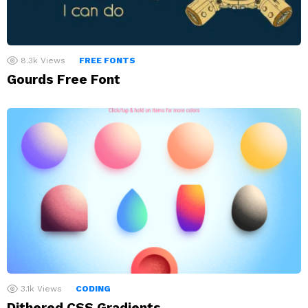
8.3k
Views
FREE FONTS
Gourds Free Font
3.1k
Views
CODING
Dithered CSS Gradients