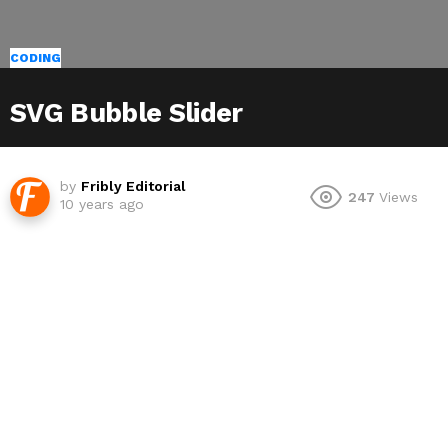
CODING
SVG Bubble Slider
by
Fribly Editorial
247
Views
10 years ago