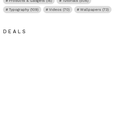
Products & Gadgets
(18)
Tutorials
(508)
Typography
(109)
Videos
(70)
Wallpapers
(73)
DEALS