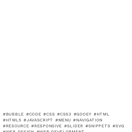
BUBBLE
CODE
CSS
CSS3
GOOEY
HTML
HTML5
JAVASCRIPT
MENU
NAVIGATION
RESOURCE
RESPONSIVE
SLIDER
SNIPPETS
SVG
WEB DESIGN
WEB DEVELOPMENT