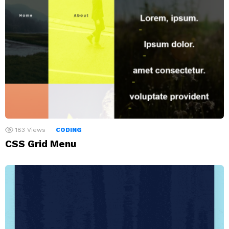
183
Views
CODING
CSS Grid Menu