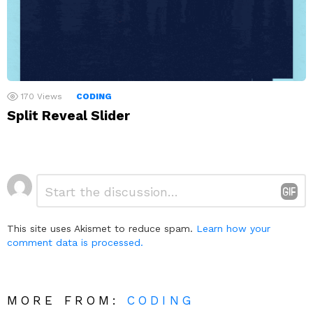
170
Views
CODING
Split Reveal Slider
Leave
Comment
*
a
Reply
This site uses Akismet to reduce spam.
Learn how your
comment data is processed.
MORE FROM:
CODING