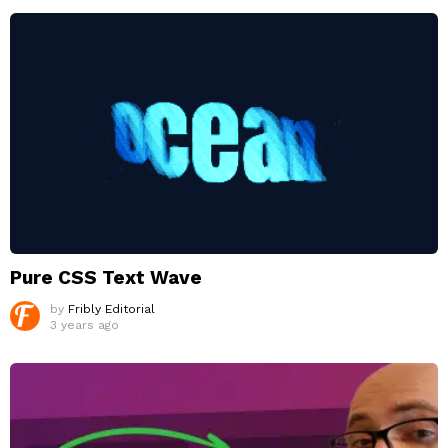
Pure CSS Text Wave
by
Fribly Editorial
3 years ago