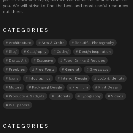
you. We will strive to find the best and most useful resources
out there.
CATEGORIES
Architecture
Arts & Crafts
Beautiful Photography
Blog
Calligraphy
Coding
Design Inspiration
Digital Art
Exclusive
Food, Drinks & Recipes
Freebies
Free Fonts
General
Giveaways
Icons
Infographics
Interior Design
Logo & Identity
Motors
Packaging Design
Premium
Print Design
Products & Gadgets
Tutorials
Typography
Videos
Wallpapers
CATEGORIES