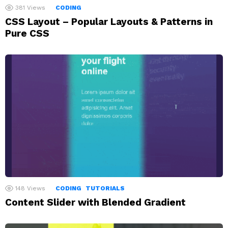
381
Views
CODING
CSS Layout – Popular Layouts & Patterns in
Pure CSS
148
Views
CODING
TUTORIALS
Content Slider with Blended Gradient