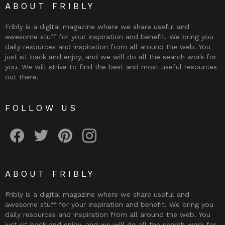
ABOUT FRIBLY
Fribly is a digital magazine where we share useful and
awesome stuff for your inspiration and benefit. We bring you
daily resources and inspiration from all around the web. You
just sit back and enjoy, and we will do all the search work for
you. We will strive to find the best and most useful resources
out there.
FOLLOW US
Fribly on Facebook
Follow Fribly on Twitter
Fribly on Pinterest
Fribly on Instagram
ABOUT FRIBLY
Fribly is a digital magazine where we share useful and
awesome stuff for your inspiration and benefit. We bring you
daily resources and inspiration from all around the web. You
just sit back and enjoy, and we will do all the search work for