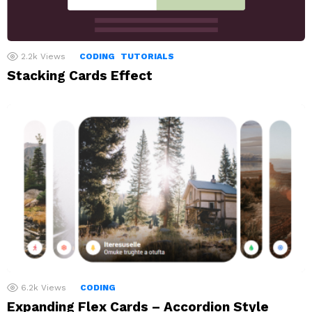
2.2k
Views
CODING
TUTORIALS
Stacking Cards Effect
6.2k
Views
CODING
Expanding Flex Cards – Accordion Style