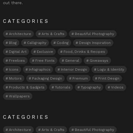
out there.
CATEGORIES
Architecture
Arts & Crafts
Beautiful Photography
Blog
Calligraphy
Coding
Design Inspiration
Digital Art
Exclusive
Food, Drinks & Recipes
Freebies
Free Fonts
General
Giveaways
Icons
Infographics
Interior Design
Logo & Identity
Motors
Packaging Design
Premium
Print Design
Products & Gadgets
Tutorials
Typography
Videos
Wallpapers
CATEGORIES
Architecture
Arts & Crafts
Beautiful Photography