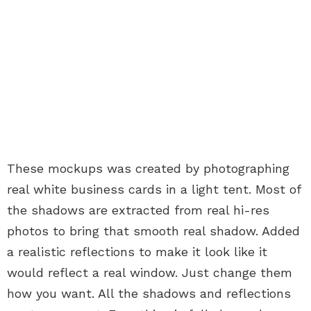
These mockups was created by photographing
real white business cards in a light tent. Most of
the shadows are extracted from real hi-res
photos to bring that smooth real shadow. Added
a realistic reflections to make it look like it
would reflect a real window. Just change them
how you want. All the shadows and reflections