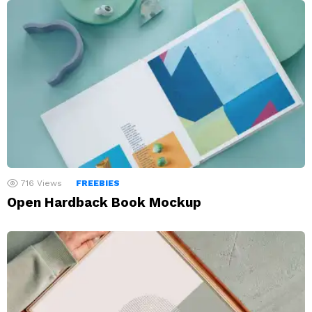
716
Views
FREEBIES
Open Hardback Book Mockup