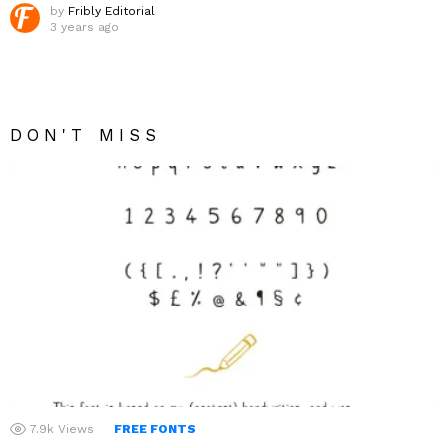
by
Fribly Editorial
3 years ago
DON'T MISS
7.9k
Views
FREE FONTS