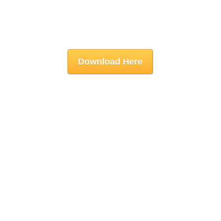
Download Here