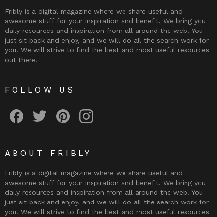
Fribly is a digital magazine where we share useful and
awesome stuff for your inspiration and benefit. We bring you
daily resources and inspiration from all around the web. You
just sit back and enjoy, and we will do all the search work for
you. We will strive to find the best and most useful resources
out there.
FOLLOW US
Fribly on Facebook
Follow Fribly on Twitter
Fribly on Pinterest
Fribly on Instagram
ABOUT FRIBLY
Fribly is a digital magazine where we share useful and
awesome stuff for your inspiration and benefit. We bring you
daily resources and inspiration from all around the web. You
just sit back and enjoy, and we will do all the search work for
you. We will strive to find the best and most useful resources