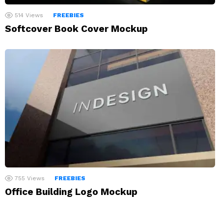
514
Views
FREEBIES
Softcover Book Cover Mockup
755
Views
FREEBIES
Office Building Logo Mockup