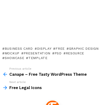
BUSINESS CARD
DISPLAY
FREE
GRAPHIC DESIGN
MOCKUP
PRESENTATION
PSD
RESOURCE
SHOWCASE
TEMPLATE
Previous article
See
more
Canape – Free Tasty WordPress Theme
Next article
Free Legal Icons