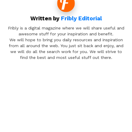
Written by
Fribly Editorial
Fribly is a digital magazine where we will share useful and
awesome stuff for your inspiration and benefit.
We will hope to bring you daily resources and inspiration
from all around the web. You just sit back and enjoy, and
we will do all the search work for you. We will strive to
find the best and most useful stuff out there.