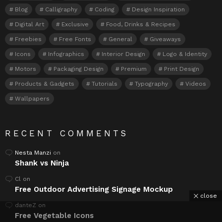
Blog
Calligraphy
Coding
Design Inspiration
Digital Art
Exclusive
Food, Drinks & Recipes
Freebies
Free Fonts
General
Giveaways
Icons
Infographics
Interior Design
Logo & Identity
Motors
Packaging Design
Premium
Print Design
Products & Gadgets
Tutorials
Typography
Videos
Wallpapers
RECENT COMMENTS
Nesta Manzi
on
Shank vs Ninja
Cl
on
Free Outdoor Advertising Signage Mockup
close
danteZ
on
Free Vegetable Icons