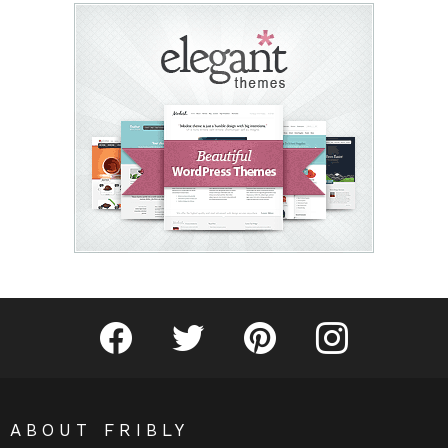
Fribly on Facebook
Follow Fribly on Twitter
Fribly on Pinterest
Fribly on Instagram
ABOUT FRIBLY