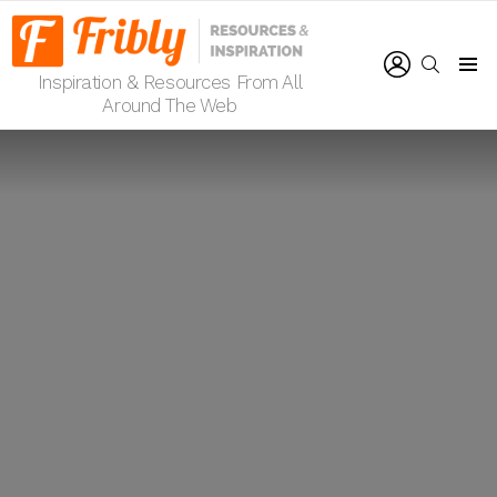
LOGIN
SEARCH
Inspiration & Resources From All
Menu
Around The Web