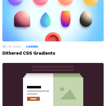
3.1k
Views
CODING
Dithered CSS Gradients