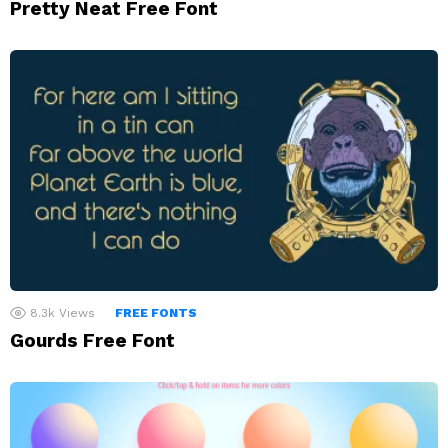
Pretty Neat Free Font
8.3k
Views
FREE FONTS
Gourds Free Font