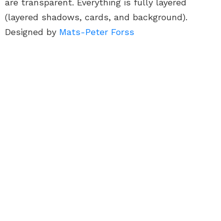
are transparent. Everything is fully layered
(layered shadows, cards, and background).
Designed by
Mats-Peter Forss