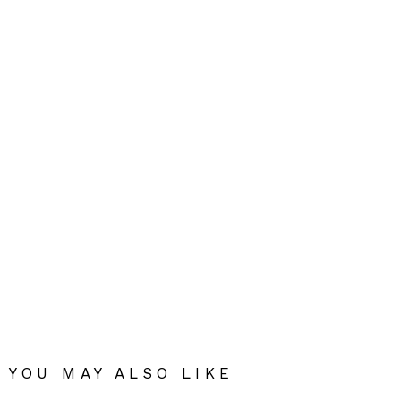
YOU MAY ALSO LIKE