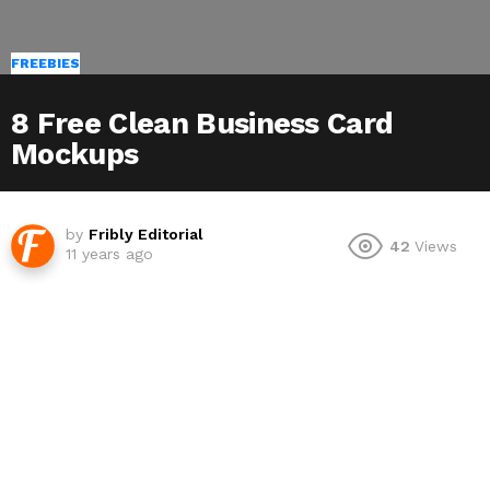
FREEBIES
8 Free Clean Business Card
Mockups
by
Fribly Editorial
42
Views
11 years ago