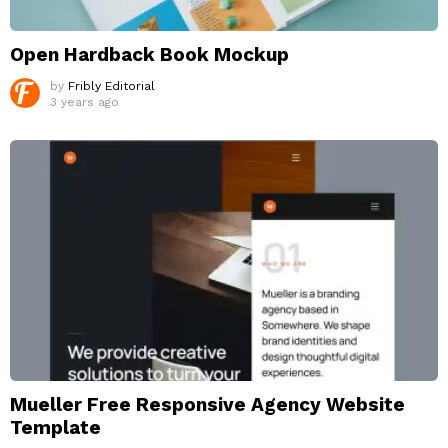
Open Hardback Book Mockup
by
Fribly Editorial
3 years ago
Mueller Free Responsive Agency Website
Template