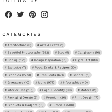
FOLLOW US
Fribly on Facebook
Follow Fribly on Twitter
Fribly on Pinterest
Fribly on Instagram
CATEGORIES
Architecture
(6)
Arts & Crafts
(1)
Beautiful Photography
(292)
Blog
(5)
Calligraphy
(16)
Coding
(1121)
Design Inspiration
(31)
Digital Art
(813)
Exclusive
(7)
Food, Drinks & Recipes
(10)
Freebies
(2273)
Free Fonts
(671)
General
(11)
Giveaways
(10)
Icons
(974)
Infographics
(40)
Interior Design
(1)
Logo & Identity
(90)
Motors
(8)
Packaging Design
(3)
Premium
(26)
Print Design
(17)
Products & Gadgets
(18)
Tutorials
(508)