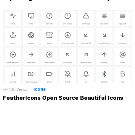
1.3k
Views
ICONS
FeatherIcons Open Source Beautiful Icons