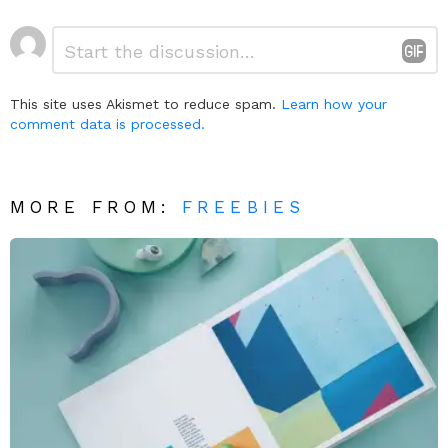
Leave
Comment
*
a
Reply
This site uses Akismet to reduce spam.
Learn how your
comment data is processed.
MORE FROM:
FREEBIES