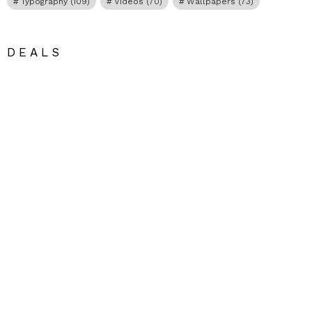
Typography
(109)
Videos
(70)
Wallpapers
(73)
DEALS