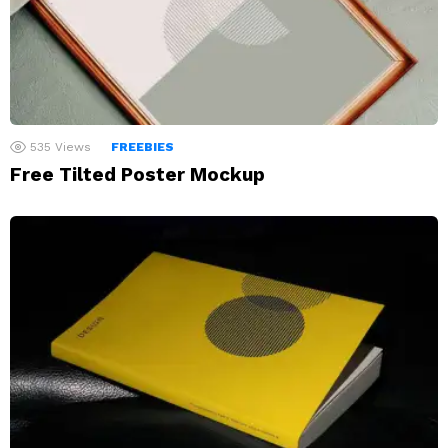
535
Views
FREEBIES
Free Tilted Poster Mockup