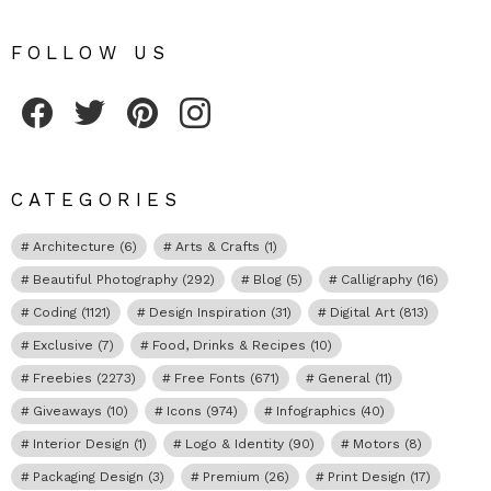
FOLLOW US
Fribly on Facebook
Follow Fribly on Twitter
Fribly on Pinterest
Fribly on Instagram
CATEGORIES
Architecture
(6)
Arts & Crafts
(1)
Beautiful Photography
(292)
Blog
(5)
Calligraphy
(16)
Coding
(1121)
Design Inspiration
(31)
Digital Art
(813)
Exclusive
(7)
Food, Drinks & Recipes
(10)
Freebies
(2273)
Free Fonts
(671)
General
(11)
Giveaways
(10)
Icons
(974)
Infographics
(40)
Interior Design
(1)
Logo & Identity
(90)
Motors
(8)
Packaging Design
(3)
Premium
(26)
Print Design
(17)