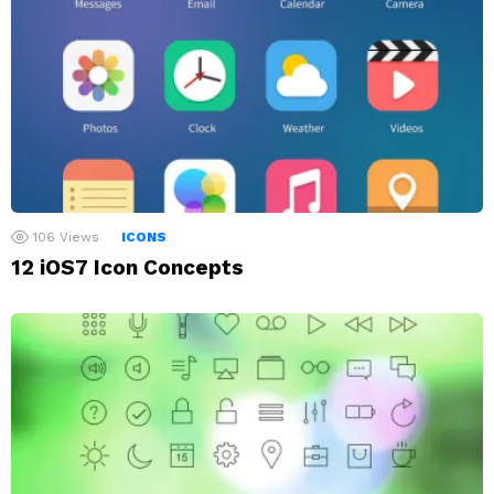
106
Views
ICONS
12 iOS7 Icon Concepts