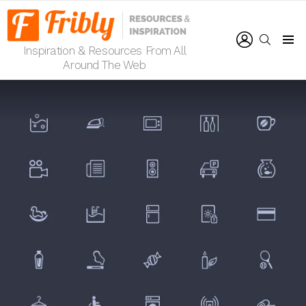
LOGIN
SEARCH
Inspiration & Resources From All
Menu
Around The Web