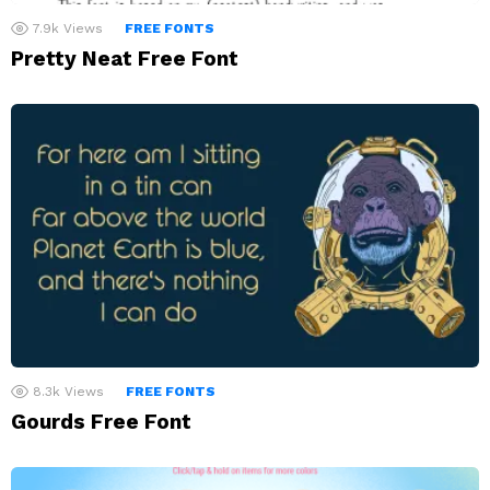
7.9k
Views
FREE FONTS
Pretty Neat Free Font
8.3k
Views
FREE FONTS
Gourds Free Font