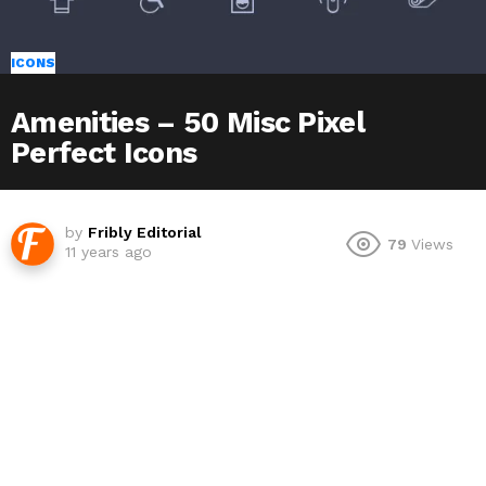
ICONS
Amenities – 50 Misc Pixel
Perfect Icons
by
Fribly Editorial
79
Views
11 years ago