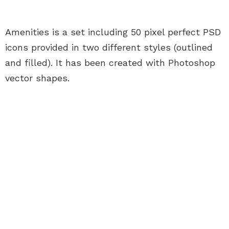
Amenities is a set including 50 pixel perfect PSD
icons provided in two different styles (outlined
and filled). It has been created with Photoshop
vector shapes.