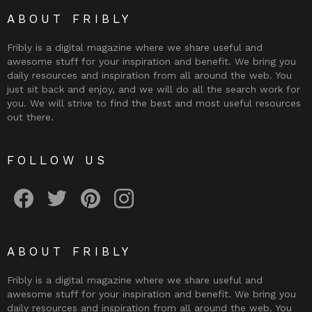
ABOUT FRIBLY
Fribly is a digital magazine where we share useful and
awesome stuff for your inspiration and benefit. We bring you
daily resources and inspiration from all around the web. You
just sit back and enjoy, and we will do all the search work for
you. We will strive to find the best and most useful resources
out there.
FOLLOW US
Fribly on Facebook
Follow Fribly on Twitter
Fribly on Pinterest
Fribly on Instagram
ABOUT FRIBLY
Fribly is a digital magazine where we share useful and
awesome stuff for your inspiration and benefit. We bring you
daily resources and inspiration from all around the web. You