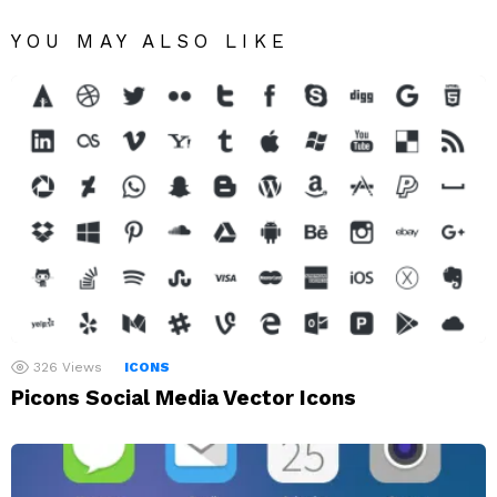
YOU MAY ALSO LIKE
326
Views
ICONS
Picons Social Media Vector Icons