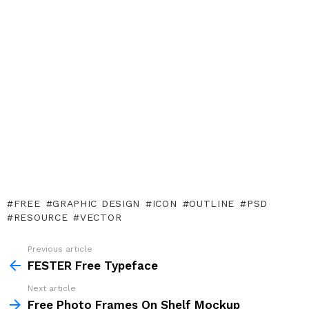
FREE
GRAPHIC DESIGN
ICON
OUTLINE
PSD
RESOURCE
VECTOR
Previous article
See
more
FESTER Free Typeface
Next article
Free Photo Frames On Shelf Mockup