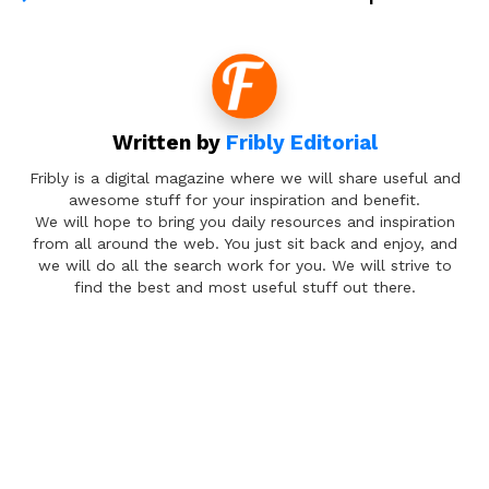
Written by
Fribly Editorial
Fribly is a digital magazine where we will share useful and
awesome stuff for your inspiration and benefit.
We will hope to bring you daily resources and inspiration
from all around the web. You just sit back and enjoy, and
we will do all the search work for you. We will strive to
find the best and most useful stuff out there.