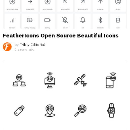
FeatherIcons Open Source Beautiful Icons
by
Fribly Editorial
3 years ago