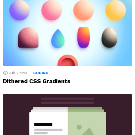
3.1k
Views
CODING
Dithered CSS Gradients