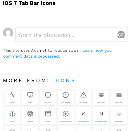
iOS 7 Tab Bar Icons
Leave
Comment
*
a
Reply
This site uses Akismet to reduce spam.
Learn how your
comment data is processed.
MORE FROM:
ICONS