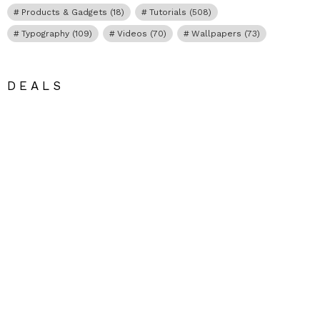
Products & Gadgets
(18)
Tutorials
(508)
Typography
(109)
Videos
(70)
Wallpapers
(73)
DEALS