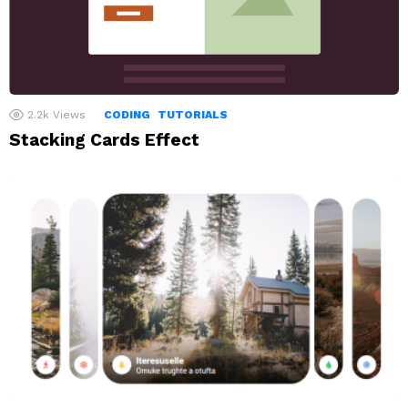
2.2k
Views
CODING
TUTORIALS
Stacking Cards Effect