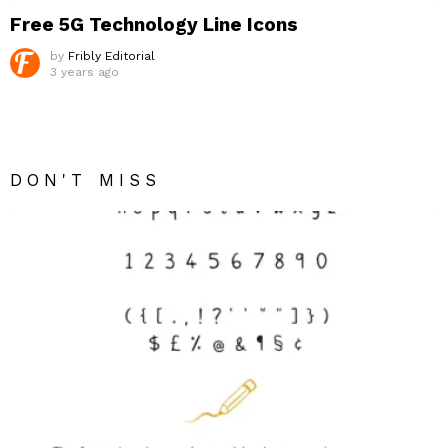
Free 5G Technology Line Icons
by
Fribly Editorial
3 years ago
DON'T MISS