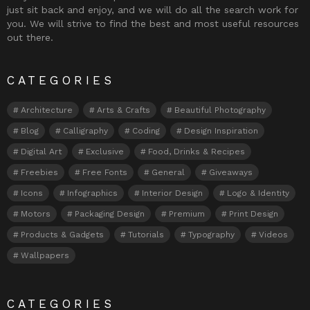
just sit back and enjoy, and we will do all the search work for
you. We will strive to find the best and most useful resources
out there.
CATEGORIES
Architecture
Arts & Crafts
Beautiful Photography
Blog
Calligraphy
Coding
Design Inspiration
Digital Art
Exclusive
Food, Drinks & Recipes
Freebies
Free Fonts
General
Giveaways
Icons
Infographics
Interior Design
Logo & Identity
Motors
Packaging Design
Premium
Print Design
Products & Gadgets
Tutorials
Typography
Videos
Wallpapers
CATEGORIES