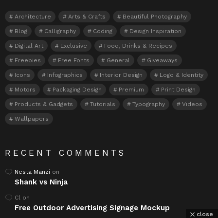
Architecture
Arts & Crafts
Beautiful Photography
Blog
Calligraphy
Coding
Design Inspiration
Digital Art
Exclusive
Food, Drinks & Recipes
Freebies
Free Fonts
General
Giveaways
Icons
Infographics
Interior Design
Logo & Identity
Motors
Packaging Design
Premium
Print Design
Products & Gadgets
Tutorials
Typography
Videos
Wallpapers
RECENT COMMENTS
Nesta Manzi
on
Shank vs Ninja
Cl
on
Free Outdoor Advertising Signage Mockup
close