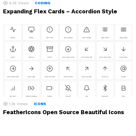
6.2k
Views
CODING
Expanding Flex Cards – Accordion Style
1.3k
Views
ICONS
FeatherIcons Open Source Beautiful Icons