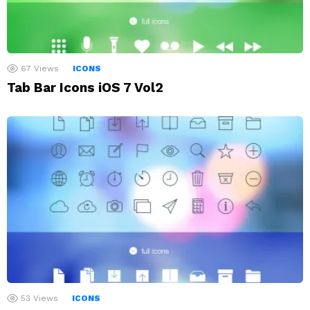
67
Views
ICONS
Tab Bar Icons iOS 7 Vol2
53
Views
ICONS