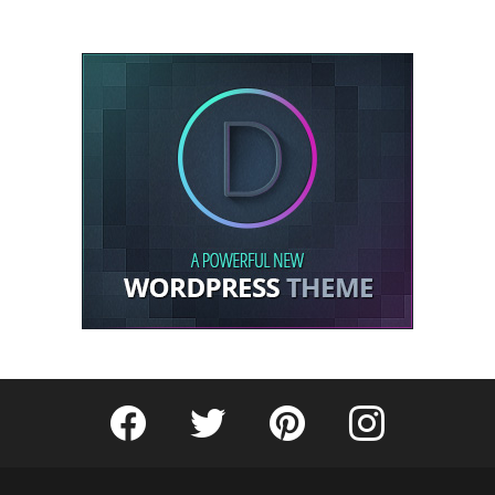
Fribly on Facebook
Follow Fribly on Twitter
Fribly on Pinterest
Fribly on Instagram