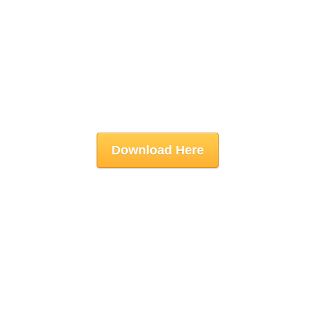
Download Here