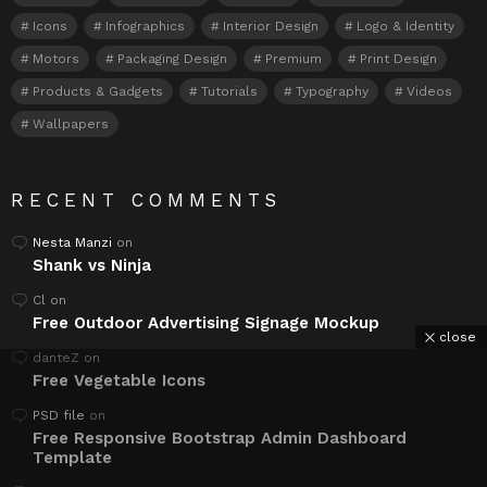
Icons
Infographics
Interior Design
Logo & Identity
Motors
Packaging Design
Premium
Print Design
Products & Gadgets
Tutorials
Typography
Videos
Wallpapers
RECENT COMMENTS
Nesta Manzi
on
Shank vs Ninja
Cl
on
Free Outdoor Advertising Signage Mockup
close
danteZ
on
Free Vegetable Icons
PSD file
on
Free Responsive Bootstrap Admin Dashboard
Template