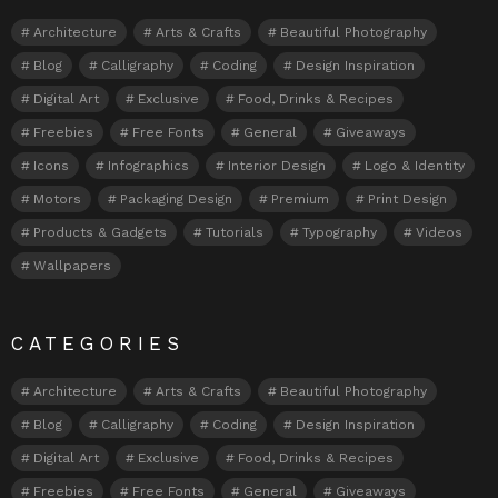
Architecture
Arts & Crafts
Beautiful Photography
Blog
Calligraphy
Coding
Design Inspiration
Digital Art
Exclusive
Food, Drinks & Recipes
Freebies
Free Fonts
General
Giveaways
Icons
Infographics
Interior Design
Logo & Identity
Motors
Packaging Design
Premium
Print Design
Products & Gadgets
Tutorials
Typography
Videos
Wallpapers
CATEGORIES
Architecture
Arts & Crafts
Beautiful Photography
Blog
Calligraphy
Coding
Design Inspiration
Digital Art
Exclusive
Food, Drinks & Recipes
Freebies
Free Fonts
General
Giveaways