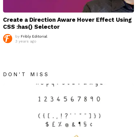
Create a Direction Aware Hover Effect Using
CSS :has() Selector
by
Fribly Editorial
3 years ago
DON'T MISS