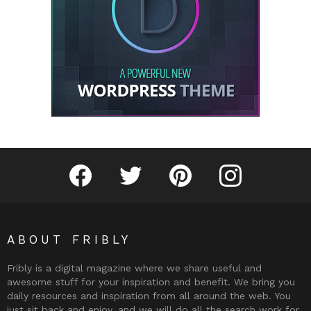
Fribly on Facebook
Follow Fribly on Twitter
Fribly on Pinterest
Fribly on Instagram
ABOUT FRIBLY
Fribly is a digital magazine where we share useful and
awesome stuff for your inspiration and benefit. We bring you
daily resources and inspiration from all around the web. You
just sit back and enjoy, and we will do all the search work for