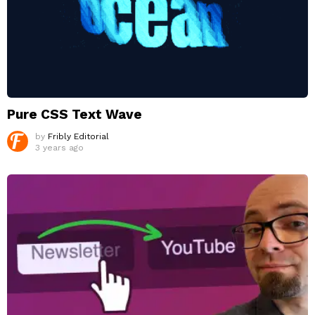
Pure CSS Text Wave
by
Fribly Editorial
3 years ago