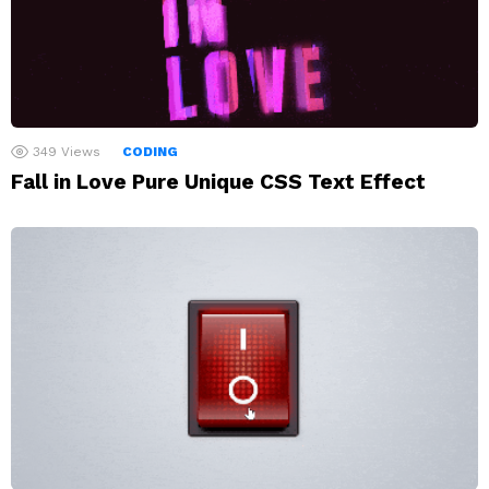
349
Views
CODING
Fall in Love Pure Unique CSS Text Effect