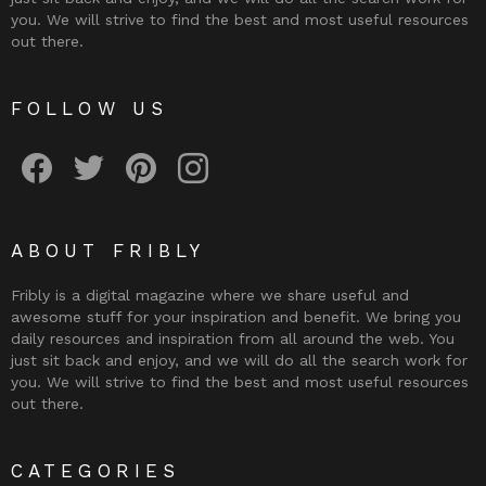
you. We will strive to find the best and most useful resources
out there.
FOLLOW US
Fribly on Facebook
Follow Fribly on Twitter
Fribly on Pinterest
Fribly on Instagram
ABOUT FRIBLY
Fribly is a digital magazine where we share useful and
awesome stuff for your inspiration and benefit. We bring you
daily resources and inspiration from all around the web. You
just sit back and enjoy, and we will do all the search work for
you. We will strive to find the best and most useful resources
out there.
CATEGORIES