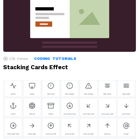
2.1k
Views
CODING
TUTORIALS
Stacking Cards Effect