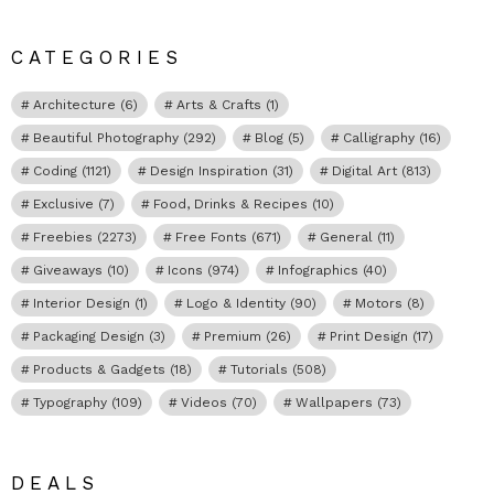
CATEGORIES
Architecture
(6)
Arts & Crafts
(1)
Beautiful Photography
(292)
Blog
(5)
Calligraphy
(16)
Coding
(1121)
Design Inspiration
(31)
Digital Art
(813)
Exclusive
(7)
Food, Drinks & Recipes
(10)
Freebies
(2273)
Free Fonts
(671)
General
(11)
Giveaways
(10)
Icons
(974)
Infographics
(40)
Interior Design
(1)
Logo & Identity
(90)
Motors
(8)
Packaging Design
(3)
Premium
(26)
Print Design
(17)
Products & Gadgets
(18)
Tutorials
(508)
Typography
(109)
Videos
(70)
Wallpapers
(73)
DEALS