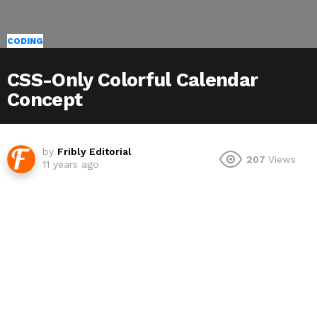
CODING
CSS-Only Colorful Calendar
Concept
by
Fribly Editorial
207
Views
11 years ago