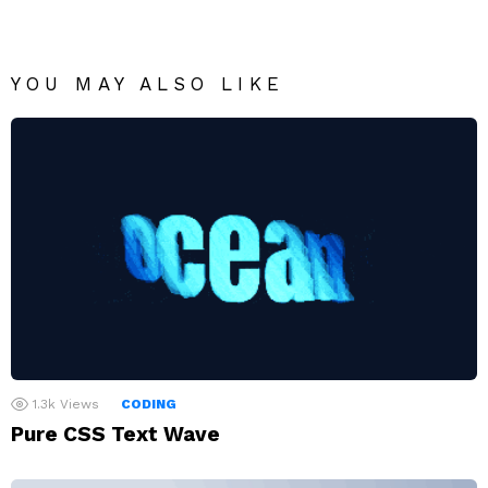
YOU MAY ALSO LIKE
1.3k
Views
CODING
Pure CSS Text Wave