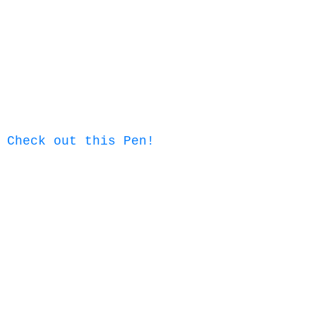
Check out this Pen!