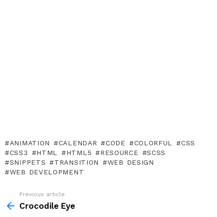
ANIMATION
CALENDAR
CODE
COLORFUL
CSS
CSS3
HTML
HTML5
RESOURCE
SCSS
SNIPPETS
TRANSITION
WEB DESIGN
WEB DEVELOPMENT
Previous article
See
more
Crocodile Eye