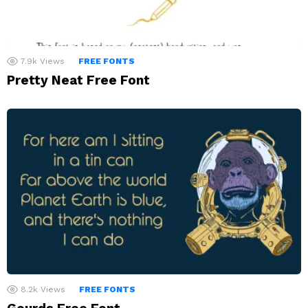
7.9k
Views
FREE FONTS
Pretty Neat Free Font
8.2k
Views
FREE FONTS