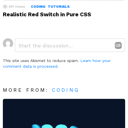
441
Views
CODING
TUTORIALS
Realistic Red Switch in Pure CSS
Leave
Comment
*
a
Reply
This site uses Akismet to reduce spam.
Learn how your
comment data is processed.
MORE FROM:
CODING