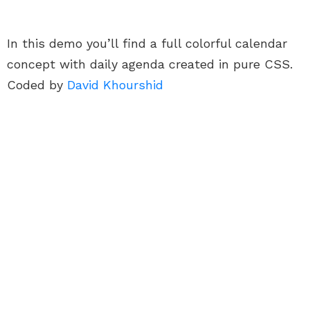
In this demo you’ll find a full colorful calendar
concept with daily agenda created in pure CSS.
Coded by
David Khourshid