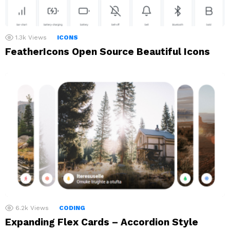
1.3k
Views
ICONS
FeatherIcons Open Source Beautiful Icons
6.2k
Views
CODING
Expanding Flex Cards – Accordion Style