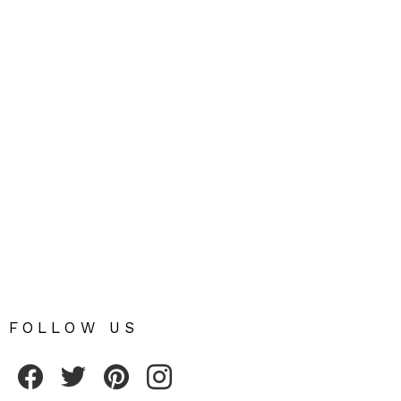
FOLLOW US
Fribly on Facebook
Follow Fribly on Twitter
Fribly on Pinterest
Fribly on Instagram