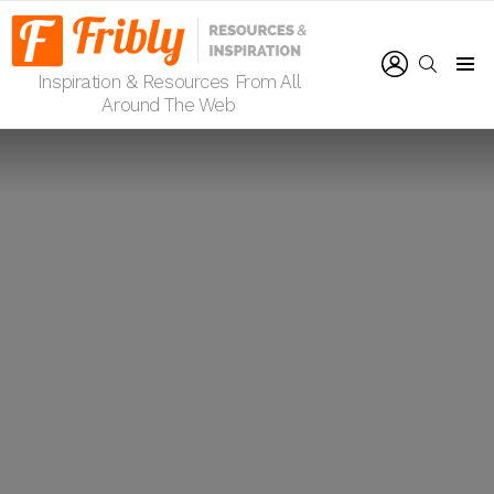
LOGIN
SEARCH
Inspiration & Resources From All
Menu
Around The Web