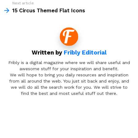
Next article
15 Circus Themed Flat Icons
Written by
Fribly Editorial
Fribly is a digital magazine where we will share useful and
awesome stuff for your inspiration and benefit.
We will hope to bring you daily resources and inspiration
from all around the web. You just sit back and enjoy, and
we will do all the search work for you. We will strive to
find the best and most useful stuff out there.