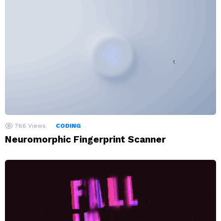
766
Views
CODING
Neuromorphic Fingerprint Scanner