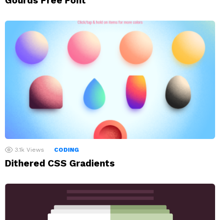
Gourds Free Font
3.1k
Views
CODING
Dithered CSS Gradients