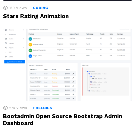
159
Views
CODING
Stars Rating Animation
274
Views
FREEBIES
Bootadmin Open Source Bootstrap Admin
Dashboard