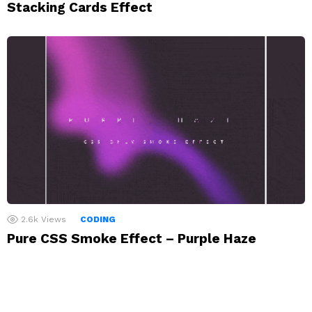
Stacking Cards Effect
2.6k
Views
CODING
Pure CSS Smoke Effect – Purple Haze