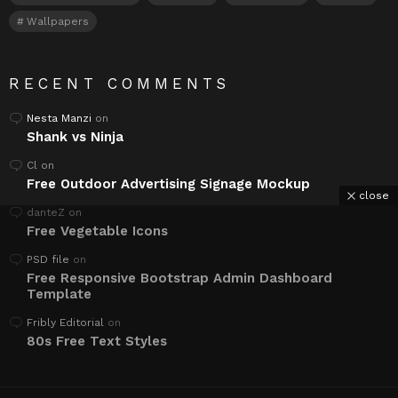
Wallpapers
RECENT COMMENTS
Nesta Manzi
on
Shank vs Ninja
Cl
on
Free Outdoor Advertising Signage Mockup
close
danteZ
on
Free Vegetable Icons
PSD file
on
Free Responsive Bootstrap Admin Dashboard
Template
Fribly Editorial
on
80s Free Text Styles