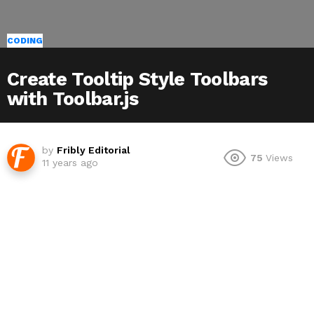
CODING
Create Tooltip Style Toolbars
with Toolbar.js
by
Fribly Editorial
75
Views
11 years ago