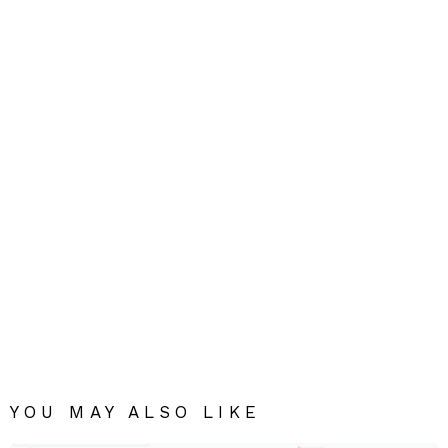
YOU MAY ALSO LIKE