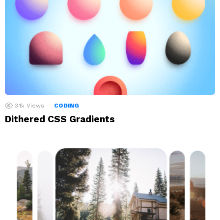
3.1k
Views
CODING
Dithered CSS Gradients