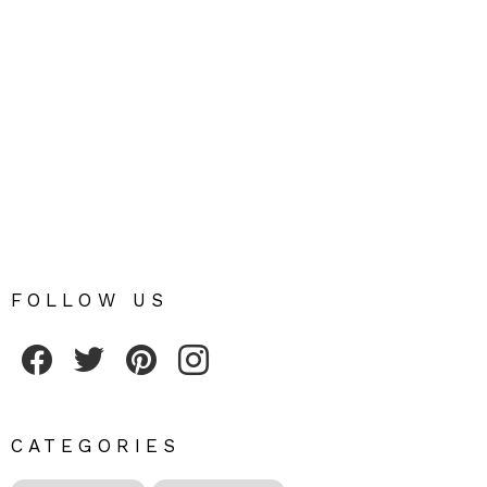
FOLLOW US
Fribly on Facebook
Follow Fribly on Twitter
Fribly on Pinterest
Fribly on Instagram
CATEGORIES