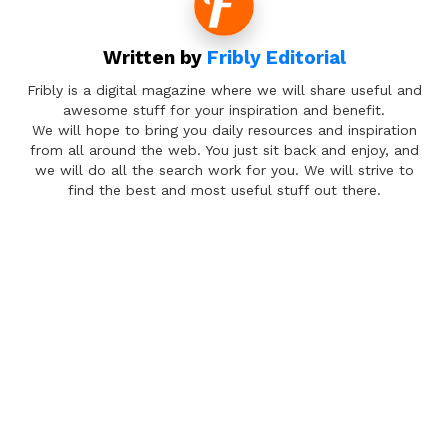
Written by
Fribly Editorial
Fribly is a digital magazine where we will share useful and
awesome stuff for your inspiration and benefit.
We will hope to bring you daily resources and inspiration
from all around the web. You just sit back and enjoy, and
we will do all the search work for you. We will strive to
find the best and most useful stuff out there.