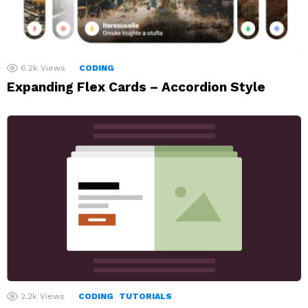
6.2k
Views
CODING
Expanding Flex Cards – Accordion Style
2.2k
Views
CODING
TUTORIALS