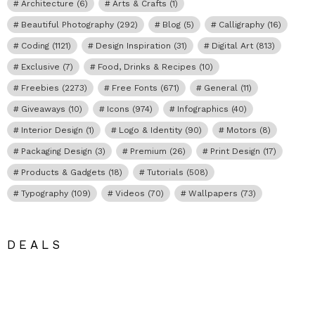
Architecture
(6)
Arts & Crafts
(1)
Beautiful Photography
(292)
Blog
(5)
Calligraphy
(16)
Coding
(1121)
Design Inspiration
(31)
Digital Art
(813)
Exclusive
(7)
Food, Drinks & Recipes
(10)
Freebies
(2273)
Free Fonts
(671)
General
(11)
Giveaways
(10)
Icons
(974)
Infographics
(40)
Interior Design
(1)
Logo & Identity
(90)
Motors
(8)
Packaging Design
(3)
Premium
(26)
Print Design
(17)
Products & Gadgets
(18)
Tutorials
(508)
Typography
(109)
Videos
(70)
Wallpapers
(73)
DEALS