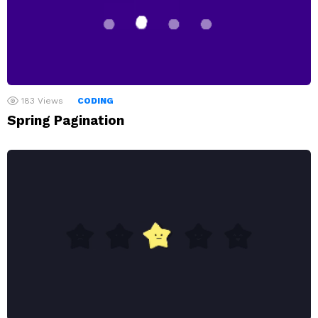
183
Views
CODING
Spring Pagination