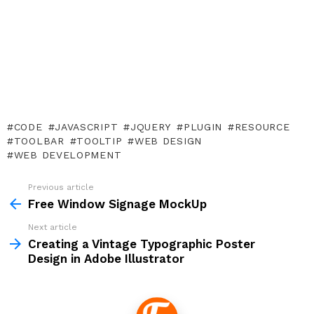
CODE
JAVASCRIPT
JQUERY
PLUGIN
RESOURCE
TOOLBAR
TOOLTIP
WEB DESIGN
WEB DEVELOPMENT
Previous article
See
more
Free Window Signage MockUp
Next article
Creating a Vintage Typographic Poster
Design in Adobe Illustrator