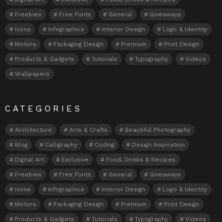
Freebies
Free Fonts
General
Giveaways
Icons
Infographics
Interior Design
Logo & Identity
Motors
Packaging Design
Premium
Print Design
Products & Gadgets
Tutorials
Typography
Videos
Wallpapers
CATEGORIES
Architecture
Arts & Crafts
Beautiful Photography
Blog
Calligraphy
Coding
Design Inspiration
Digital Art
Exclusive
Food, Drinks & Recipes
Freebies
Free Fonts
General
Giveaways
Icons
Infographics
Interior Design
Logo & Identity
Motors
Packaging Design
Premium
Print Design
Products & Gadgets
Tutorials
Typography
Videos