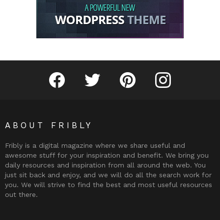
Fribly on Facebook
Follow Fribly on Twitter
Fribly on Pinterest
Fribly on Instagram
ABOUT FRIBLY
Fribly is a digital magazine where we share useful and
awesome stuff for your inspiration and benefit. We bring you
daily resources and inspiration from all around the web. You
just sit back and enjoy, and we will do all the search work for
you. We will strive to find the best and most useful resources
out there.