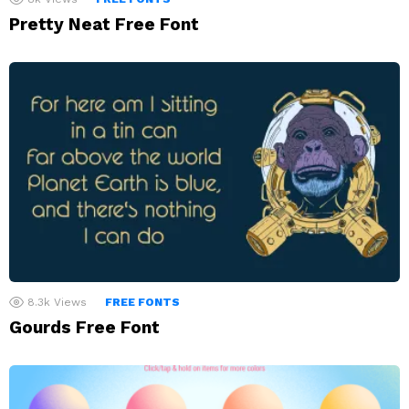
Pretty Neat Free Font
8.3k
Views
FREE FONTS
Gourds Free Font