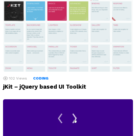
102
Views
CODING
jKit – jQuery based UI Toolkit