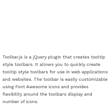
Toolbar.js is a jQuery plugin that creates tooltip
style toolbars. It allows you to quickly create
tooltip style toolbars for use in web applications
and websites. The toolbar is easily customizable
using Font Awesome icons and provides
flexibility around the toolbars display and
number of icons.