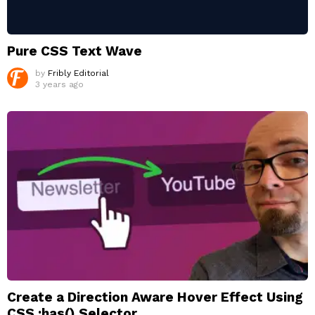
Pure CSS Text Wave
by
Fribly Editorial
3 years ago
Create a Direction Aware Hover Effect Using
CSS :has() Selector