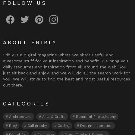
FOLLOW US
Fribly on Facebook
Follow Fribly on Twitter
Fribly on Pinterest
Fribly on Instagram
ABOUT FRIBLY
Fribly is a digital magazine where we share useful and
awesome stuff for your inspiration and benefit. We bring you
daily resources and inspiration from all around the web. You
just sit back and enjoy, and we will do all the search work for
you. We will strive to find the best and most useful resources
out there.
CATEGORIES
Architecture
Arts & Crafts
Beautiful Photography
Blog
Calligraphy
Coding
Design Inspiration
Digital Art
Exclusive
Food, Drinks & Recipes