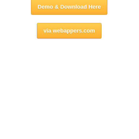
Demo & Download Here
via webappers.com