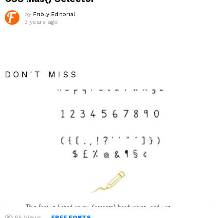
by
Fribly Editorial
3 years ago
DON'T MISS
8k
Views
FREE FONTS