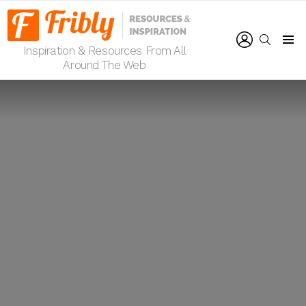
LOGIN
SEARCH
Inspiration & Resources From All
Menu
Around The Web