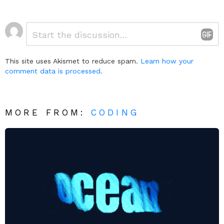
Leave
Comment
*
a
Reply
This site uses Akismet to reduce spam.
Learn how your
comment data is processed.
MORE FROM:
CODING