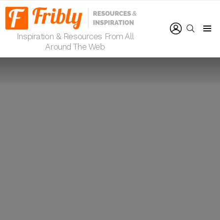
LOGIN
SEARCH
Inspiration & Resources From All
Menu
Around The Web