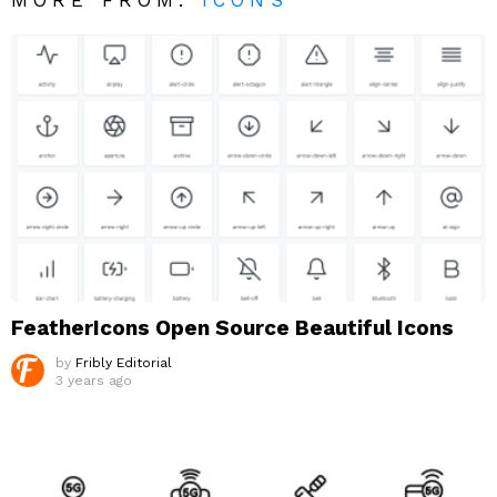
FeatherIcons Open Source Beautiful Icons
by
Fribly Editorial
3 years ago