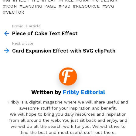
AI
FILE TYPE
FLAT
FREE
GRAPHIC DESIGN
ICON
LANDING PAGE
PSD
RESOURCE
SVG
VECTOR
Previous article
See
more
Piece of Cake Text Effect
Next article
Card Expansion Effect with SVG clipPath
Written by
Fribly Editorial
Fribly is a digital magazine where we will share useful and
awesome stuff for your inspiration and benefit.
We will hope to bring you daily resources and inspiration
from all around the web. You just sit back and enjoy, and
we will do all the search work for you. We will strive to
find the best and most useful stuff out there.