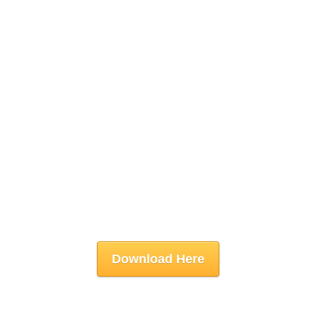
Download Here