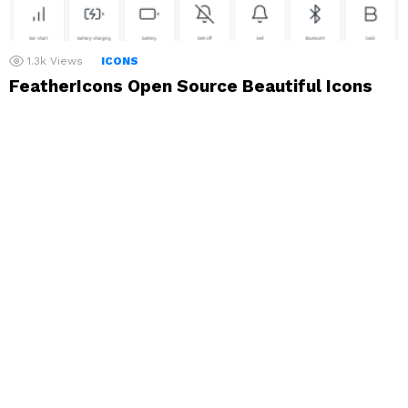
1.3k
Views
ICONS
FeatherIcons Open Source Beautiful Icons