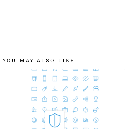
YOU MAY ALSO LIKE