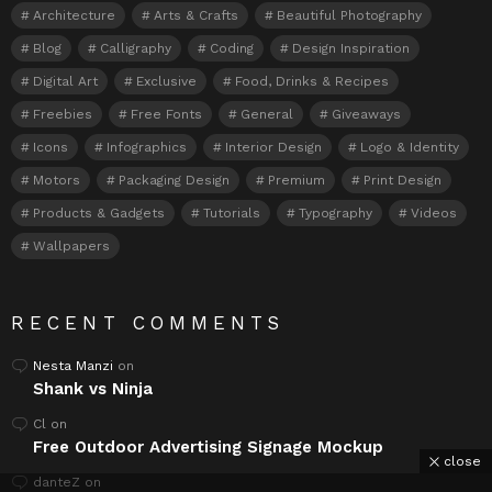
Architecture
Arts & Crafts
Beautiful Photography
Blog
Calligraphy
Coding
Design Inspiration
Digital Art
Exclusive
Food, Drinks & Recipes
Freebies
Free Fonts
General
Giveaways
Icons
Infographics
Interior Design
Logo & Identity
Motors
Packaging Design
Premium
Print Design
Products & Gadgets
Tutorials
Typography
Videos
Wallpapers
RECENT COMMENTS
Nesta Manzi
on
Shank vs Ninja
Cl
on
Free Outdoor Advertising Signage Mockup
close
danteZ
on