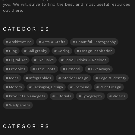
you. We will strive to find the best and most useful resources
out there.
CATEGORIES
Architecture
Arts & Crafts
Beautiful Photography
Blog
Calligraphy
Coding
Design Inspiration
Digital Art
Exclusive
Food, Drinks & Recipes
Freebies
Free Fonts
General
Giveaways
Icons
Infographics
Interior Design
Logo & Identity
Motors
Packaging Design
Premium
Print Design
Products & Gadgets
Tutorials
Typography
Videos
Wallpapers
CATEGORIES