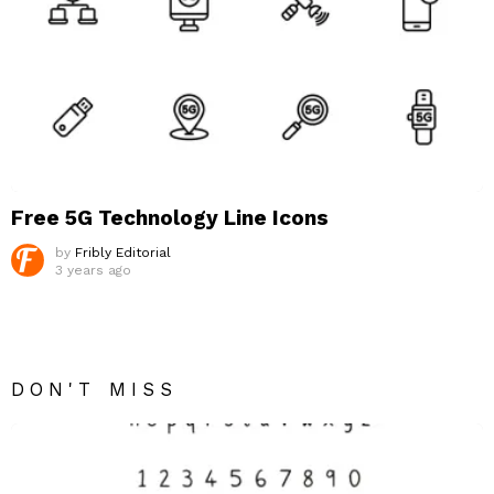
Free 5G Technology Line Icons
by
Fribly Editorial
3 years ago
DON'T MISS