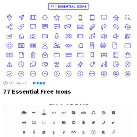
147
Views
ICONS
77 Essential Free Icons