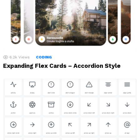
6.2k
Views
CODING
Expanding Flex Cards – Accordion Style