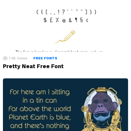
7.9k
Views
FREE FONTS
Pretty Neat Free Font