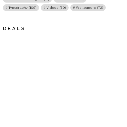
Typography
(109)
Videos
(70)
Wallpapers
(73)
DEALS