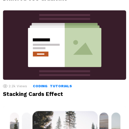
2.2k
Views
CODING
TUTORIALS
Stacking Cards Effect