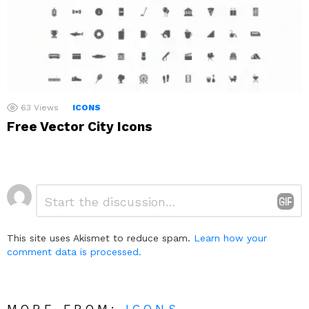
63
Views
ICONS
Free Vector City Icons
Leave
Comment
*
a
Reply
This site uses Akismet to reduce spam.
Learn how your
comment data is processed.
MORE FROM:
ICONS