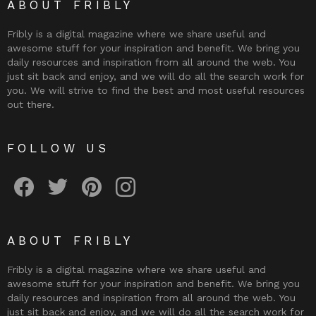
ABOUT FRIBLY
Fribly is a digital magazine where we share useful and
awesome stuff for your inspiration and benefit. We bring you
daily resources and inspiration from all around the web. You
just sit back and enjoy, and we will do all the search work for
you. We will strive to find the best and most useful resources
out there.
FOLLOW US
Fribly on Facebook
Follow Fribly on Twitter
Fribly on Pinterest
Fribly on Instagram
ABOUT FRIBLY
Fribly is a digital magazine where we share useful and
awesome stuff for your inspiration and benefit. We bring you
daily resources and inspiration from all around the web. You
just sit back and enjoy, and we will do all the search work for