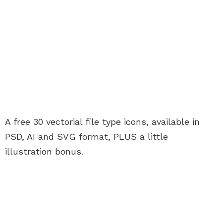
A free 30 vectorial file type icons, available in
PSD, AI and SVG format, PLUS a little
illustration bonus.