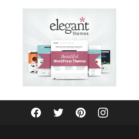
Fribly on Facebook
Follow Fribly on Twitter
Fribly on Pinterest
Fribly on Instagram