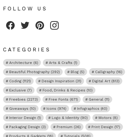
FOLLOW US
Fribly on Facebook
Follow Fribly on Twitter
Fribly on Pinterest
Fribly on Instagram
CATEGORIES
Architecture
(6)
Arts & Crafts
(1)
Beautiful Photography
(292)
Blog
(5)
Calligraphy
(16)
Coding
(1121)
Design Inspiration
(31)
Digital Art
(813)
Exclusive
(7)
Food, Drinks & Recipes
(10)
Freebies
(2273)
Free Fonts
(671)
General
(11)
Giveaways
(10)
Icons
(974)
Infographics
(40)
Interior Design
(1)
Logo & Identity
(90)
Motors
(8)
Packaging Design
(3)
Premium
(26)
Print Design
(17)
Products & Gadgets
(18)
Tutorials
(508)