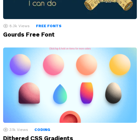
8.3k
Views
FREE FONTS
Gourds Free Font
3.1k
Views
CODING
Dithered CSS Gradients