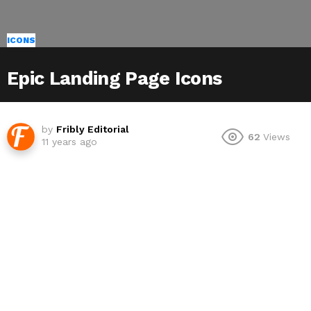
ICONS
Epic Landing Page Icons
by
Fribly Editorial
62
Views
11 years ago