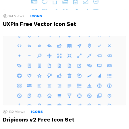
141
Views
ICONS
UXPin Free Vector Icon Set
132
Views
ICONS
Dripicons v2 Free Icon Set