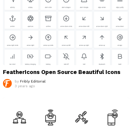
FeatherIcons Open Source Beautiful Icons
by
Fribly Editorial
3 years ago