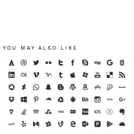
YOU MAY ALSO LIKE