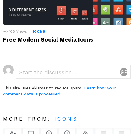
106
Views
ICONS
Free Modern Social Media Icons
Leave
Comment
*
a
Reply
This site uses Akismet to reduce spam.
Learn how your
comment data is processed.
MORE FROM:
ICONS