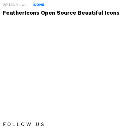
1.3k
Views
ICONS
FeatherIcons Open Source Beautiful Icons
FOLLOW US