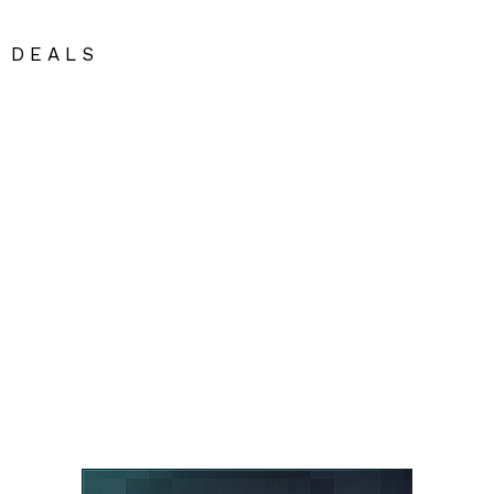
DEALS