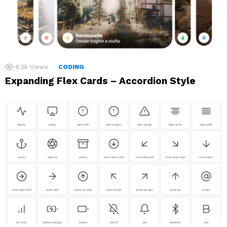
6.2k
Views
CODING
Expanding Flex Cards – Accordion Style