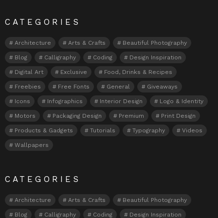
CATEGORIES
Architecture
Arts & Crafts
Beautiful Photography
Blog
Calligraphy
Coding
Design Inspiration
Digital Art
Exclusive
Food, Drinks & Recipes
Freebies
Free Fonts
General
Giveaways
Icons
Infographics
Interior Design
Logo & Identity
Motors
Packaging Design
Premium
Print Design
Products & Gadgets
Tutorials
Typography
Videos
Wallpapers
CATEGORIES
Architecture
Arts & Crafts
Beautiful Photography
Blog
Calligraphy
Coding
Design Inspiration