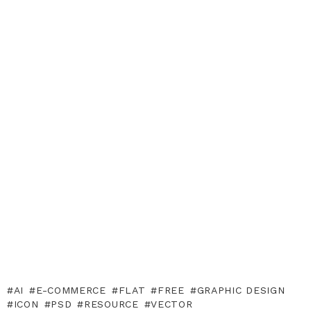
AI
E-COMMERCE
FLAT
FREE
GRAPHIC DESIGN
ICON
PSD
RESOURCE
VECTOR