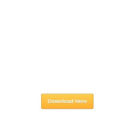
Download Here