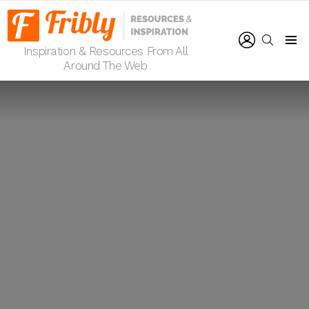
LOGIN
SEARCH
Inspiration & Resources From All
Menu
Around The Web