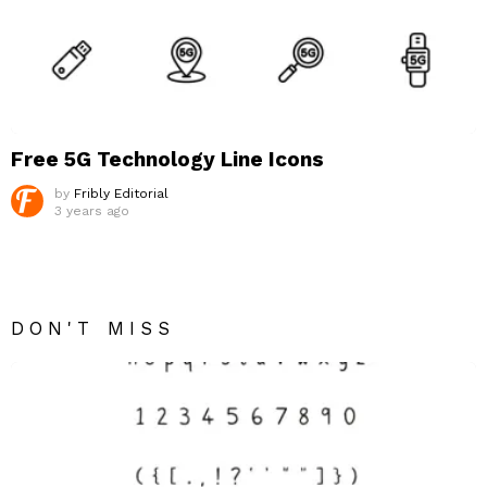
Free 5G Technology Line Icons
by
Fribly Editorial
3 years ago
DON'T MISS