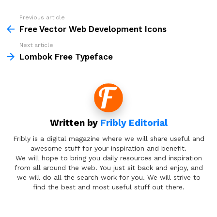
Previous article
See
more
Free Vector Web Development Icons
Next article
Lombok Free Typeface
Written by
Fribly Editorial
Fribly is a digital magazine where we will share useful and
awesome stuff for your inspiration and benefit.
We will hope to bring you daily resources and inspiration
from all around the web. You just sit back and enjoy, and
we will do all the search work for you. We will strive to
find the best and most useful stuff out there.