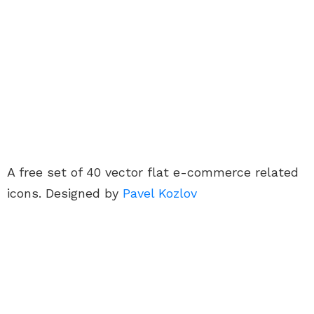
A free set of 40 vector flat e-commerce related
icons. Designed by
Pavel Kozlov