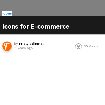
ICONS
Icons for E-commerce
by
Fribly Editorial
55
Views
11 years ago