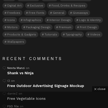
Digital Art
Exclusive
Food, Drinks & Recipes
Freebies
Free Fonts
General
Giveaways
Icons
Infographics
Interior Design
Logo & Identity
Motors
Packaging Design
Premium
Print Design
Products & Gadgets
Tutorials
Typography
Videos
Wallpapers
RECENT COMMENTS
Nesta Manzi
on
Shank vs Ninja
Cl
on
Free Outdoor Advertising Signage Mockup
close
danteZ
on
Free Vegetable Icons
PSD file
on