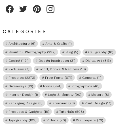
Fribly on Facebook
Follow Fribly on Twitter
Fribly on Pinterest
Fribly on Instagram
CATEGORIES
Architecture
(6)
Arts & Crafts
(1)
Beautiful Photography
(292)
Blog
(5)
Calligraphy
(16)
Coding
(1121)
Design Inspiration
(31)
Digital Art
(813)
Exclusive
(7)
Food, Drinks & Recipes
(10)
Freebies
(2273)
Free Fonts
(671)
General
(11)
Giveaways
(10)
Icons
(974)
Infographics
(40)
Interior Design
(1)
Logo & Identity
(90)
Motors
(8)
Packaging Design
(3)
Premium
(26)
Print Design
(17)
Products & Gadgets
(18)
Tutorials
(508)
Typography
(109)
Videos
(70)
Wallpapers
(73)