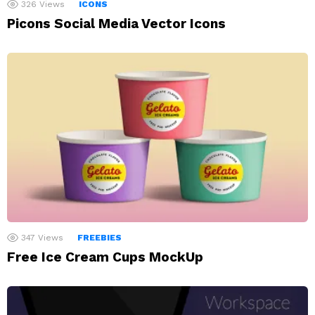
326
Views
ICONS
Picons Social Media Vector Icons
347
Views
FREEBIES
Free Ice Cream Cups MockUp