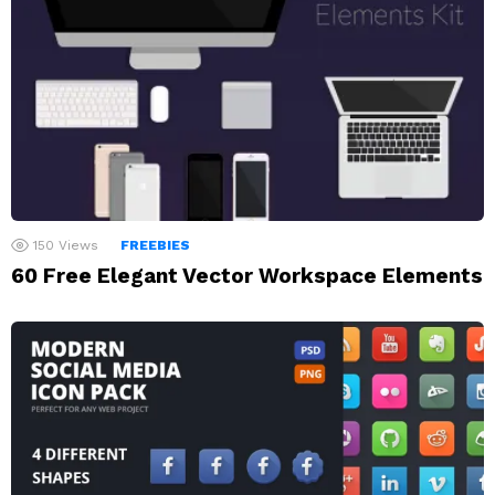
150
Views
FREEBIES
60 Free Elegant Vector Workspace Elements