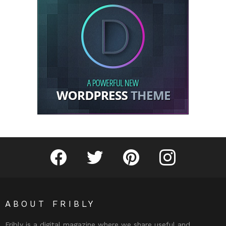
Fribly on Facebook
Follow Fribly on Twitter
Fribly on Pinterest
Fribly on Instagram
ABOUT FRIBLY
Fribly is a digital magazine where we share useful and