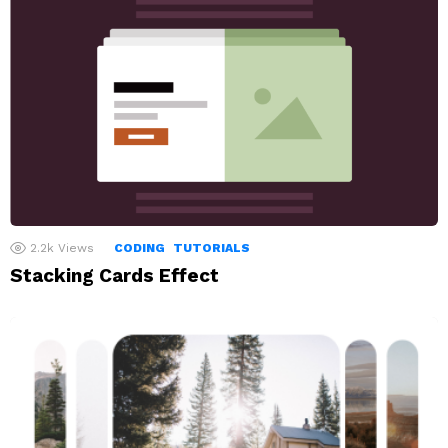
2.2k
Views
CODING
TUTORIALS
Stacking Cards Effect