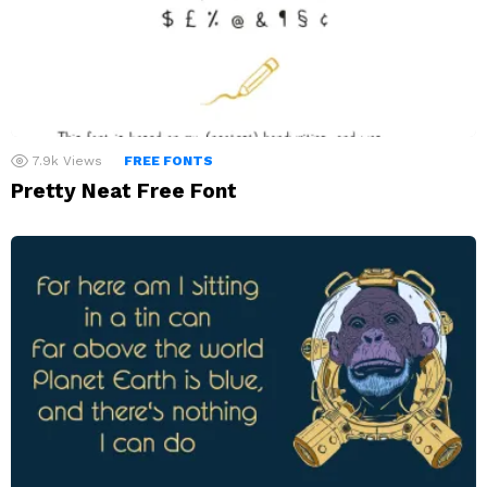
7.9k
Views
FREE FONTS
Pretty Neat Free Font