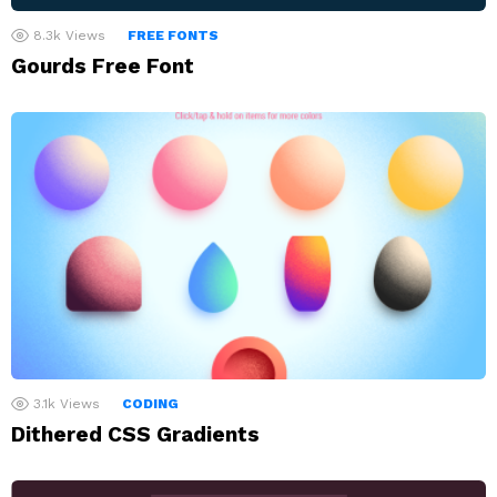
8.3k
Views
FREE FONTS
Gourds Free Font
3.1k
Views
CODING
Dithered CSS Gradients