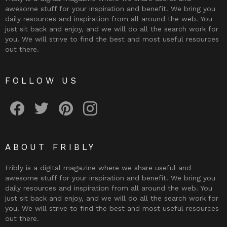
awesome stuff for your inspiration and benefit. We bring you
daily resources and inspiration from all around the web. You
just sit back and enjoy, and we will do all the search work for
you. We will strive to find the best and most useful resources
out there.
FOLLOW US
Fribly on Facebook
Follow Fribly on Twitter
Fribly on Pinterest
Fribly on Instagram
ABOUT FRIBLY
Fribly is a digital magazine where we share useful and
awesome stuff for your inspiration and benefit. We bring you
daily resources and inspiration from all around the web. You
just sit back and enjoy, and we will do all the search work for
you. We will strive to find the best and most useful resources
out there.