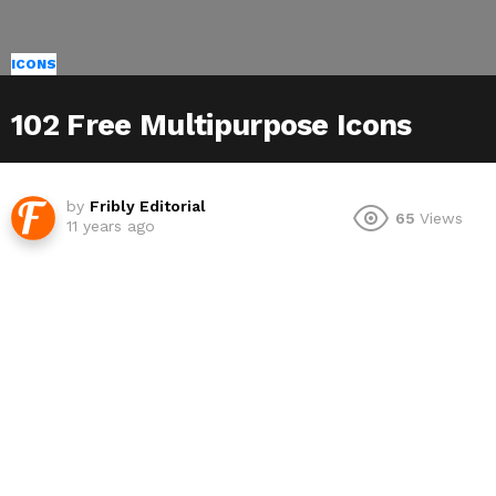
ICONS
102 Free Multipurpose Icons
by
Fribly Editorial
65
Views
11 years ago