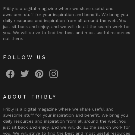
Fribly is a digital magazine where we share useful and
awesome stuff for your inspiration and benefit. We bring you
daily resources and inspiration from all around the web. You
just sit back and enjoy, and we will do all the search work for
you. We will strive to find the best and most useful resources
out there.
FOLLOW US
Fribly on Facebook
Follow Fribly on Twitter
Fribly on Pinterest
Fribly on Instagram
ABOUT FRIBLY
Fribly is a digital magazine where we share useful and
awesome stuff for your inspiration and benefit. We bring you
daily resources and inspiration from all around the web. You
just sit back and enjoy, and we will do all the search work for
you. We will strive to find the best and most useful resources