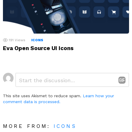
191
Views
ICONS
Eva Open Source UI Icons
Leave
Comment
*
a
Reply
This site uses Akismet to reduce spam.
Learn how your
comment data is processed.
MORE FROM:
ICONS