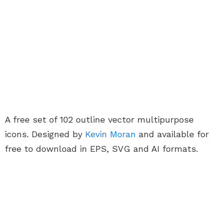
A free set of 102 outline vector multipurpose
icons. Designed by
Kevin Moran
and available for
free to download in EPS, SVG and AI formats.