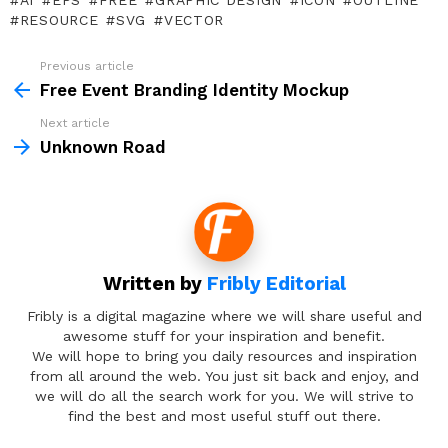
AI
EPS
FREE
GRAPHIC DESIGN
ICON
OUTLINE
RESOURCE
SVG
VECTOR
Previous article
See
more
Free Event Branding Identity Mockup
Next article
Unknown Road
Written by
Fribly Editorial
Fribly is a digital magazine where we will share useful and
awesome stuff for your inspiration and benefit.
We will hope to bring you daily resources and inspiration
from all around the web. You just sit back and enjoy, and
we will do all the search work for you. We will strive to
find the best and most useful stuff out there.