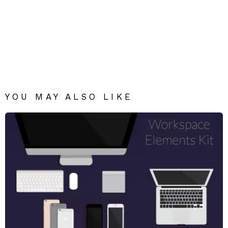
YOU MAY ALSO LIKE