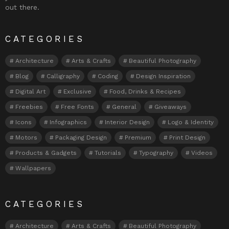
out there.
CATEGORIES
Architecture
Arts & Crafts
Beautiful Photography
Blog
Calligraphy
Coding
Design Inspiration
Digital Art
Exclusive
Food, Drinks & Recipes
Freebies
Free Fonts
General
Giveaways
Icons
Infographics
Interior Design
Logo & Identity
Motors
Packaging Design
Premium
Print Design
Products & Gadgets
Tutorials
Typography
Videos
Wallpapers
CATEGORIES
Architecture
Arts & Crafts
Beautiful Photography