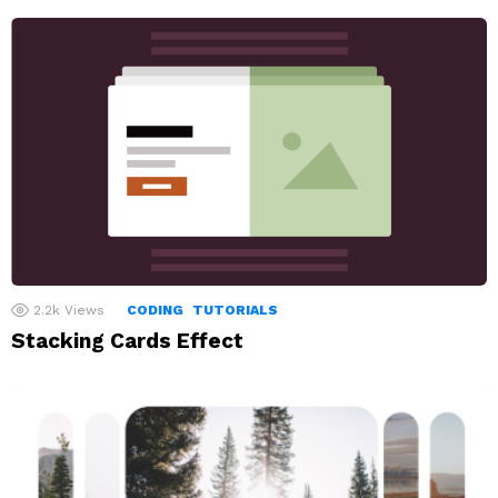
2.2k
Views
CODING
TUTORIALS
Stacking Cards Effect