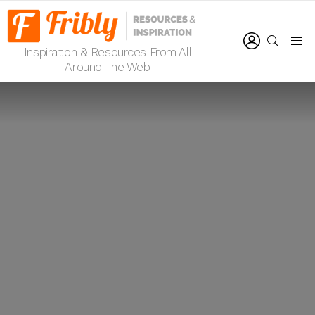
LOGIN
SEARCH
Inspiration & Resources From All
Menu
Around The Web