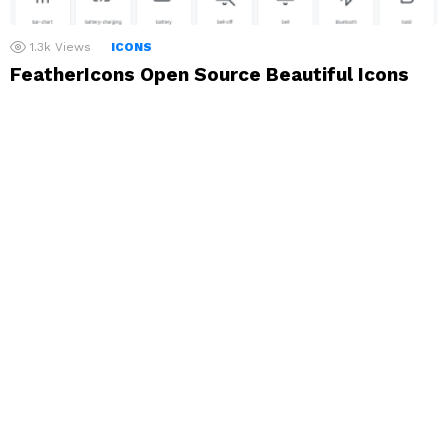
1.3k
Views
ICONS
FeatherIcons Open Source Beautiful Icons