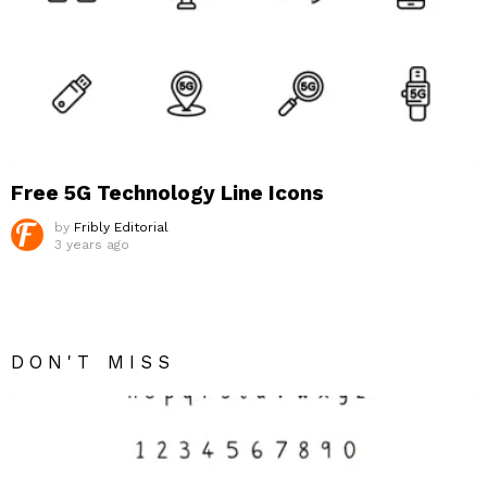
Free 5G Technology Line Icons
by
Fribly Editorial
3 years ago
DON'T MISS