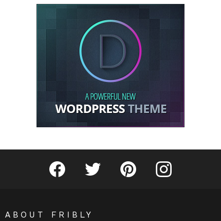
Fribly on Facebook
Follow Fribly on Twitter
Fribly on Pinterest
Fribly on Instagram
ABOUT FRIBLY