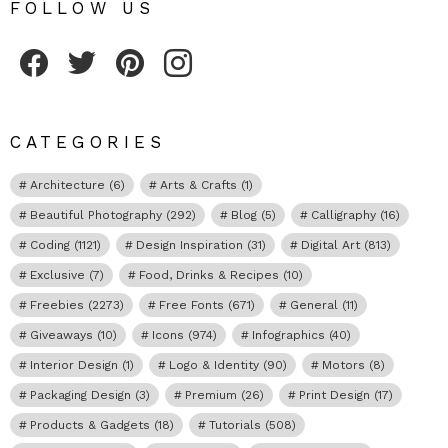
FOLLOW US
Fribly on Facebook
Follow Fribly on Twitter
Fribly on Pinterest
Fribly on Instagram
CATEGORIES
Architecture
(6)
Arts & Crafts
(1)
Beautiful Photography
(292)
Blog
(5)
Calligraphy
(16)
Coding
(1121)
Design Inspiration
(31)
Digital Art
(813)
Exclusive
(7)
Food, Drinks & Recipes
(10)
Freebies
(2273)
Free Fonts
(671)
General
(11)
Giveaways
(10)
Icons
(974)
Infographics
(40)
Interior Design
(1)
Logo & Identity
(90)
Motors
(8)
Packaging Design
(3)
Premium
(26)
Print Design
(17)
Products & Gadgets
(18)
Tutorials
(508)