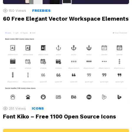
150
Views
FREEBIES
60 Free Elegant Vector Workspace Elements
251
Views
ICONS
Font Kiko – Free 1100 Open Source Icons