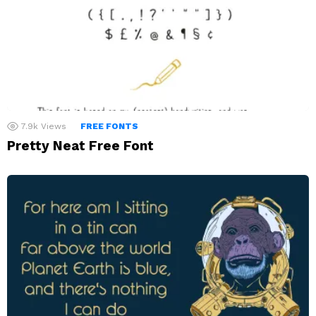
7.9k
Views
FREE FONTS
Pretty Neat Free Font