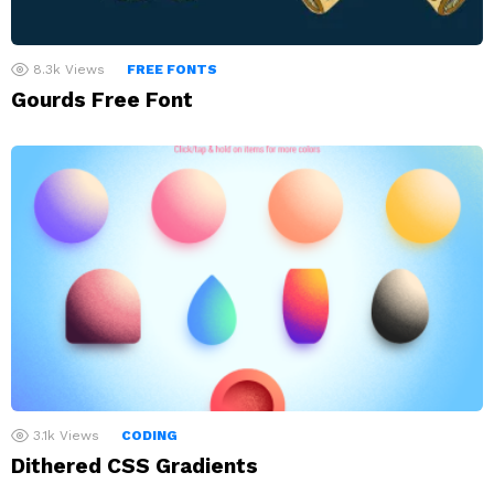
8.3k
Views
FREE FONTS
Gourds Free Font
3.1k
Views
CODING
Dithered CSS Gradients