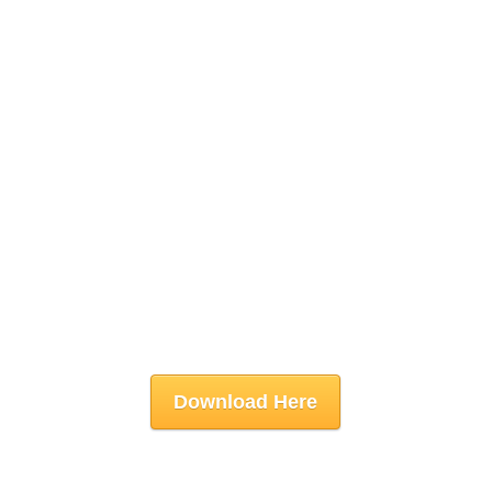
Download Here