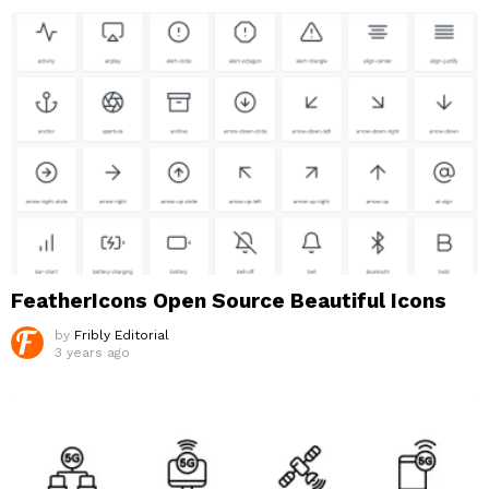
FeatherIcons Open Source Beautiful Icons
by
Fribly Editorial
3 years ago