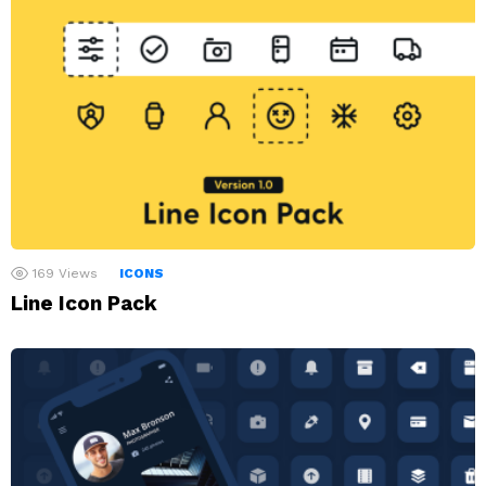
169
Views
ICONS
Line Icon Pack