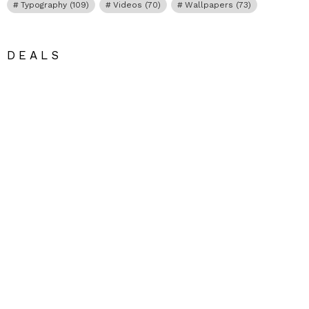
Typography
(109)
Videos
(70)
Wallpapers
(73)
DEALS