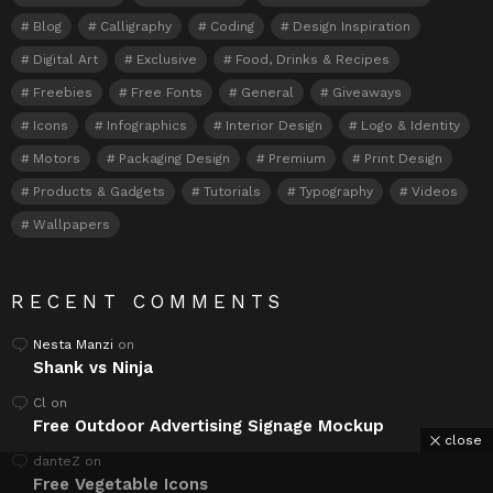
Blog
Calligraphy
Coding
Design Inspiration
Digital Art
Exclusive
Food, Drinks & Recipes
Freebies
Free Fonts
General
Giveaways
Icons
Infographics
Interior Design
Logo & Identity
Motors
Packaging Design
Premium
Print Design
Products & Gadgets
Tutorials
Typography
Videos
Wallpapers
RECENT COMMENTS
Nesta Manzi
on
Shank vs Ninja
Cl
on
Free Outdoor Advertising Signage Mockup
close
danteZ
on
Free Vegetable Icons