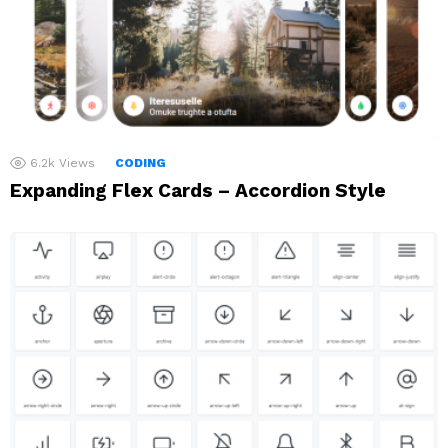
6.2k
Views
CODING
Expanding Flex Cards – Accordion Style