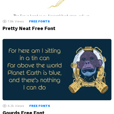
7.9k
Views
FREE FONTS
Pretty Neat Free Font
8.3k
Views
FREE FONTS
Gourds Free Font