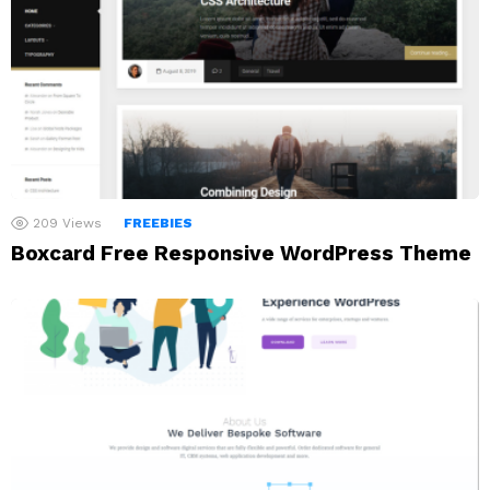
209
Views
FREEBIES
Boxcard Free Responsive WordPress Theme