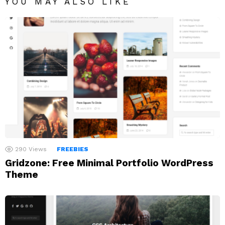
YOU MAY ALSO LIKE
290
Views
FREEBIES
Gridzone: Free Minimal Portfolio WordPress
Theme