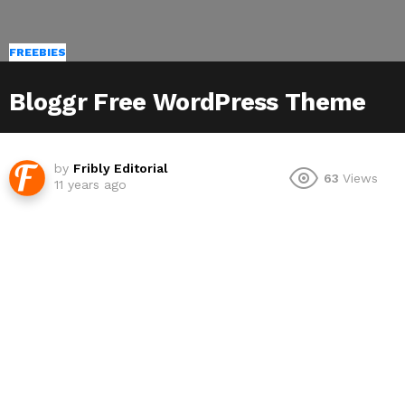
FREEBIES
Bloggr Free WordPress Theme
by
Fribly Editorial
63
Views
11 years ago