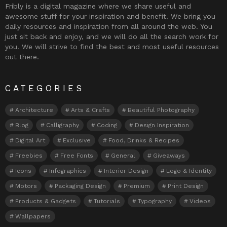
Fribly is a digital magazine where we share useful and
awesome stuff for your inspiration and benefit. We bring you
daily resources and inspiration from all around the web. You
just sit back and enjoy, and we will do all the search work for
you. We will strive to find the best and most useful resources
out there.
CATEGORIES
Architecture
Arts & Crafts
Beautiful Photography
Blog
Calligraphy
Coding
Design Inspiration
Digital Art
Exclusive
Food, Drinks & Recipes
Freebies
Free Fonts
General
Giveaways
Icons
Infographics
Interior Design
Logo & Identity
Motors
Packaging Design
Premium
Print Design
Products & Gadgets
Tutorials
Typography
Videos
Wallpapers