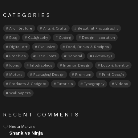
CATEGORIES
Architecture
Arts & Crafts
Beautiful Photography
Blog
Calligraphy
Coding
Design Inspiration
Digital Art
Exclusive
Food, Drinks & Recipes
Freebies
Free Fonts
General
Giveaways
Icons
Infographics
Interior Design
Logo & Identity
Motors
Packaging Design
Premium
Print Design
Products & Gadgets
Tutorials
Typography
Videos
Wallpapers
RECENT COMMENTS
Nesta Manzi
on
Shank vs Ninja