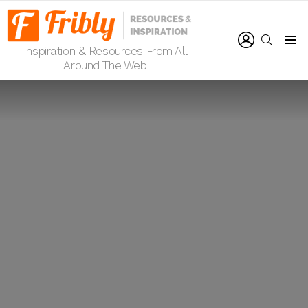
LOGIN
SEARCH
Inspiration & Resources From All
Menu
Around The Web