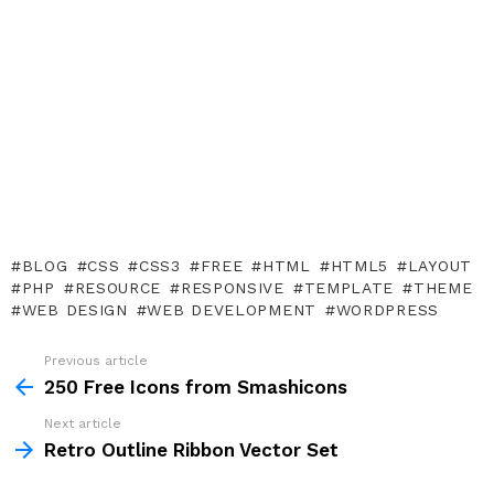
BLOG
CSS
CSS3
FREE
HTML
HTML5
LAYOUT
PHP
RESOURCE
RESPONSIVE
TEMPLATE
THEME
WEB DESIGN
WEB DEVELOPMENT
WORDPRESS
Previous article
See
more
250 Free Icons from Smashicons
Next article
Retro Outline Ribbon Vector Set