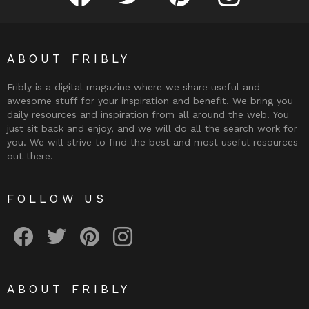
ABOUT FRIBLY
Fribly is a digital magazine where we share useful and
awesome stuff for your inspiration and benefit. We bring you
daily resources and inspiration from all around the web. You
just sit back and enjoy, and we will do all the search work for
you. We will strive to find the best and most useful resources
out there.
FOLLOW US
Fribly on Facebook
Follow Fribly on Twitter
Fribly on Pinterest
Fribly on Instagram
ABOUT FRIBLY