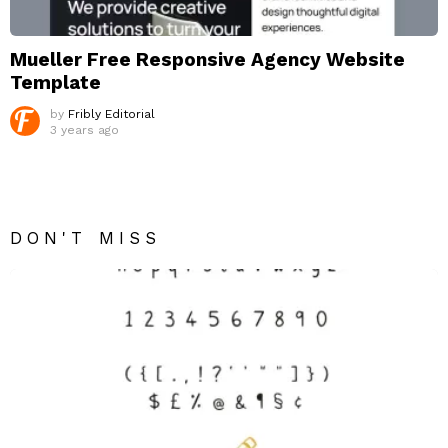
Mueller Free Responsive Agency Website
Template
by
Fribly Editorial
3 years ago
DON'T MISS