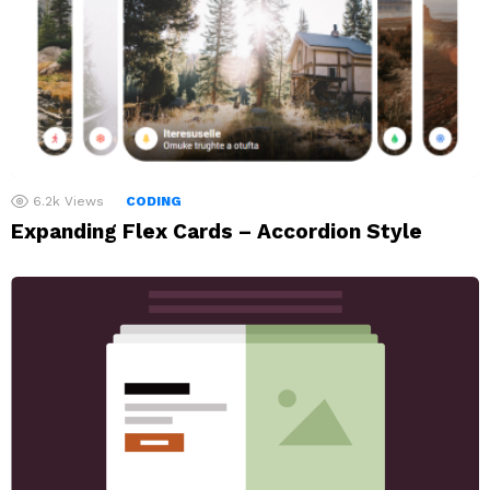
6.2k
Views
CODING
Expanding Flex Cards – Accordion Style