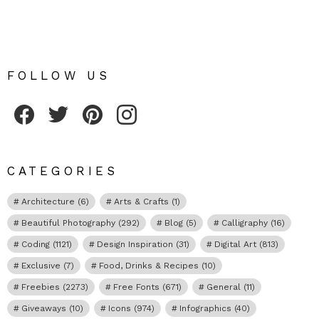
FOLLOW US
Fribly on Facebook
Follow Fribly on Twitter
Fribly on Pinterest
Fribly on Instagram
CATEGORIES
Architecture
(6)
Arts & Crafts
(1)
Beautiful Photography
(292)
Blog
(5)
Calligraphy
(16)
Coding
(1121)
Design Inspiration
(31)
Digital Art
(813)
Exclusive
(7)
Food, Drinks & Recipes
(10)
Freebies
(2273)
Free Fonts
(671)
General
(11)
Giveaways
(10)
Icons
(974)
Infographics
(40)