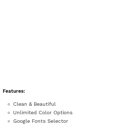
Features:
Clean & Beautiful
Unlimited Color Options
Google Fonts Selector