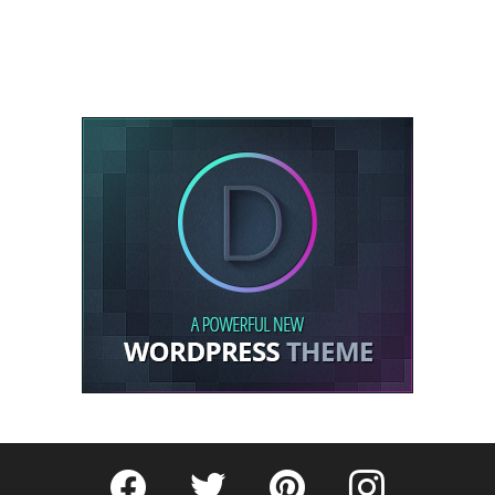
Fribly on Facebook
Follow Fribly on Twitter
Fribly on Pinterest
Fribly on Instagram