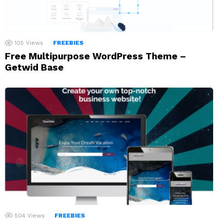
105
Views
FREEBIES
Free Multipurpose WordPress Theme –
Getwid Base
504
Views
FREEBIES