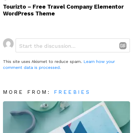
Tourizto – Free Travel Company Elementor
WordPress Theme
Leave
Comment
*
a
Reply
This site uses Akismet to reduce spam.
Learn how your
comment data is processed.
MORE FROM:
FREEBIES