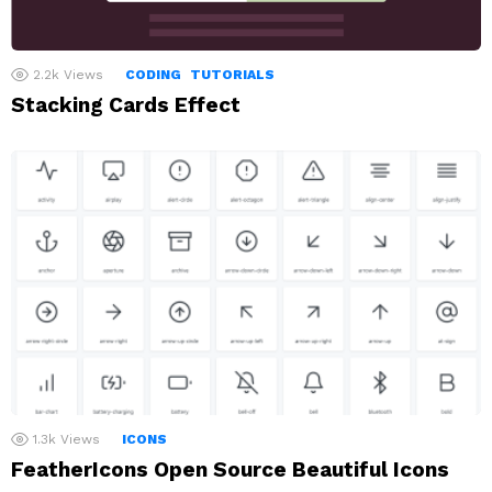
2.2k
Views
CODING
TUTORIALS
Stacking Cards Effect
1.3k
Views
ICONS
FeatherIcons Open Source Beautiful Icons