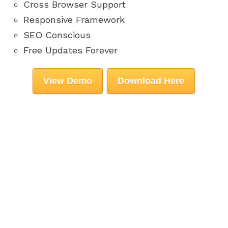
Cross Browser Support
Responsive Framework
SEO Conscious
Free Updates Forever
View Demo
Download Here