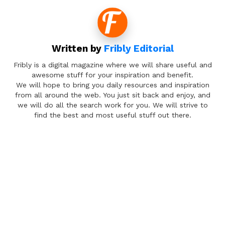
Written by
Fribly Editorial
Fribly is a digital magazine where we will share useful and
awesome stuff for your inspiration and benefit.
We will hope to bring you daily resources and inspiration
from all around the web. You just sit back and enjoy, and
we will do all the search work for you. We will strive to
find the best and most useful stuff out there.