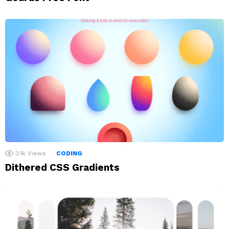
3.1k
Views
CODING
Dithered CSS Gradients