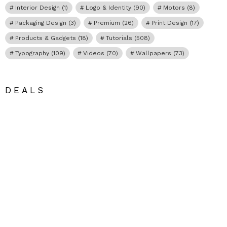
Interior Design
(1)
Logo & Identity
(90)
Motors
(8)
Packaging Design
(3)
Premium
(26)
Print Design
(17)
Products & Gadgets
(18)
Tutorials
(508)
Typography
(109)
Videos
(70)
Wallpapers
(73)
DEALS