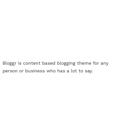
Bloggr is content based blogging theme for any
person or business who has a lot to say.