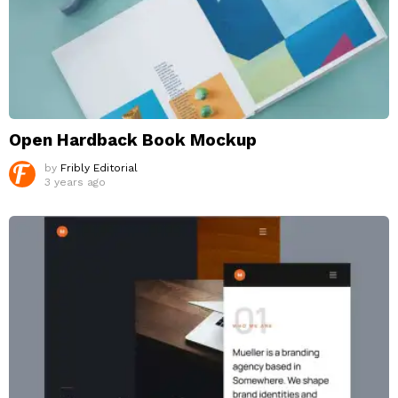
Open Hardback Book Mockup
by
Fribly Editorial
3 years ago