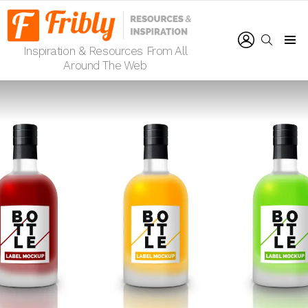
LOGIN
SEARCH
Inspiration & Resources From All
Menu
Around The Web