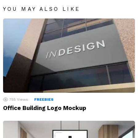
YOU MAY ALSO LIKE
755
Views
FREEBIES
Office Building Logo Mockup