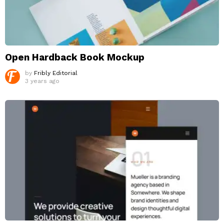
Open Hardback Book Mockup
by
Fribly Editorial
3 years ago