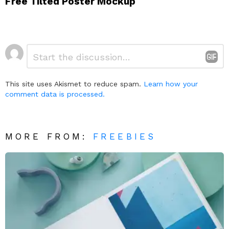
Free Tilted Poster Mockup
Leave
Comment
*
a
Reply
This site uses Akismet to reduce spam.
Learn how your
comment data is processed.
MORE FROM:
FREEBIES