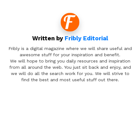
Written by
Fribly Editorial
Fribly is a digital magazine where we will share useful and
awesome stuff for your inspiration and benefit.
We will hope to bring you daily resources and inspiration
from all around the web. You just sit back and enjoy, and
we will do all the search work for you. We will strive to
find the best and most useful stuff out there.