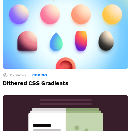
3.1k
Views
CODING
Dithered CSS Gradients