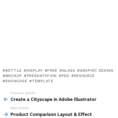
BOTTLE
DISPLAY
FREE
GLASS
GRAPHIC DESIGN
MOCKUP
PRESENTATION
PSD
RESOURCE
SHOWCASE
TEMPLATE
Previous article
See
more
Create a Cityscape in Adobe Illustrator
Next article
Product Comparison Layout & Effect