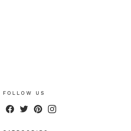
FOLLOW US
Fribly on Facebook
Follow Fribly on Twitter
Fribly on Pinterest
Fribly on Instagram