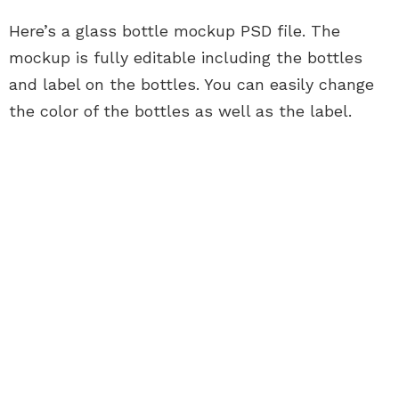
Here’s a glass bottle mockup PSD file. The
mockup is fully editable including the bottles
and label on the bottles. You can easily change
the color of the bottles as well as the label.