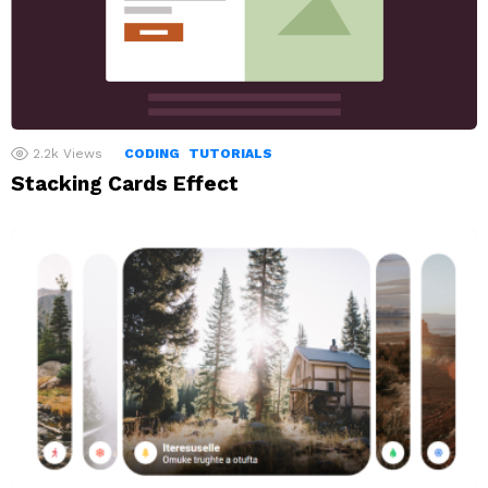
2.2k
Views
CODING
TUTORIALS
Stacking Cards Effect