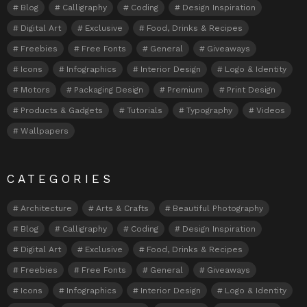
Blog
Calligraphy
Coding
Design Inspiration
Digital Art
Exclusive
Food, Drinks & Recipes
Freebies
Free Fonts
General
Giveaways
Icons
Infographics
Interior Design
Logo & Identity
Motors
Packaging Design
Premium
Print Design
Products & Gadgets
Tutorials
Typography
Videos
Wallpapers
CATEGORIES
Architecture
Arts & Crafts
Beautiful Photography
Blog
Calligraphy
Coding
Design Inspiration
Digital Art
Exclusive
Food, Drinks & Recipes
Freebies
Free Fonts
General
Giveaways
Icons
Infographics
Interior Design
Logo & Identity