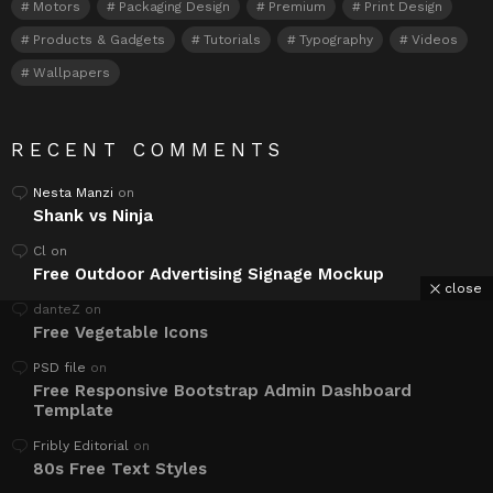
Motors
Packaging Design
Premium
Print Design
Products & Gadgets
Tutorials
Typography
Videos
Wallpapers
RECENT COMMENTS
Nesta Manzi
on
Shank vs Ninja
Cl
on
Free Outdoor Advertising Signage Mockup
close
danteZ
on
Free Vegetable Icons
PSD file
on
Free Responsive Bootstrap Admin Dashboard
Template
Fribly Editorial
on
80s Free Text Styles