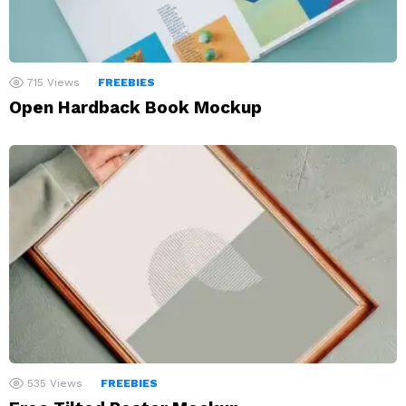
715
Views
FREEBIES
Open Hardback Book Mockup
535
Views
FREEBIES