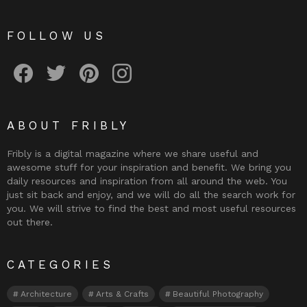
FOLLOW US
Fribly on Facebook
Follow Fribly on Twitter
Fribly on Pinterest
Fribly on Instagram
ABOUT FRIBLY
Fribly is a digital magazine where we share useful and
awesome stuff for your inspiration and benefit. We bring you
daily resources and inspiration from all around the web. You
just sit back and enjoy, and we will do all the search work for
you. We will strive to find the best and most useful resources
out there.
CATEGORIES
Architecture
Arts & Crafts
Beautiful Photography