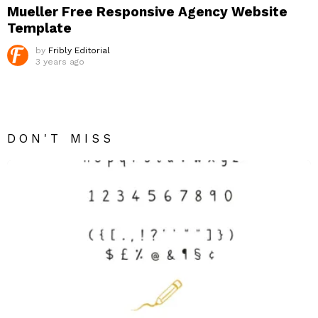
Mueller Free Responsive Agency Website
Template
by
Fribly Editorial
3 years ago
DON'T MISS