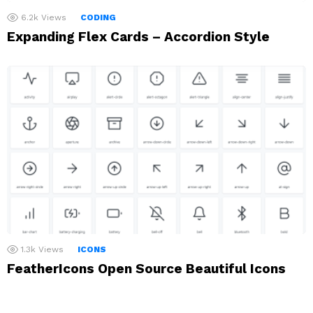
6.2k
Views
CODING
Expanding Flex Cards – Accordion Style
1.3k
Views
ICONS
FeatherIcons Open Source Beautiful Icons