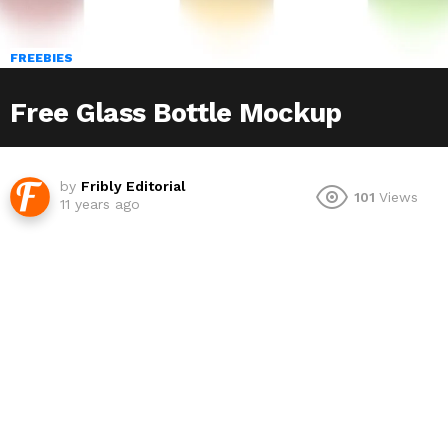
FREEBIES
Free Glass Bottle Mockup
by
Fribly Editorial
101
Views
11 years ago