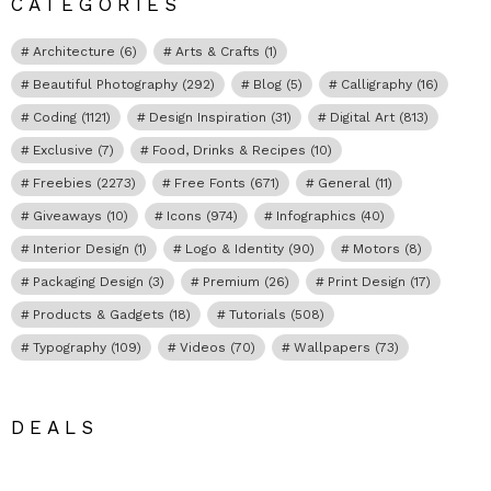
CATEGORIES
Architecture
(6)
Arts & Crafts
(1)
Beautiful Photography
(292)
Blog
(5)
Calligraphy
(16)
Coding
(1121)
Design Inspiration
(31)
Digital Art
(813)
Exclusive
(7)
Food, Drinks & Recipes
(10)
Freebies
(2273)
Free Fonts
(671)
General
(11)
Giveaways
(10)
Icons
(974)
Infographics
(40)
Interior Design
(1)
Logo & Identity
(90)
Motors
(8)
Packaging Design
(3)
Premium
(26)
Print Design
(17)
Products & Gadgets
(18)
Tutorials
(508)
Typography
(109)
Videos
(70)
Wallpapers
(73)
DEALS