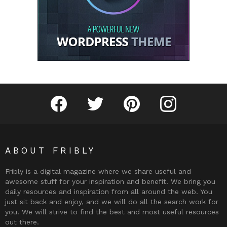
Fribly on Facebook
Follow Fribly on Twitter
Fribly on Pinterest
Fribly on Instagram
ABOUT FRIBLY
Fribly is a digital magazine where we share useful and
awesome stuff for your inspiration and benefit. We bring you
daily resources and inspiration from all around the web. You
just sit back and enjoy, and we will do all the search work for
you. We will strive to find the best and most useful resources
out there.