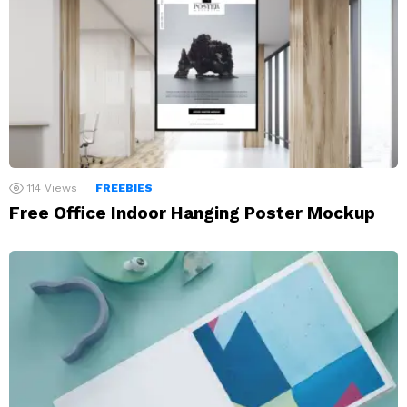
114
Views
FREEBIES
Free Office Indoor Hanging Poster Mockup