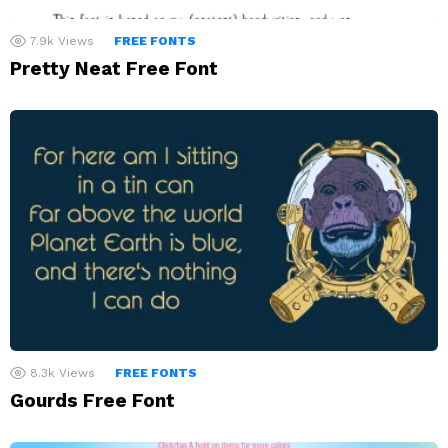
7.9k
Views
FREE FONTS
Pretty Neat Free Font
8.3k
Views
FREE FONTS
Gourds Free Font