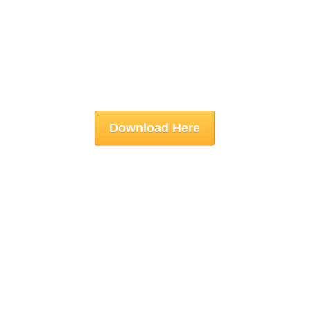
Download Here