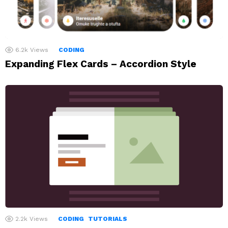
6.2k
Views
CODING
Expanding Flex Cards – Accordion Style
2.2k
Views
CODING
TUTORIALS