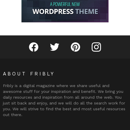
Fribly on Facebook
Follow Fribly on Twitter
Fribly on Pinterest
Fribly on Instagram
ABOUT FRIBLY
Fribly is a digital magazine where we share useful and
awesome stuff for your inspiration and benefit. We bring you
daily resources and inspiration from all around the web. You
just sit back and enjoy, and we will do all the search work for
you. We will strive to find the best and most useful resources
out there.