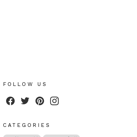
FOLLOW US
Fribly on Facebook
Follow Fribly on Twitter
Fribly on Pinterest
Fribly on Instagram
CATEGORIES