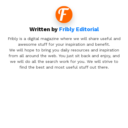
Written by
Fribly Editorial
Fribly is a digital magazine where we will share useful and
awesome stuff for your inspiration and benefit.
We will hope to bring you daily resources and inspiration
from all around the web. You just sit back and enjoy, and
we will do all the search work for you. We will strive to
find the best and most useful stuff out there.