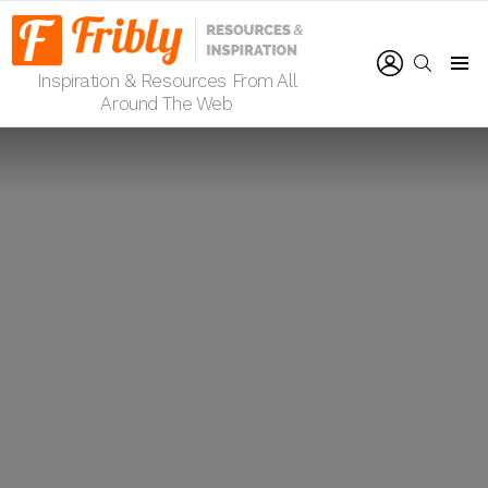
LOGIN
SEARCH
Inspiration & Resources From All
Menu
Around The Web