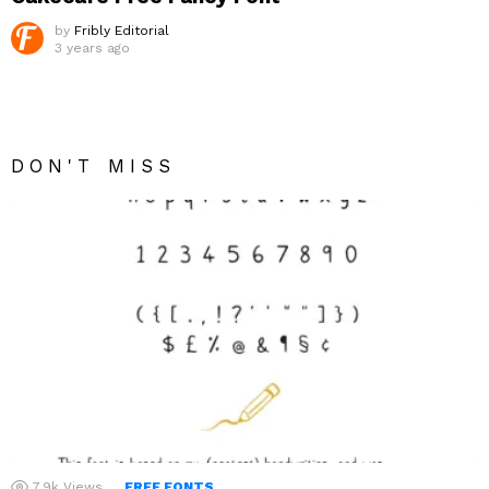
by
Fribly Editorial
3 years ago
DON'T MISS
7.9k
Views
FREE FONTS