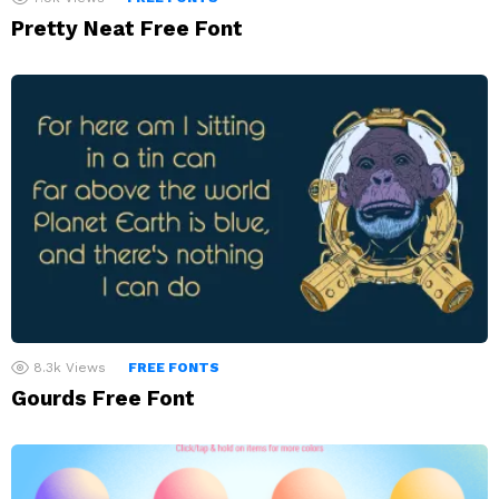
Pretty Neat Free Font
8.3k
Views
FREE FONTS
Gourds Free Font