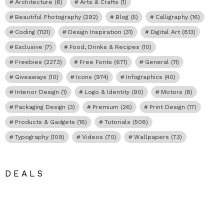
Architecture
(6)
Arts & Crafts
(1)
Beautiful Photography
(292)
Blog
(5)
Calligraphy
(16)
Coding
(1121)
Design Inspiration
(31)
Digital Art
(813)
Exclusive
(7)
Food, Drinks & Recipes
(10)
Freebies
(2273)
Free Fonts
(671)
General
(11)
Giveaways
(10)
Icons
(974)
Infographics
(40)
Interior Design
(1)
Logo & Identity
(90)
Motors
(8)
Packaging Design
(3)
Premium
(26)
Print Design
(17)
Products & Gadgets
(18)
Tutorials
(508)
Typography
(109)
Videos
(70)
Wallpapers
(73)
DEALS