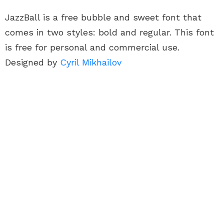
JazzBall is a free bubble and sweet font that
comes in two styles: bold and regular. This font
is free for personal and commercial use.
Designed by
Cyril Mikhailov