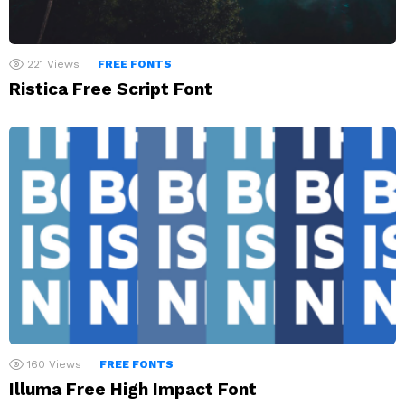
221
Views
FREE FONTS
Ristica Free Script Font
160
Views
FREE FONTS
Illuma Free High Impact Font