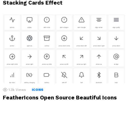
Stacking Cards Effect
1.3k
Views
ICONS
FeatherIcons Open Source Beautiful Icons