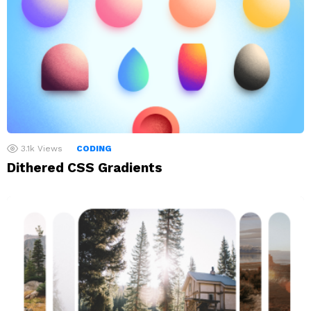
3.1k
Views
CODING
Dithered CSS Gradients