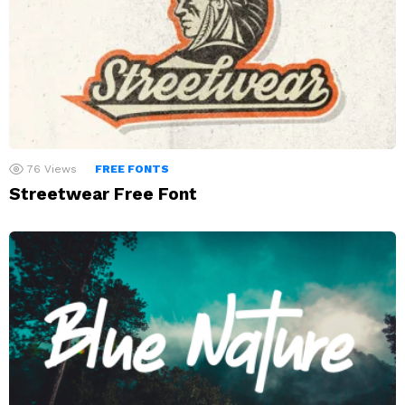
76
Views
FREE FONTS
Streetwear Free Font