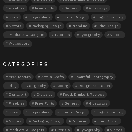
Freebies
Free Fonts
General
Giveaways
Icons
Infographics
Interior Design
Logo & Identity
Motors
Packaging Design
Premium
Print Design
Products & Gadgets
Tutorials
Typography
Videos
Wallpapers
CATEGORIES
Architecture
Arts & Crafts
Beautiful Photography
Blog
Calligraphy
Coding
Design Inspiration
Digital Art
Exclusive
Food, Drinks & Recipes
Freebies
Free Fonts
General
Giveaways
Icons
Infographics
Interior Design
Logo & Identity
Motors
Packaging Design
Premium
Print Design
Products & Gadgets
Tutorials
Typography
Videos