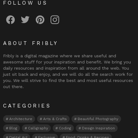
FOLLOW US
Fribly on Facebook
Follow Fribly on Twitter
Fribly on Pinterest
Fribly on Instagram
ABOUT FRIBLY
Fribly is a digital magazine where we share useful and
awesome stuff for your inspiration and benefit. We bring you
daily resources and inspiration from all around the web. You
just sit back and enjoy, and we will do all the search work for
you. We will strive to find the best and most useful resources
out there.
CATEGORIES
Architecture
Arts & Crafts
Beautiful Photography
Blog
Calligraphy
Coding
Design Inspiration
Digital Art
Exclusive
Food, Drinks & Recipes