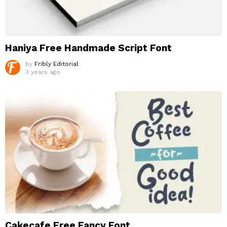
Haniya Free Handmade Script Font
by
Fribly Editorial
3 years ago
Cakecafe Free Fancy Font