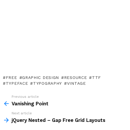
FREE
GRAPHIC DESIGN
RESOURCE
TTF
TYPEFACE
TYPOGRAPHY
VINTAGE
Previous article
See
more
Vanishing Point
Next article
jQuery Nested – Gap Free Grid Layouts