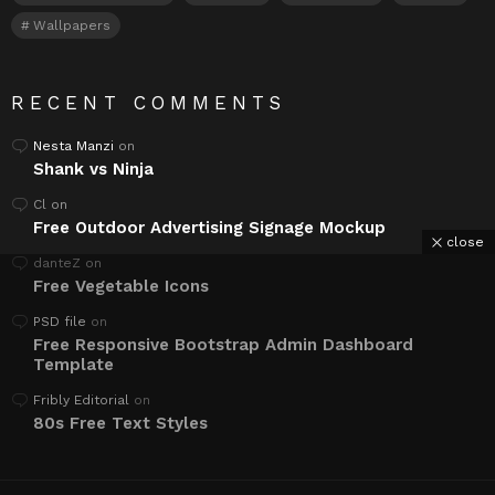
Wallpapers
RECENT COMMENTS
Nesta Manzi
on
Shank vs Ninja
Cl
on
Free Outdoor Advertising Signage Mockup
close
danteZ
on
Free Vegetable Icons
PSD file
on
Free Responsive Bootstrap Admin Dashboard
Template
Fribly Editorial
on
80s Free Text Styles