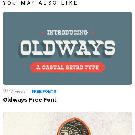
YOU MAY ALSO LIKE
131
Views
FREE FONTS
Oldways Free Font