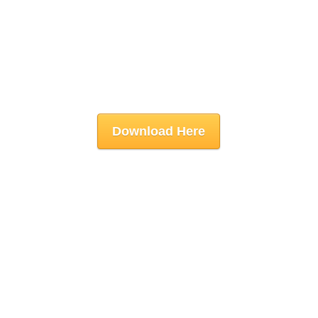
Download Here