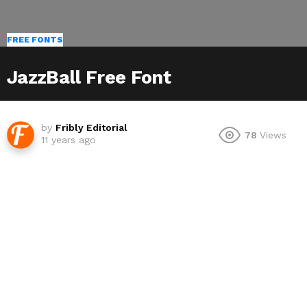
FREE FONTS
JazzBall Free Font
by
Fribly Editorial
78
Views
11 years ago