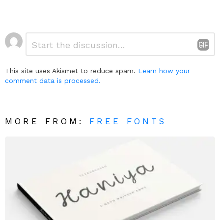
Leave
Comment
*
a
Reply
This site uses Akismet to reduce spam.
Learn how your
comment data is processed.
MORE FROM:
FREE FONTS