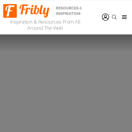
LOGIN
SEARCH
Inspiration & Resources From All
Menu
Around The Web