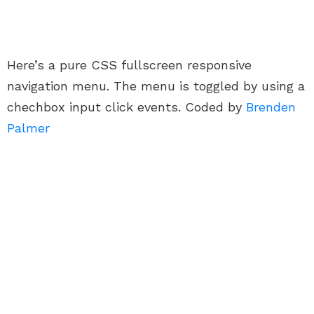
Here’s a pure CSS fullscreen responsive
navigation menu. The menu is toggled by using a
chechbox input click events. Coded by
Brenden
Palmer