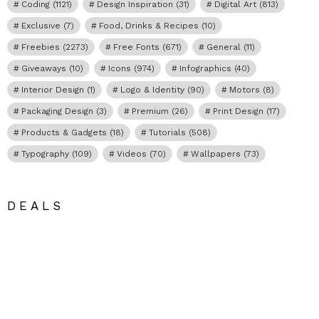
Coding
(1121)
Design Inspiration
(31)
Digital Art
(813)
Exclusive
(7)
Food, Drinks & Recipes
(10)
Freebies
(2273)
Free Fonts
(671)
General
(11)
Giveaways
(10)
Icons
(974)
Infographics
(40)
Interior Design
(1)
Logo & Identity
(90)
Motors
(8)
Packaging Design
(3)
Premium
(26)
Print Design
(17)
Products & Gadgets
(18)
Tutorials
(508)
Typography
(109)
Videos
(70)
Wallpapers
(73)
DEALS