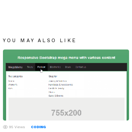
YOU MAY ALSO LIKE
95
Views
CODING