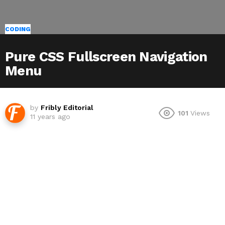
CODING
Pure CSS Fullscreen Navigation
Menu
by
Fribly Editorial
101
Views
11 years ago