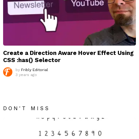
Create a Direction Aware Hover Effect Using
CSS :has() Selector
by
Fribly Editorial
3 years ago
DON'T MISS