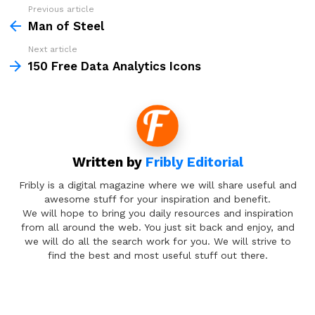
Previous article
See
more
Man of Steel
Next article
150 Free Data Analytics Icons
Written by
Fribly Editorial
Fribly is a digital magazine where we will share useful and
awesome stuff for your inspiration and benefit.
We will hope to bring you daily resources and inspiration
from all around the web. You just sit back and enjoy, and
we will do all the search work for you. We will strive to
find the best and most useful stuff out there.