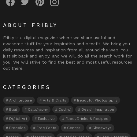
ABOUT FRIBLY
Fribly is a digital magazine where we share useful and
awesome stuff for your inspiration and benefit. We bring you
daily resources and inspiration from all around the web. You
just sit back and enjoy, and we will do all the search work for
you. We will strive to find the best and most useful resources
out there.
CATEGORIES
Architecture
Arts & Crafts
Beautiful Photography
Blog
Calligraphy
Coding
Design Inspiration
Digital Art
Exclusive
Food, Drinks & Recipes
Freebies
Free Fonts
General
Giveaways
Icons
Infographics
Interior Design
Logo & Identity