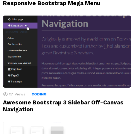
Responsive Bootstrap Mega Menu
131
Views
CODING
Awesome Bootstrap 3 Sidebar Off-Canvas
Navigation