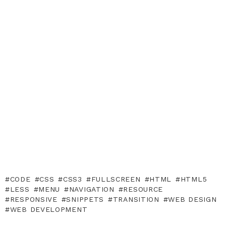
CODE
CSS
CSS3
FULLSCREEN
HTML
HTML5
LESS
MENU
NAVIGATION
RESOURCE
RESPONSIVE
SNIPPETS
TRANSITION
WEB DESIGN
WEB DEVELOPMENT