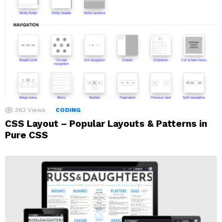
383
Views
CODING
CSS Layout – Popular Layouts & Patterns in
Pure CSS