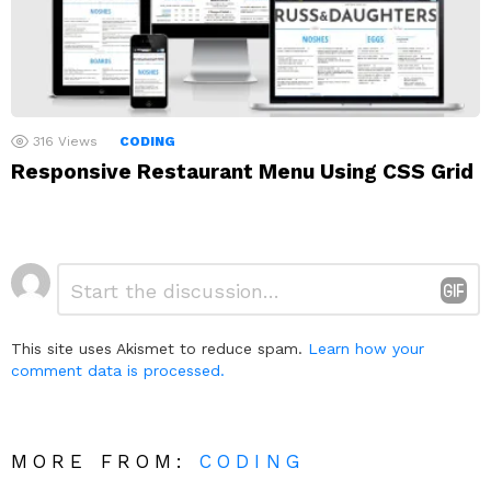
316
Views
CODING
Responsive Restaurant Menu Using CSS Grid
Leave
Comment
*
a
Reply
This site uses Akismet to reduce spam.
Learn how your
comment data is processed.
MORE FROM:
CODING