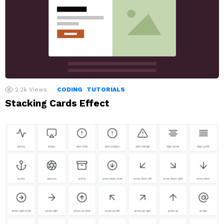
2.2k
Views
CODING
TUTORIALS
Stacking Cards Effect