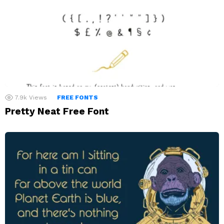
7.9k
Views
FREE FONTS
Pretty Neat Free Font