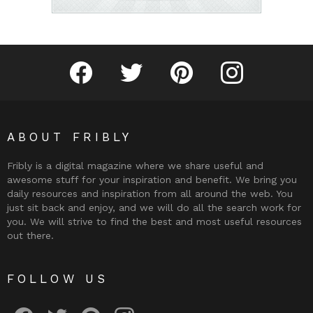
Fribly on Facebook
Follow Fribly on Twitter
Fribly on Pinterest
Fribly on Instagram
ABOUT FRIBLY
Fribly is a digital magazine where we share useful and
awesome stuff for your inspiration and benefit. We bring you
daily resources and inspiration from all around the web. You
just sit back and enjoy, and we will do all the search work for
you. We will strive to find the best and most useful resources
out there.
FOLLOW US
Fribly on Facebook
Follow Fribly on Twitter
Fribly on Pinterest
Fribly on Instagram