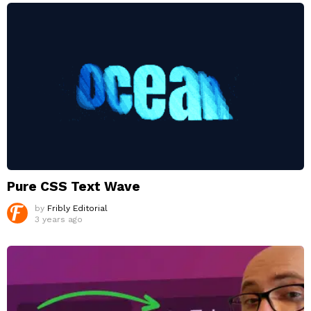
Pure CSS Text Wave
by
Fribly Editorial
3 years ago