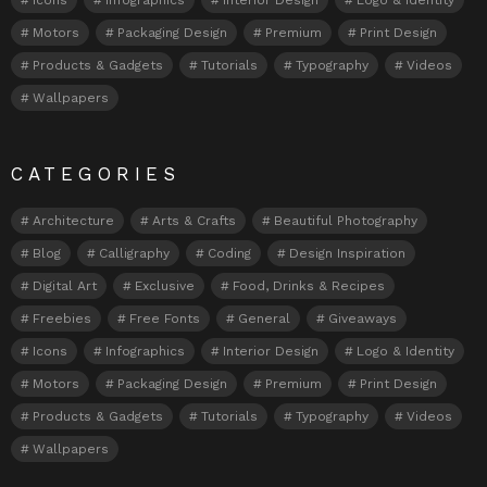
Motors
Packaging Design
Premium
Print Design
Products & Gadgets
Tutorials
Typography
Videos
Wallpapers
CATEGORIES
Architecture
Arts & Crafts
Beautiful Photography
Blog
Calligraphy
Coding
Design Inspiration
Digital Art
Exclusive
Food, Drinks & Recipes
Freebies
Free Fonts
General
Giveaways
Icons
Infographics
Interior Design
Logo & Identity
Motors
Packaging Design
Premium
Print Design
Products & Gadgets
Tutorials
Typography
Videos
Wallpapers