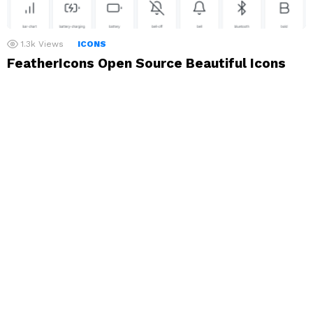
1.3k
Views
ICONS
FeatherIcons Open Source Beautiful Icons