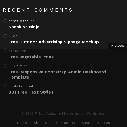
RECENT COMMENTS
Nesta Manzi
on
Shank vs Ninja
Cl
on
Free Outdoor Advertising Signage Mockup
close
danteZ
on
Free Vegetable Icons
PSD file
on
Free Responsive Bootstrap Admin Dashboard
Template
Fribly Editorial
on
80s Free Text Styles
© 2026 Fribly Magazine | Powered by Wordpress.
Home
About Us
Contact Us
Submit Freebies