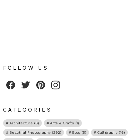
FOLLOW US
Fribly on Facebook
Follow Fribly on Twitter
Fribly on Pinterest
Fribly on Instagram
CATEGORIES
Architecture
(6)
Arts & Crafts
(1)
Beautiful Photography
(292)
Blog
(5)
Calligraphy
(16)