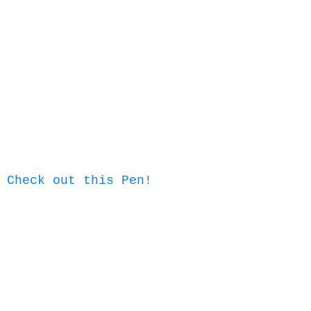
Check out this Pen!