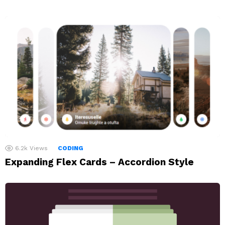
6.2k
Views
CODING
Expanding Flex Cards – Accordion Style