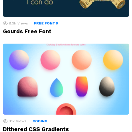
8.3k
Views
FREE FONTS
Gourds Free Font
3.1k
Views
CODING
Dithered CSS Gradients