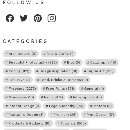
FOLLOW US
Fribly on Facebook
Follow Fribly on Twitter
Fribly on Pinterest
Fribly on Instagram
CATEGORIES
Architecture
(6)
Arts & Crafts
(1)
Beautiful Photography
(292)
Blog
(5)
Calligraphy
(16)
Coding
(1121)
Design Inspiration
(31)
Digital Art
(813)
Exclusive
(7)
Food, Drinks & Recipes
(10)
Freebies
(2273)
Free Fonts
(671)
General
(11)
Giveaways
(10)
Icons
(974)
Infographics
(40)
Interior Design
(1)
Logo & Identity
(90)
Motors
(8)
Packaging Design
(3)
Premium
(26)
Print Design
(17)
Products & Gadgets
(18)
Tutorials
(508)