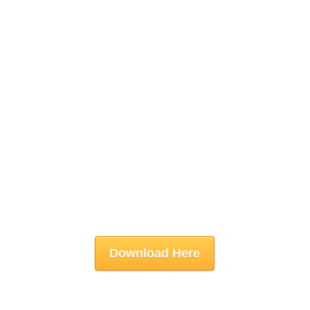
Download Here