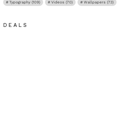
Typography
(109)
Videos
(70)
Wallpapers
(73)
DEALS