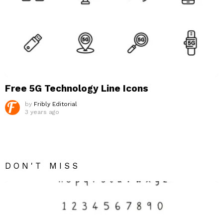
Free 5G Technology Line Icons
by
Fribly Editorial
3 years ago
DON'T MISS