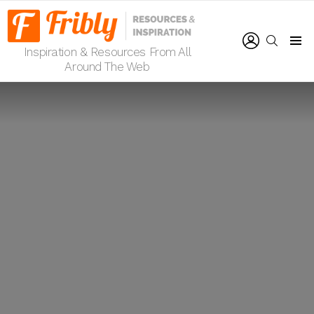
LOGIN
SEARCH
Inspiration & Resources From All
Menu
Around The Web