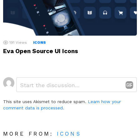
191
Views
ICONS
Eva Open Source UI Icons
Leave
Comment
*
a
Reply
This site uses Akismet to reduce spam.
Learn how your
comment data is processed.
MORE FROM:
ICONS