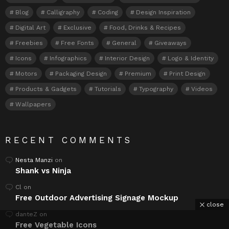
Blog
Calligraphy
Coding
Design Inspiration
Digital Art
Exclusive
Food, Drinks & Recipes
Freebies
Free Fonts
General
Giveaways
Icons
Infographics
Interior Design
Logo & Identity
Motors
Packaging Design
Premium
Print Design
Products & Gadgets
Tutorials
Typography
Videos
Wallpapers
RECENT COMMENTS
Nesta Manzi
on
Shank vs Ninja
Cl
on
Free Outdoor Advertising Signage Mockup
close
danteZ
on
Free Vegetable Icons