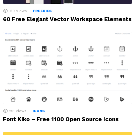
150
Views
FREEBIES
60 Free Elegant Vector Workspace Elements
251
Views
ICONS
Font Kiko – Free 1100 Open Source Icons