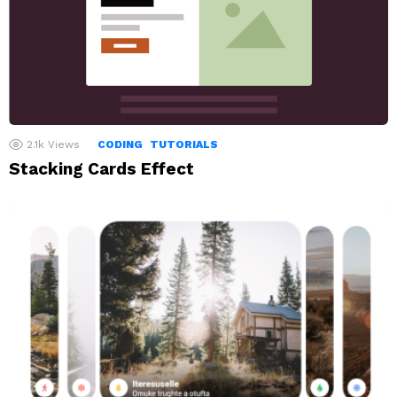
2.1k
Views
CODING
TUTORIALS
Stacking Cards Effect