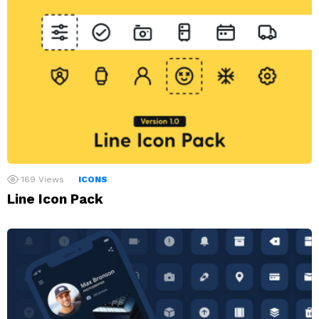
169
Views
ICONS
Line Icon Pack