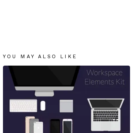
YOU MAY ALSO LIKE