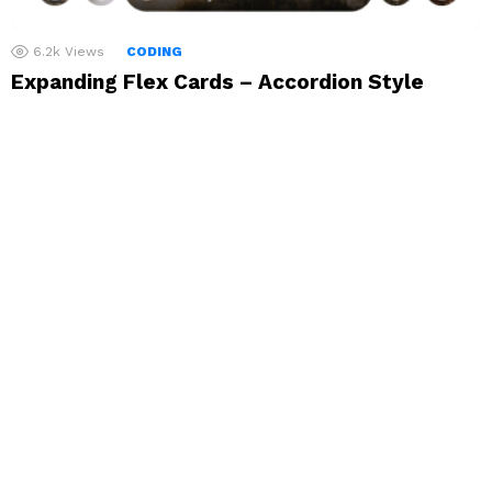
6.2k
Views
CODING
Expanding Flex Cards – Accordion Style