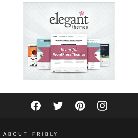
Fribly on Facebook
Follow Fribly on Twitter
Fribly on Pinterest
Fribly on Instagram
ABOUT FRIBLY