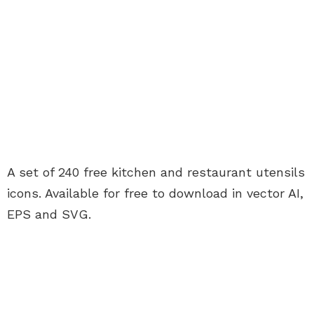
A set of 240 free kitchen and restaurant utensils
icons. Available for free to download in vector AI,
EPS and SVG.