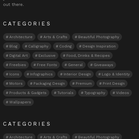
out there.
CATEGORIES
Architecture
Arts & Crafts
Beautiful Photography
Blog
Calligraphy
Coding
Design Inspiration
Digital Art
Exclusive
Food, Drinks & Recipes
Freebies
Free Fonts
General
Giveaways
Icons
Infographics
Interior Design
Logo & Identity
Motors
Packaging Design
Premium
Print Design
Products & Gadgets
Tutorials
Typography
Videos
Wallpapers
CATEGORIES
Architecture
Arts & Crafts
Beautiful Photography