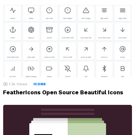
1.3k
Views
ICONS
FeatherIcons Open Source Beautiful Icons