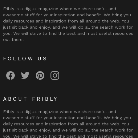
Fribly is a digital magazine where we share useful and
awesome stuff for your inspiration and benefit. We bring you
daily resources and inspiration from all around the web. You
just sit back and enjoy, and we will do all the search work for
you. We will strive to find the best and most useful resources
out there.
FOLLOW US
Fribly on Facebook
Follow Fribly on Twitter
Fribly on Pinterest
Fribly on Instagram
ABOUT FRIBLY
Fribly is a digital magazine where we share useful and
awesome stuff for your inspiration and benefit. We bring you
daily resources and inspiration from all around the web. You
just sit back and enjoy, and we will do all the search work for
you. We will strive to find the best and most useful resources