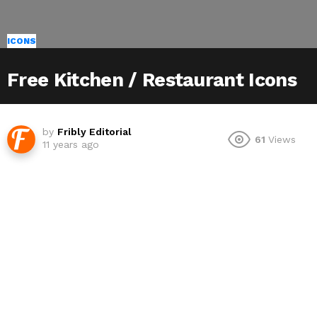
ICONS
Free Kitchen / Restaurant Icons
by
Fribly Editorial
61
Views
11 years ago