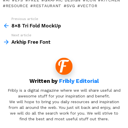
AI
EPS
FREE
GRAPHIC DESIGN
ICON
KITCHEN
RESOURCE
RESTAURANT
SVG
VECTOR
Previous article
See
more
8×8 Tri Fold MockUp
Next article
Arkhip Free Font
Written by
Fribly Editorial
Fribly is a digital magazine where we will share useful and
awesome stuff for your inspiration and benefit.
We will hope to bring you daily resources and inspiration
from all around the web. You just sit back and enjoy, and
we will do all the search work for you. We will strive to
find the best and most useful stuff out there.