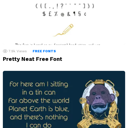
7.9k
Views
FREE FONTS
Pretty Neat Free Font