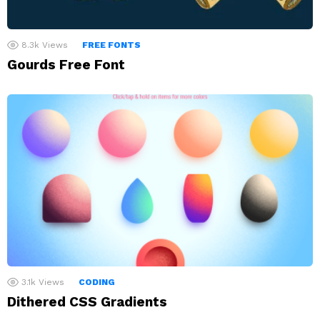
8.3k
Views
FREE FONTS
Gourds Free Font
3.1k
Views
CODING
Dithered CSS Gradients