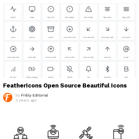
FeatherIcons Open Source Beautiful Icons
by
Fribly Editorial
3 years ago