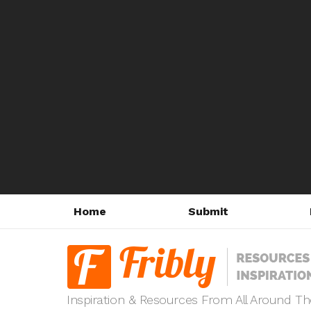
Home
Submit
Inspiration & Resources From All Around T