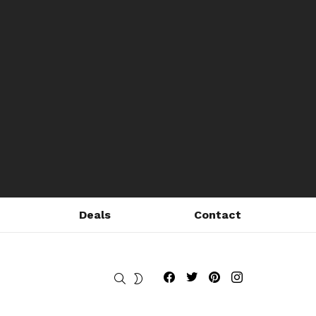
Deals
Contact
Fribly on Facebook
Follow Fribly on Twitter
Fribly on Pinterest
Fribly on Instagram
SEARCH
SWITCH
SKIN