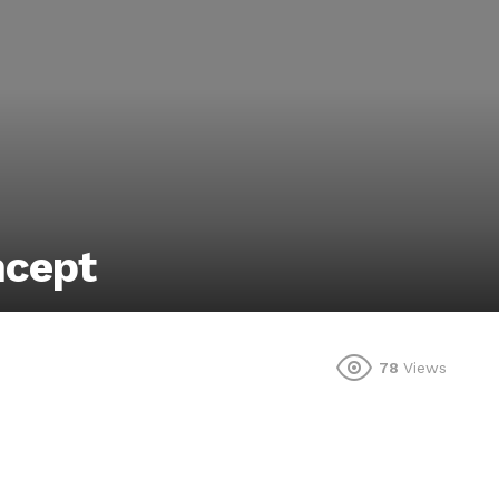
ncept
78
Views