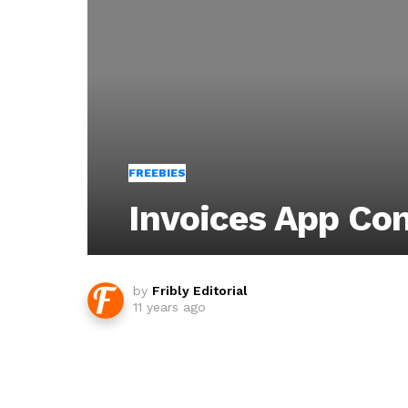
FREEBIES
Invoices App Co
by
Fribly Editorial
11 years ago