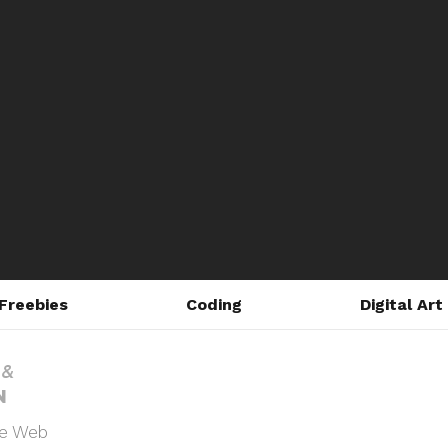
Freebies
Coding
Digital Art
he Web