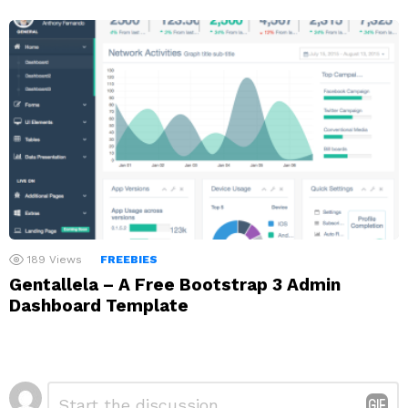
189
Views
FREEBIES
Gentallela – A Free Bootstrap 3 Admin
Dashboard Template
Leave
Comment
*