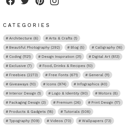
CATEGORIES
Architecture
(6)
Arts & Crafts
(1)
Beautiful Photography
(292)
Blog
(5)
Calligraphy
(16)
Coding
(1121)
Design Inspiration
(31)
Digital Art
(813)
Exclusive
(7)
Food, Drinks & Recipes
(10)
Freebies
(2273)
Free Fonts
(671)
General
(11)
Giveaways
(10)
Icons
(974)
Infographics
(40)
Interior Design
(1)
Logo & Identity
(90)
Motors
(8)
Packaging Design
(3)
Premium
(26)
Print Design
(17)
Products & Gadgets
(18)
Tutorials
(508)
Typography
(109)
Videos
(70)
Wallpapers
(73)