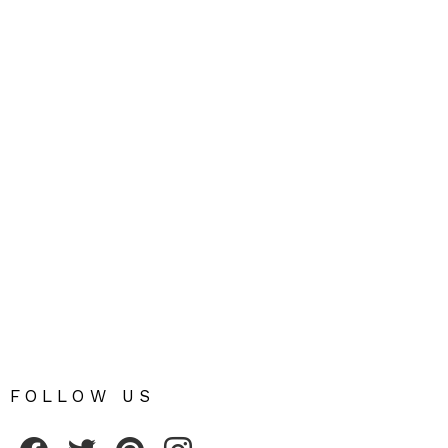
FOLLOW US
Fribly on Facebook
Follow Fribly on Twitter
Fribly on Pinterest
Fribly on Instagram