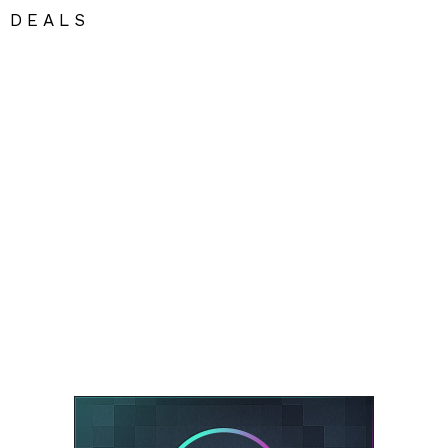
DEALS