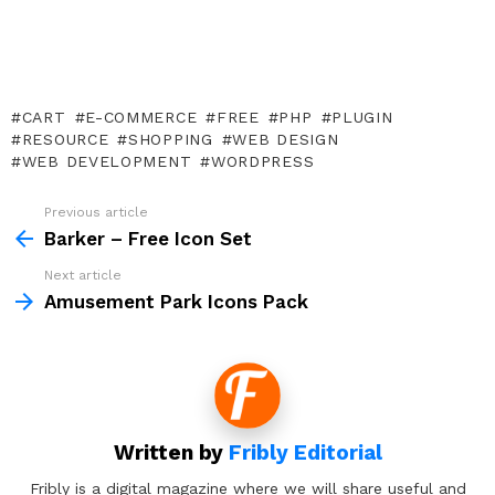
CART
E-COMMERCE
FREE
PHP
PLUGIN
RESOURCE
SHOPPING
WEB DESIGN
WEB DEVELOPMENT
WORDPRESS
Previous article
See
more
Barker – Free Icon Set
Next article
Amusement Park Icons Pack
Written by
Fribly Editorial
Fribly is a digital magazine where we will share useful and