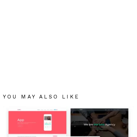
YOU MAY ALSO LIKE