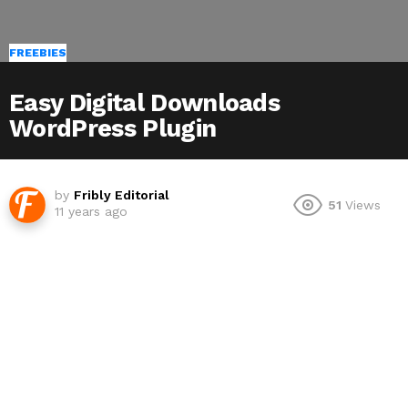
FREEBIES
Easy Digital Downloads
WordPress Plugin
by
Fribly Editorial
51
Views
11 years ago