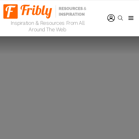
LOGIN
SEARCH
Inspiration & Resources From All
Menu
Around The Web