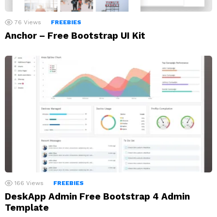
76
Views
FREEBIES
Anchor – Free Bootstrap UI Kit
166
Views
FREEBIES
DeskApp Admin Free Bootstrap 4 Admin
Template