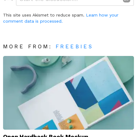
a
Reply
This site uses Akismet to reduce spam.
Learn how your
comment data is processed.
MORE FROM:
FREEBIES
Open Hardback Book Mockup