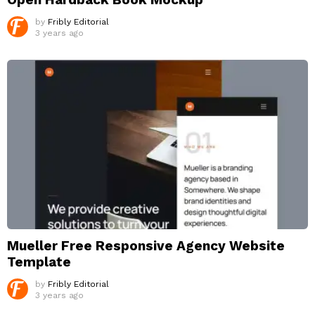
by
Fribly Editorial
3 years ago
Mueller Free Responsive Agency Website
Template
by
Fribly Editorial
3 years ago