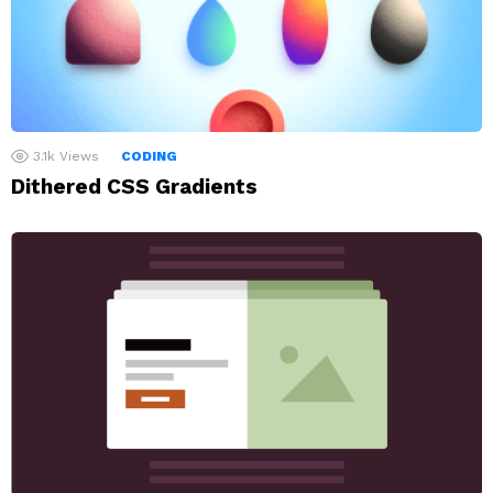
3.1k
Views
CODING
Dithered CSS Gradients