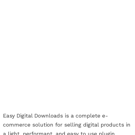
Easy Digital Downloads is a complete e-
commerce solution for selling digital products in
a light, performant, and easy to use plugin.