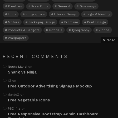
Freebies
Free Fonts
General
Giveaways
Icons
Infographics
Interior Design
Logo & Identity
Motors
Packaging Design
Premium
Print Design
Products & Gadgets
Tutorials
Typography
Videos
Wallpapers
close
RECENT COMMENTS
Nesta Manzi
on
Shank vs Ninja
Cl
on
Free Outdoor Advertising Signage Mockup
danteZ
on
Free Vegetable Icons
PSD file
on
Free Responsive Bootstrap Admin Dashboard