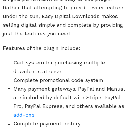
Rather that attempting to provide every feature
under the sun, Easy Digital Downloads makes
selling digital simple and complete by providing
just the features you need.
Features of the plugin include:
Cart system for purchasing multiple
downloads at once
Complete promotional code system
Many payment gateways. PayPal and Manual
are included by default with Stripe, PayPal
Pro, PayPal Express, and others available as
add-ons
Complete payment history