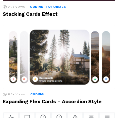
2.2k
Views
CODING
TUTORIALS
Stacking Cards Effect
6.2k
Views
CODING
Expanding Flex Cards – Accordion Style