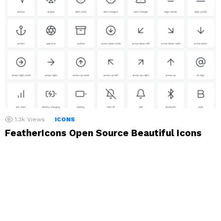
1.3k
Views
ICONS
FeatherIcons Open Source Beautiful Icons