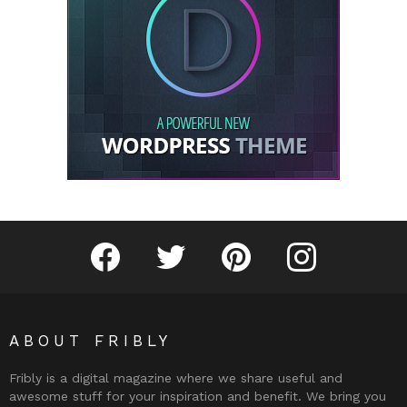
Fribly on Facebook
Follow Fribly on Twitter
Fribly on Pinterest
Fribly on Instagram
ABOUT FRIBLY
Fribly is a digital magazine where we share useful and
awesome stuff for your inspiration and benefit. We bring you