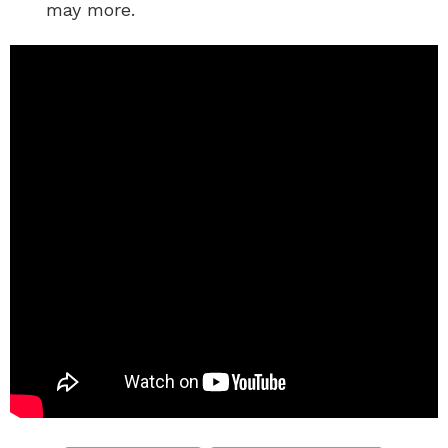
may more.