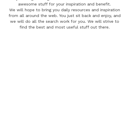
awesome stuff for your inspiration and benefit.
We will hope to bring you daily resources and inspiration
from all around the web. You just sit back and enjoy, and
we will do all the search work for you. We will strive to
find the best and most useful stuff out there.