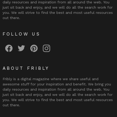
daily resources and inspiration from all around the web. You
just sit back and enjoy, and we will do all the search work for
you. We will strive to find the best and most useful resources
out there.
FOLLOW US
Fribly on Facebook
Follow Fribly on Twitter
Fribly on Pinterest
Fribly on Instagram
ABOUT FRIBLY
Fribly is a digital magazine where we share useful and
awesome stuff for your inspiration and benefit. We bring you
daily resources and inspiration from all around the web. You
just sit back and enjoy, and we will do all the search work for
you. We will strive to find the best and most useful resources
out there.