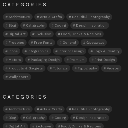
CATEGORIES
Architecture
Arts & Crafts
Beautiful Photography
Blog
Calligraphy
Coding
Design Inspiration
Digital Art
Exclusive
Food, Drinks & Recipes
Freebies
Free Fonts
General
Giveaways
Icons
Infographics
Interior Design
Logo & Identity
Motors
Packaging Design
Premium
Print Design
Products & Gadgets
Tutorials
Typography
Videos
Wallpapers
CATEGORIES
Architecture
Arts & Crafts
Beautiful Photography
Blog
Calligraphy
Coding
Design Inspiration
Digital Art
Exclusive
Food, Drinks & Recipes