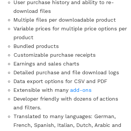
User purchase history and ability to re-
download files
Multiple files per downloadable product
Variable prices for multiple price options per
product
Bundled products
Customizable purchase receipts
Earnings and sales charts
Detailed purchase and file download logs
Data export options for CSV and PDF
Extensible with many
add-ons
Developer friendly with dozens of actions
and filters.
Translated to many languages: German,
French, Spanish, Italian, Dutch, Arabic and