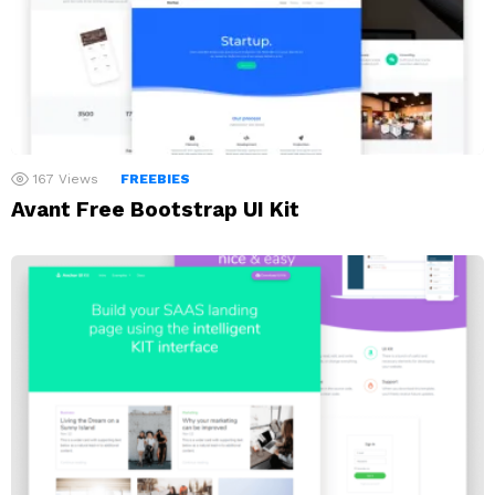
167
Views
FREEBIES
Avant Free Bootstrap UI Kit