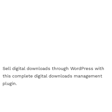
Sell digital downloads through WordPress with
this complete digital downloads management
plugin.