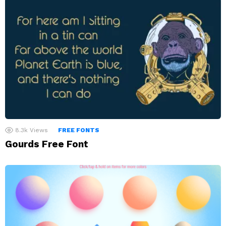
8.3k
Views
FREE FONTS
Gourds Free Font