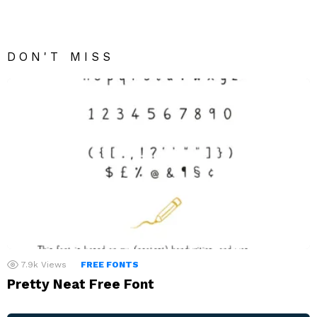
DON'T MISS
7.9k
Views
FREE FONTS
Pretty Neat Free Font