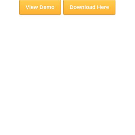
View Demo
Download Here