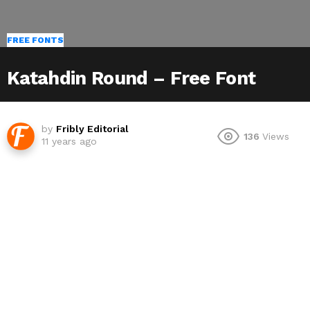
FREE FONTS
Katahdin Round – Free Font
by
Fribly Editorial
136
Views
11 years ago