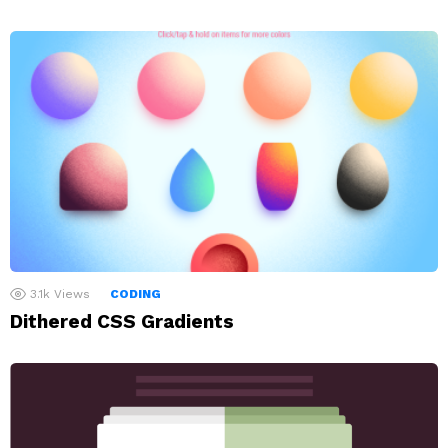
3.1k
Views
CODING
Dithered CSS Gradients