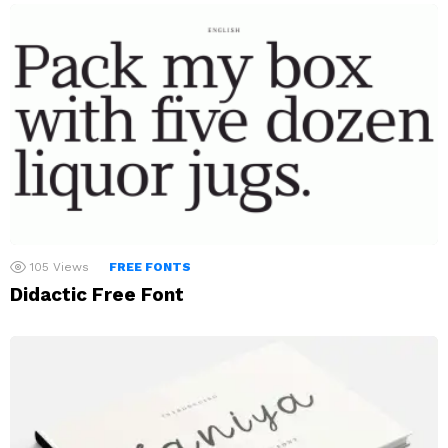
105
Views
FREE FONTS
Didactic Free Font