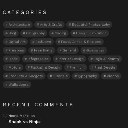
CATEGORIES
Architecture
Arts & Crafts
Beautiful Photography
Blog
Calligraphy
Coding
Design Inspiration
Digital Art
Exclusive
Food, Drinks & Recipes
Freebies
Free Fonts
General
Giveaways
Icons
Infographics
Interior Design
Logo & Identity
Motors
Packaging Design
Premium
Print Design
Products & Gadgets
Tutorials
Typography
Videos
Wallpapers
RECENT COMMENTS
Nesta Manzi
on
Shank vs Ninja