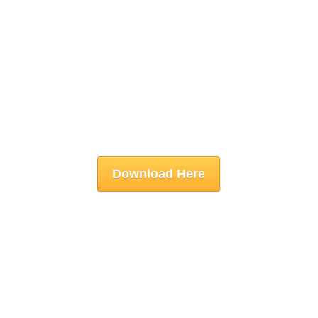
Download Here