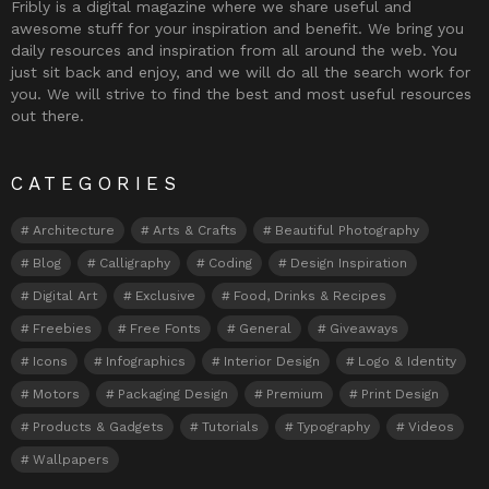
Fribly is a digital magazine where we share useful and
awesome stuff for your inspiration and benefit. We bring you
daily resources and inspiration from all around the web. You
just sit back and enjoy, and we will do all the search work for
you. We will strive to find the best and most useful resources
out there.
CATEGORIES
Architecture
Arts & Crafts
Beautiful Photography
Blog
Calligraphy
Coding
Design Inspiration
Digital Art
Exclusive
Food, Drinks & Recipes
Freebies
Free Fonts
General
Giveaways
Icons
Infographics
Interior Design
Logo & Identity
Motors
Packaging Design
Premium
Print Design
Products & Gadgets
Tutorials
Typography
Videos
Wallpapers