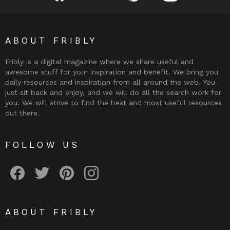
ABOUT FRIBLY
Fribly is a digital magazine where we share useful and
awesome stuff for your inspiration and benefit. We bring you
daily resources and inspiration from all around the web. You
just sit back and enjoy, and we will do all the search work for
you. We will strive to find the best and most useful resources
out there.
FOLLOW US
Fribly on Facebook
Follow Fribly on Twitter
Fribly on Pinterest
Fribly on Instagram
ABOUT FRIBLY