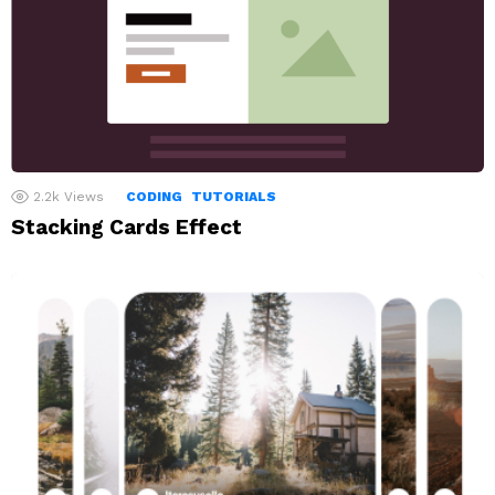
2.2k
Views
CODING
TUTORIALS
Stacking Cards Effect