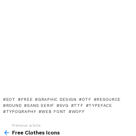
EOT
FREE
GRAPHIC DESIGN
OTF
RESOURCE
ROUND
SANS SERIF
SVG
TTF
TYPEFACE
TYPOGRAPHY
WEB FONT
WOFF
Previous article
See
more
Free Clothes Icons