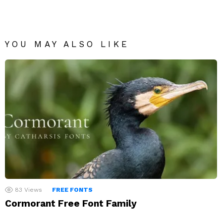
YOU MAY ALSO LIKE
83
Views
FREE FONTS
Cormorant Free Font Family