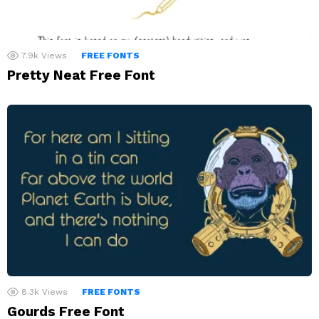
7.9k
Views
FREE FONTS
Pretty Neat Free Font
8.3k
Views
FREE FONTS
Gourds Free Font