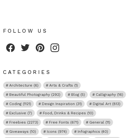
FOLLOW US
Fribly on Facebook
Follow Fribly on Twitter
Fribly on Pinterest
Fribly on Instagram
CATEGORIES
Architecture
(6)
Arts & Crafts
(1)
Beautiful Photography
(292)
Blog
(5)
Calligraphy
(16)
Coding
(1121)
Design Inspiration
(31)
Digital Art
(813)
Exclusive
(7)
Food, Drinks & Recipes
(10)
Freebies
(2273)
Free Fonts
(671)
General
(11)
Giveaways
(10)
Icons
(974)
Infographics
(40)