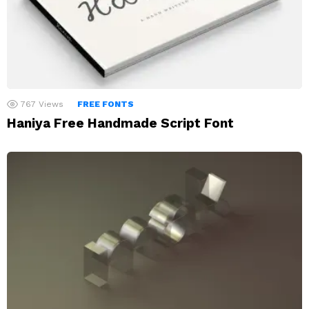
767
Views
FREE FONTS
Haniya Free Handmade Script Font