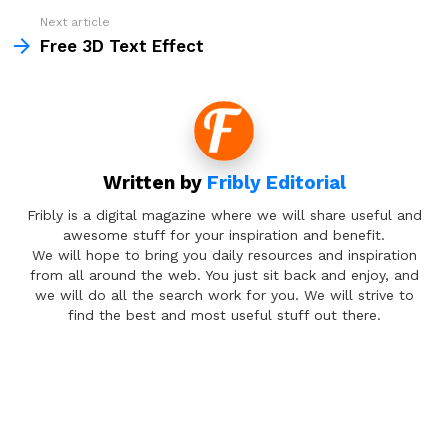
Next article
Free 3D Text Effect
Written by
Fribly Editorial
Fribly is a digital magazine where we will share useful and
awesome stuff for your inspiration and benefit.
We will hope to bring you daily resources and inspiration
from all around the web. You just sit back and enjoy, and
we will do all the search work for you. We will strive to
find the best and most useful stuff out there.