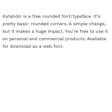
Katahdin is a free rounded font/typeface. It’s
pretty basic: rounded corners. A simple change,
but it makes a huge impact. You’re free to use it
on personal and commercial products. Available
for download as a web font.