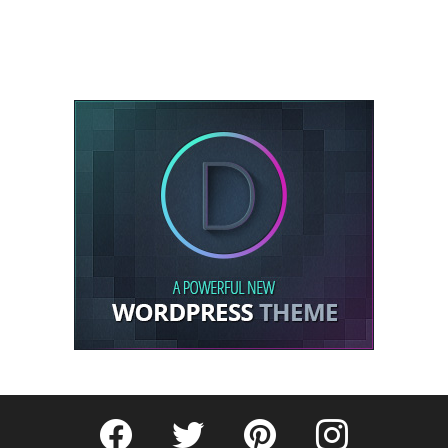
Fribly on Facebook
Follow Fribly on Twitter
Fribly on Pinterest
Fribly on Instagram