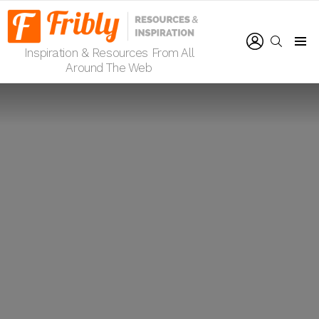
LOGIN
SEARCH
Inspiration & Resources From All
Menu
Around The Web