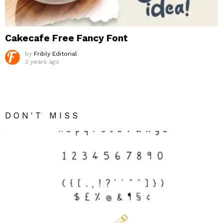
Cakecafe Free Fancy Font
by
Fribly Editorial
3 years ago
DON'T MISS