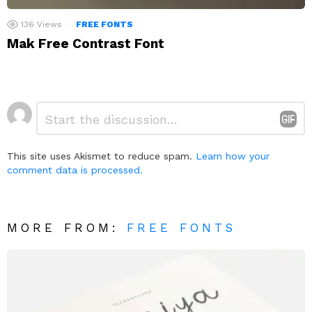
136
Views
FREE FONTS
Mak Free Contrast Font
Leave
Comment
*
a
Reply
This site uses Akismet to reduce spam.
Learn how your
comment data is processed.
MORE FROM:
FREE FONTS