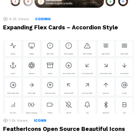
6.2k
Views
CODING
Expanding Flex Cards – Accordion Style
1.3k
Views
ICONS
FeatherIcons Open Source Beautiful Icons