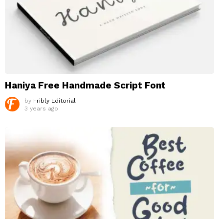
Haniya Free Handmade Script Font
by
Fribly Editorial
3 years ago