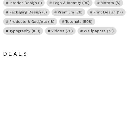
Interior Design
(1)
Logo & Identity
(90)
Motors
(8)
Packaging Design
(3)
Premium
(26)
Print Design
(17)
Products & Gadgets
(18)
Tutorials
(508)
Typography
(109)
Videos
(70)
Wallpapers
(73)
DEALS