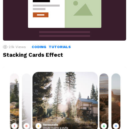
2.1k
Views
CODING
TUTORIALS
Stacking Cards Effect