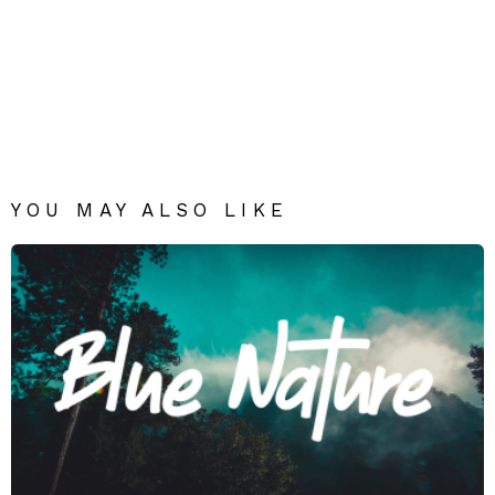
YOU MAY ALSO LIKE