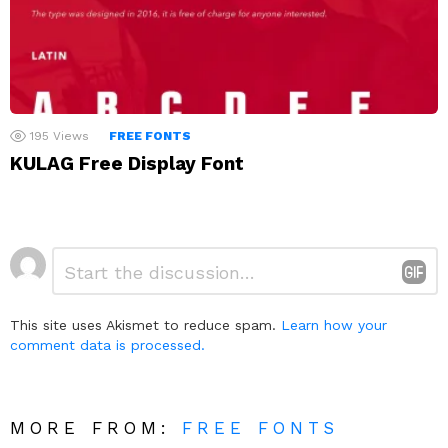
195
Views
FREE FONTS
KULAG Free Display Font
Leave
Comment
*
a
Reply
This site uses Akismet to reduce spam.
Learn how your
comment data is processed.
MORE FROM:
FREE FONTS