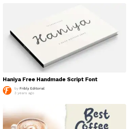
Haniya Free Handmade Script Font
by
Fribly Editorial
3 years ago