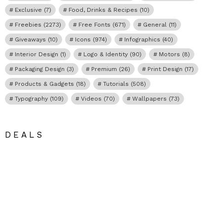
Exclusive
(7)
Food, Drinks & Recipes
(10)
Freebies
(2273)
Free Fonts
(671)
General
(11)
Giveaways
(10)
Icons
(974)
Infographics
(40)
Interior Design
(1)
Logo & Identity
(90)
Motors
(8)
Packaging Design
(3)
Premium
(26)
Print Design
(17)
Products & Gadgets
(18)
Tutorials
(508)
Typography
(109)
Videos
(70)
Wallpapers
(73)
DEALS