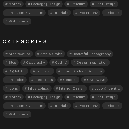
Motors
Packaging Design
Premium
Print Design
Products & Gadgets
Tutorials
Typography
Videos
Wallpapers
CATEGORIES
Architecture
Arts & Crafts
Beautiful Photography
Blog
Calligraphy
Coding
Design Inspiration
Digital Art
Exclusive
Food, Drinks & Recipes
Freebies
Free Fonts
General
Giveaways
Icons
Infographics
Interior Design
Logo & Identity
Motors
Packaging Design
Premium
Print Design
Products & Gadgets
Tutorials
Typography
Videos
Wallpapers