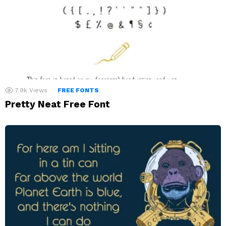
7.9k
Views
FREE FONTS
Pretty Neat Free Font