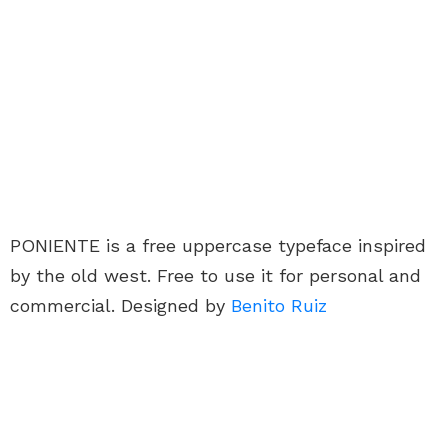
PONIENTE is a free uppercase typeface inspired
by the old west. Free to use it for personal and
commercial. Designed by
Benito Ruiz