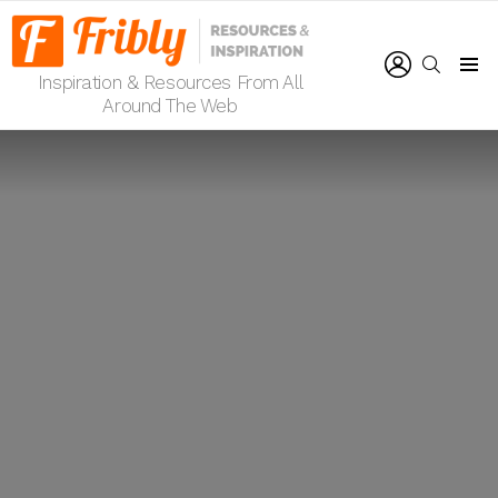
LOGIN
SEARCH
Inspiration & Resources From All
Menu
Around The Web