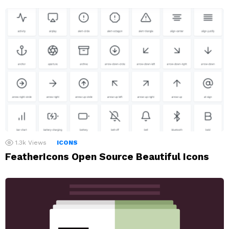
1.3k
Views
ICONS
FeatherIcons Open Source Beautiful Icons