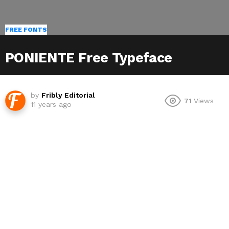
FREE FONTS
PONIENTE Free Typeface
by
Fribly Editorial
71
Views
11 years ago