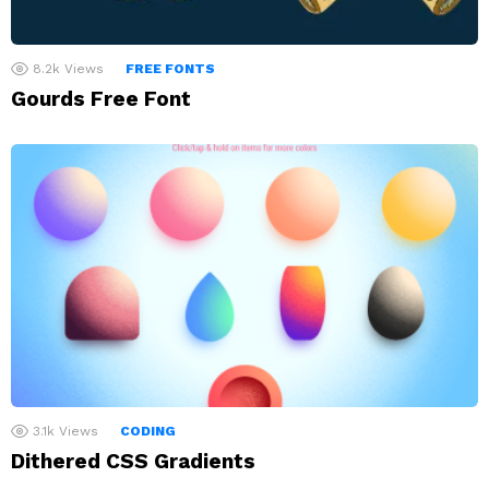
8.2k
Views
FREE FONTS
Gourds Free Font
3.1k
Views
CODING
Dithered CSS Gradients