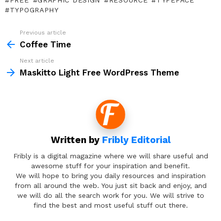
FREE
GRAPHIC DESIGN
RESOURCE
TYPEFACE
TYPOGRAPHY
Previous article
See
more
Coffee Time
Next article
Maskitto Light Free WordPress Theme
Written by
Fribly Editorial
Fribly is a digital magazine where we will share useful and
awesome stuff for your inspiration and benefit.
We will hope to bring you daily resources and inspiration
from all around the web. You just sit back and enjoy, and
we will do all the search work for you. We will strive to
find the best and most useful stuff out there.