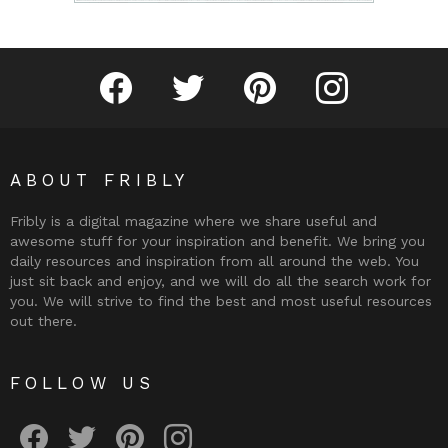
Fribly on Facebook
Follow Fribly on Twitter
Fribly on Pinterest
Fribly on Instagram
ABOUT FRIBLY
Fribly is a digital magazine where we share useful and
awesome stuff for your inspiration and benefit. We bring you
daily resources and inspiration from all around the web. You
just sit back and enjoy, and we will do all the search work for
you. We will strive to find the best and most useful resources
out there.
FOLLOW US
Fribly on Facebook
Follow Fribly on Twitter
Fribly on Pinterest
Fribly on Instagram