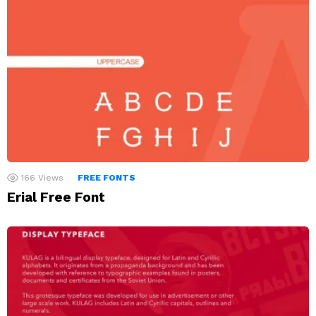
166
Views
FREE FONTS
Erial Free Font