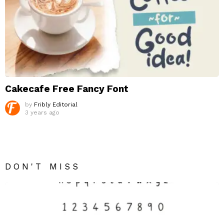
Cakecafe Free Fancy Font
by
Fribly Editorial
3 years ago
DON'T MISS