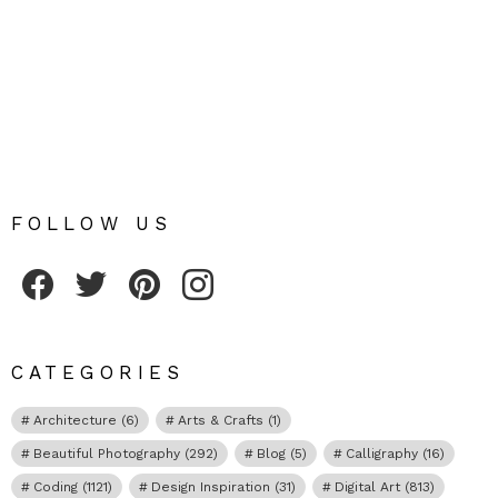
FOLLOW US
Fribly on Facebook
Follow Fribly on Twitter
Fribly on Pinterest
Fribly on Instagram
CATEGORIES
Architecture
(6)
Arts & Crafts
(1)
Beautiful Photography
(292)
Blog
(5)
Calligraphy
(16)
Coding
(1121)
Design Inspiration
(31)
Digital Art
(813)