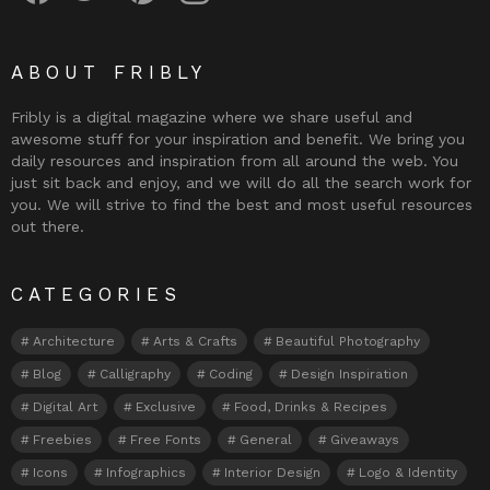
ABOUT FRIBLY
Fribly is a digital magazine where we share useful and
awesome stuff for your inspiration and benefit. We bring you
daily resources and inspiration from all around the web. You
just sit back and enjoy, and we will do all the search work for
you. We will strive to find the best and most useful resources
out there.
CATEGORIES
Architecture
Arts & Crafts
Beautiful Photography
Blog
Calligraphy
Coding
Design Inspiration
Digital Art
Exclusive
Food, Drinks & Recipes
Freebies
Free Fonts
General
Giveaways
Icons
Infographics
Interior Design
Logo & Identity