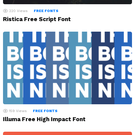
220
Views
FREE FONTS
Ristica Free Script Font
159
Views
FREE FONTS
Illuma Free High Impact Font