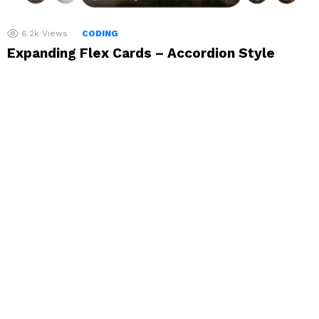
6.2k
Views
CODING
Expanding Flex Cards – Accordion Style