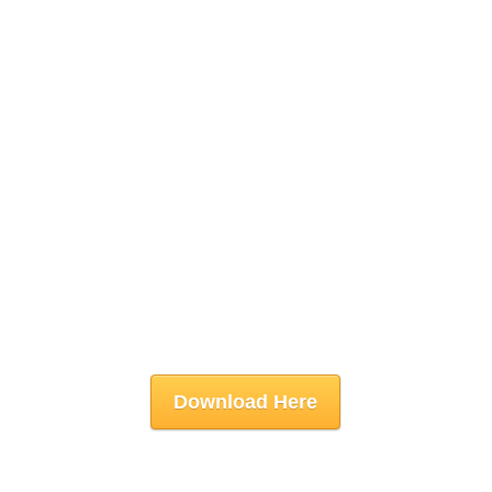
Download Here