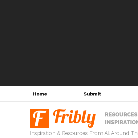
Home
Submit
Inspiration & Resources From All Around T