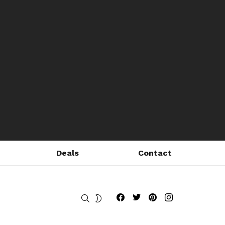
Deals
Contact
Fribly on Facebook
Follow Fribly on Twitter
Fribly on Pinterest
Fribly on Instagram
SEARCH
SWITCH
SKIN