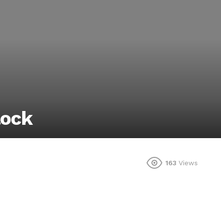
lock
163
Views