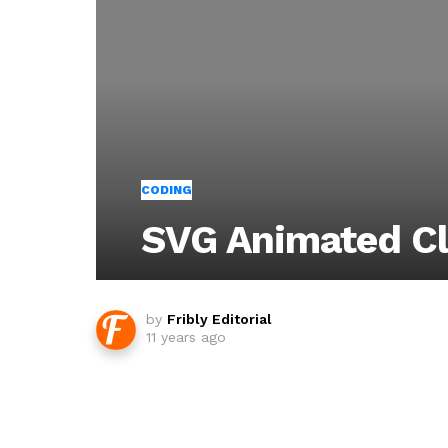
CODING
SVG Animated C
by
Fribly Editorial
11 years ago