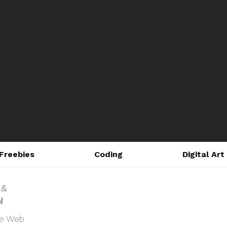
Freebies
Coding
Digital Art
he Web