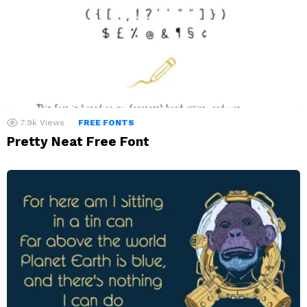
7.9k
Views
FREE FONTS
Pretty Neat Free Font