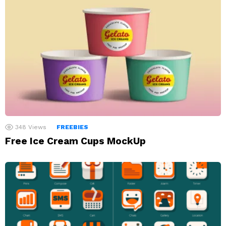
348
Views
FREEBIES
Free Ice Cream Cups MockUp