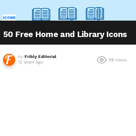
ICONS
50 Free Home and Library Icons
by
Fribly Editorial
75
Views
12 years ago