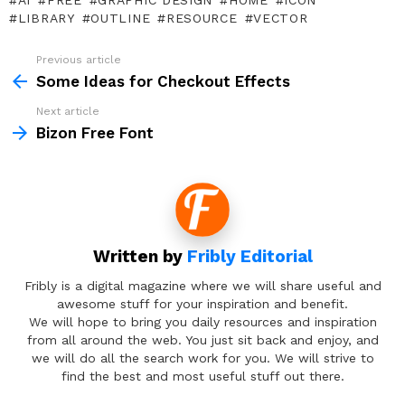
AI
FREE
GRAPHIC DESIGN
HOME
ICON
LIBRARY
OUTLINE
RESOURCE
VECTOR
Previous article
See
more
Some Ideas for Checkout Effects
Next article
Bizon Free Font
Written by
Fribly Editorial
Fribly is a digital magazine where we will share useful and
awesome stuff for your inspiration and benefit.
We will hope to bring you daily resources and inspiration
from all around the web. You just sit back and enjoy, and
we will do all the search work for you. We will strive to
find the best and most useful stuff out there.