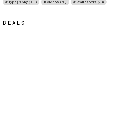
Typography
(109)
Videos
(70)
Wallpapers
(73)
DEALS