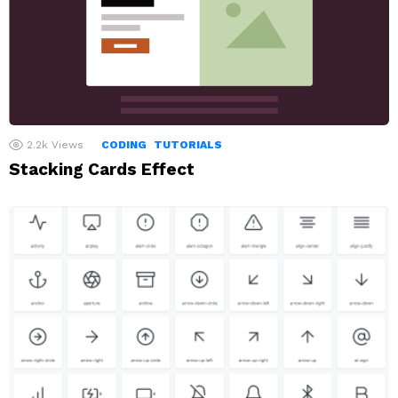
2.2k
Views
CODING
TUTORIALS
Stacking Cards Effect