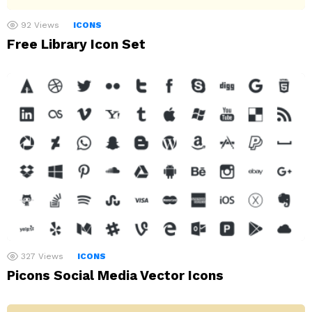
92
Views
ICONS
Free Library Icon Set
327
Views
ICONS
Picons Social Media Vector Icons