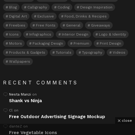
Blog
Calligraphy
Coding
Design Inspiration
Digital Art
Exclusive
Food, Drinks & Recipes
Freebies
Free Fonts
General
Giveaways
Icons
Infographics
Interior Design
Logo & Identity
Motors
Packaging Design
Premium
Print Design
Products & Gadgets
Tutorials
Typography
Videos
Wallpapers
RECENT COMMENTS
Nesta Manzi
on
Shank vs Ninja
Cl
on
Free Outdoor Advertising Signage Mockup
close
danteZ
on
Free Vegetable Icons