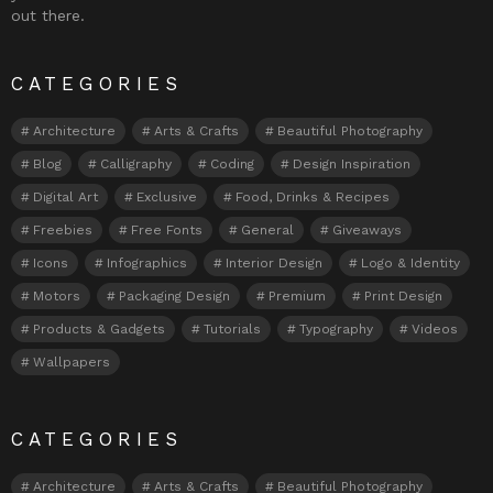
out there.
CATEGORIES
Architecture
Arts & Crafts
Beautiful Photography
Blog
Calligraphy
Coding
Design Inspiration
Digital Art
Exclusive
Food, Drinks & Recipes
Freebies
Free Fonts
General
Giveaways
Icons
Infographics
Interior Design
Logo & Identity
Motors
Packaging Design
Premium
Print Design
Products & Gadgets
Tutorials
Typography
Videos
Wallpapers
CATEGORIES
Architecture
Arts & Crafts
Beautiful Photography