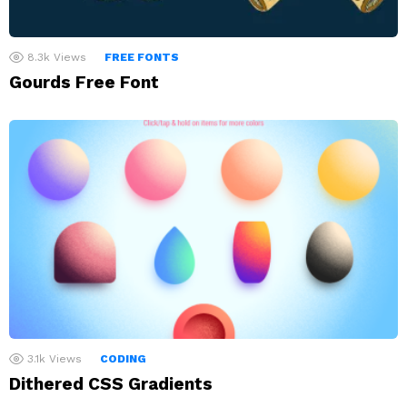
8.3k
Views
FREE FONTS
Gourds Free Font
3.1k
Views
CODING
Dithered CSS Gradients