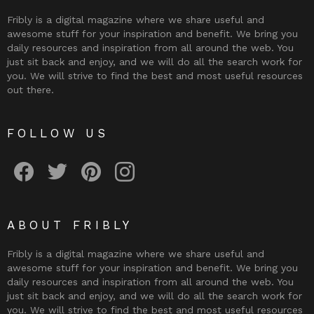
Fribly is a digital magazine where we share useful and
awesome stuff for your inspiration and benefit. We bring you
daily resources and inspiration from all around the web. You
just sit back and enjoy, and we will do all the search work for
you. We will strive to find the best and most useful resources
out there.
FOLLOW US
Fribly on Facebook
Follow Fribly on Twitter
Fribly on Pinterest
Fribly on Instagram
ABOUT FRIBLY
Fribly is a digital magazine where we share useful and
awesome stuff for your inspiration and benefit. We bring you
daily resources and inspiration from all around the web. You
just sit back and enjoy, and we will do all the search work for
you. We will strive to find the best and most useful resources