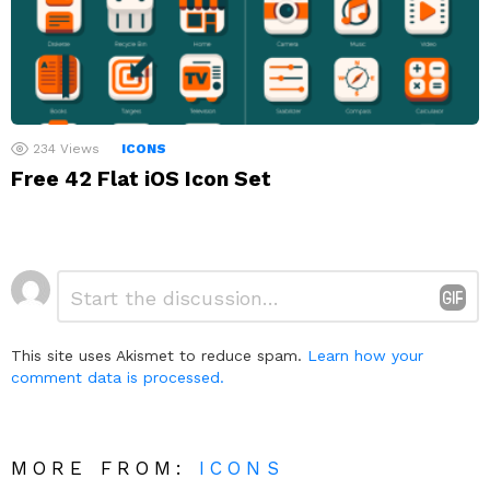
234
Views
ICONS
Free 42 Flat iOS Icon Set
Leave
Comment
*
a
Reply
This site uses Akismet to reduce spam.
Learn how your
comment data is processed.
MORE FROM:
ICONS