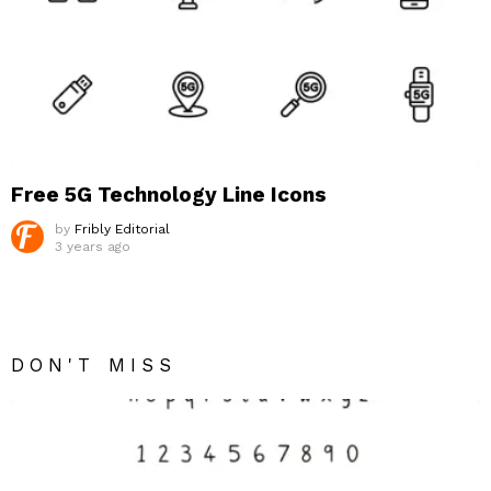
Free 5G Technology Line Icons
by
Fribly Editorial
3 years ago
DON'T MISS