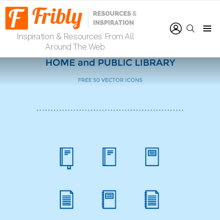
LOGIN
SEARCH
Inspiration & Resources From All
Menu
Around The Web