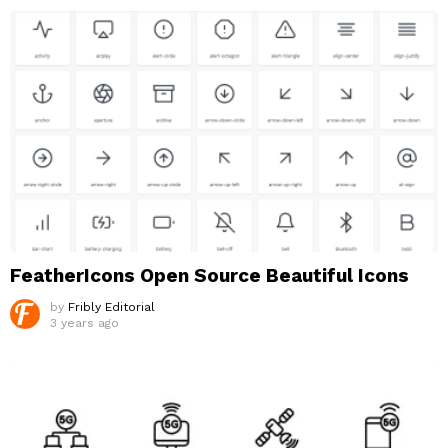
FeatherIcons Open Source Beautiful Icons
by
Fribly Editorial
3 years ago