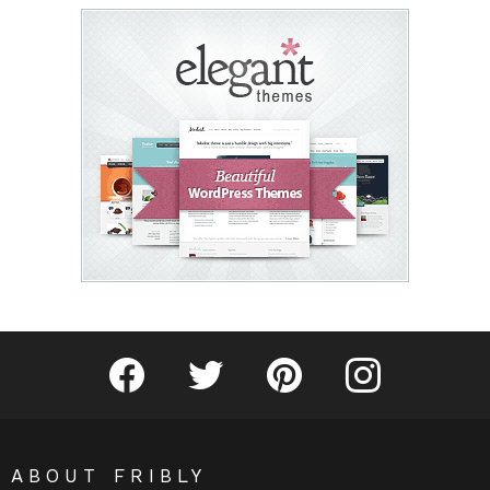
Fribly on Facebook
Follow Fribly on Twitter
Fribly on Pinterest
Fribly on Instagram
ABOUT FRIBLY