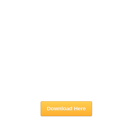
Download Here