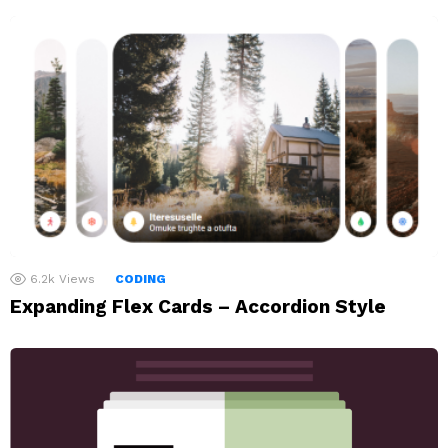
6.2k
Views
CODING
Expanding Flex Cards – Accordion Style