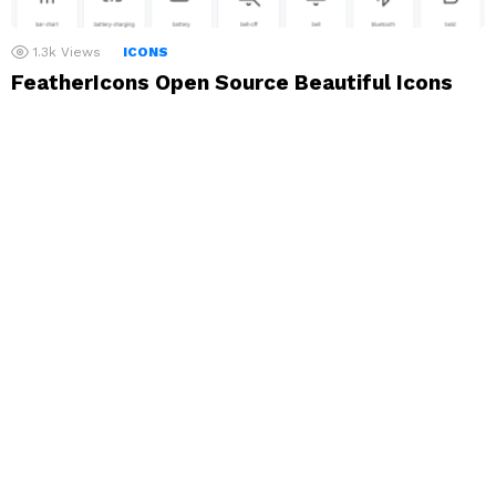
1.3k
Views
ICONS
FeatherIcons Open Source Beautiful Icons