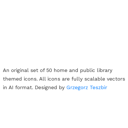
An original set of 50 home and public library
themed icons. All icons are fully scalable vectors
in AI format. Designed by
Grzegorz Teszbir