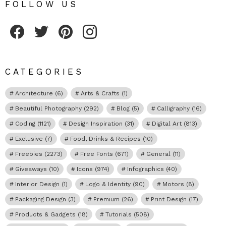
FOLLOW US
Fribly on Facebook
Follow Fribly on Twitter
Fribly on Pinterest
Fribly on Instagram
CATEGORIES
Architecture
(6)
Arts & Crafts
(1)
Beautiful Photography
(292)
Blog
(5)
Calligraphy
(16)
Coding
(1121)
Design Inspiration
(31)
Digital Art
(813)
Exclusive
(7)
Food, Drinks & Recipes
(10)
Freebies
(2273)
Free Fonts
(671)
General
(11)
Giveaways
(10)
Icons
(974)
Infographics
(40)
Interior Design
(1)
Logo & Identity
(90)
Motors
(8)
Packaging Design
(3)
Premium
(26)
Print Design
(17)
Products & Gadgets
(18)
Tutorials
(508)