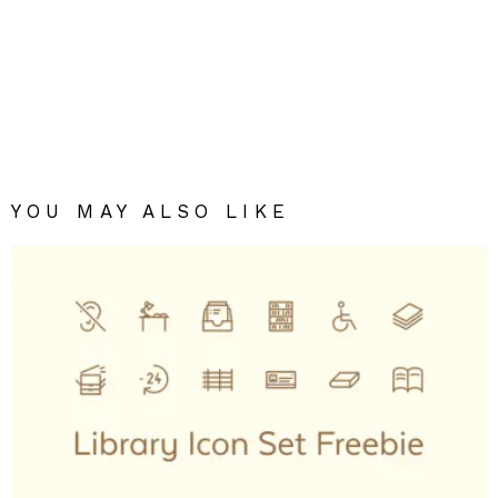
YOU MAY ALSO LIKE