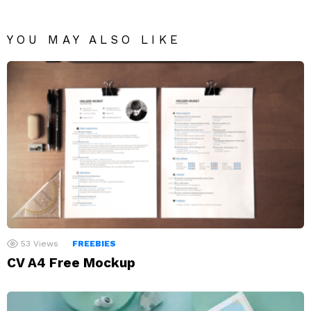
YOU MAY ALSO LIKE
53
Views
FREEBIES
CV A4 Free Mockup