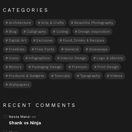
CATEGORIES
Architecture
Arts & Crafts
Beautiful Photography
Blog
Calligraphy
Coding
Design Inspiration
Digital Art
Exclusive
Food, Drinks & Recipes
Freebies
Free Fonts
General
Giveaways
Icons
Infographics
Interior Design
Logo & Identity
Motors
Packaging Design
Premium
Print Design
Products & Gadgets
Tutorials
Typography
Videos
Wallpapers
RECENT COMMENTS
Nesta Manzi
on
Shank vs Ninja