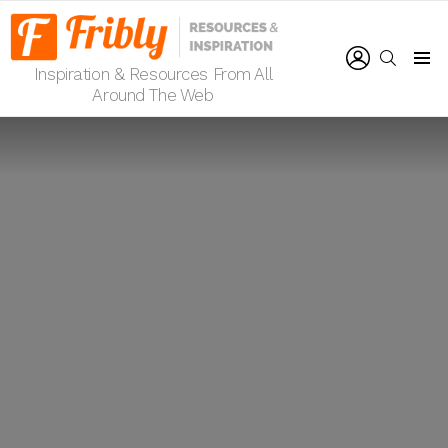
LOGIN
SEARCH
Inspiration & Resources From All
Menu
Around The Web