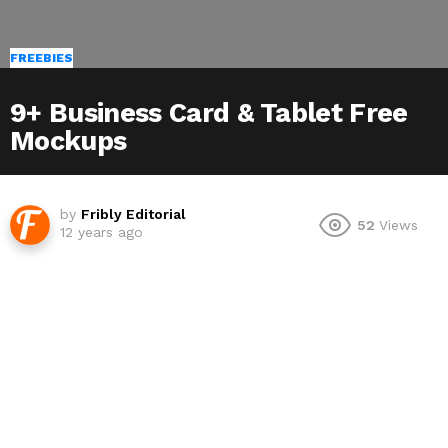
FREEBIES
9+ Business Card & Tablet Free
Mockups
by
Fribly Editorial
52
Views
12 years ago