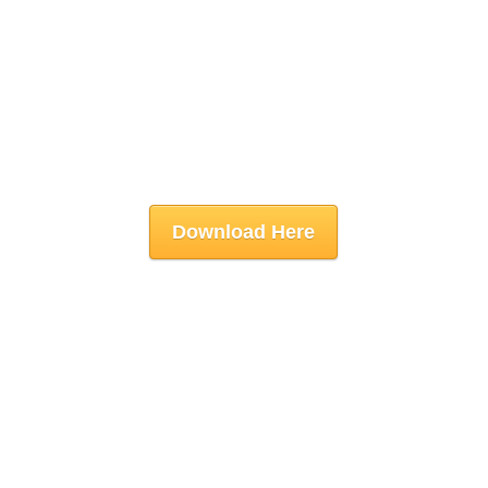
Download Here