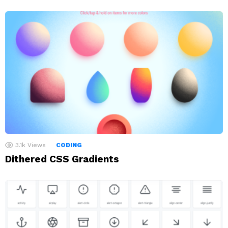
3.1k
Views
CODING
Dithered CSS Gradients