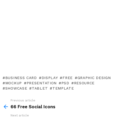
BUSINESS CARD
DISPLAY
FREE
GRAPHIC DESIGN
MOCKUP
PRESENTATION
PSD
RESOURCE
SHOWCASE
TABLET
TEMPLATE
Previous article
See
more
66 Free Social Icons
Next article