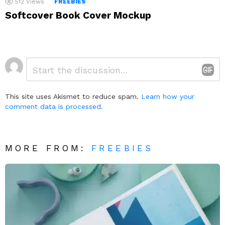
512
Views
FREEBIES
Softcover Book Cover Mockup
Leave
Comment
*
a
Reply
This site uses Akismet to reduce spam.
Learn how your
comment data is processed.
MORE FROM:
FREEBIES