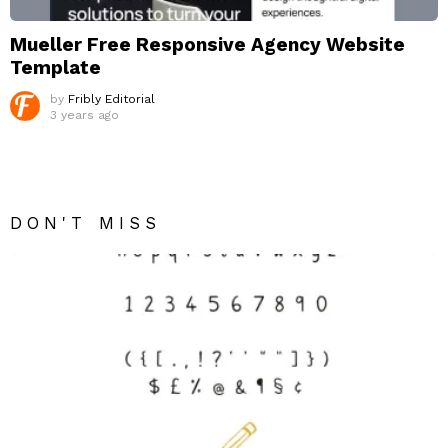
Mueller Free Responsive Agency Website
Template
by
Fribly Editorial
3 years ago
DON'T MISS