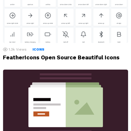
1.3k
Views
ICONS
FeatherIcons Open Source Beautiful Icons