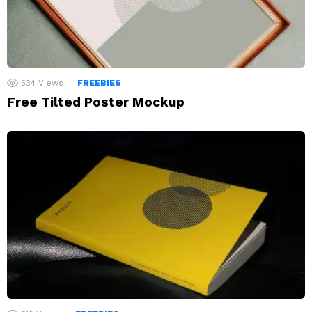
534
Views
FREEBIES
Free Tilted Poster Mockup