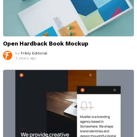
Open Hardback Book Mockup
by
Fribly Editorial
3 years ago