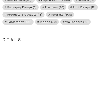
Packaging Design
(3)
Premium
(26)
Print Design
(17)
Products & Gadgets
(18)
Tutorials
(508)
Typography
(109)
Videos
(70)
Wallpapers
(73)
DEALS