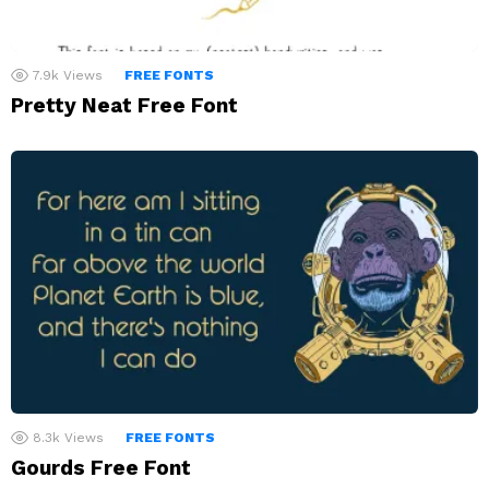
7.9k
Views
FREE FONTS
Pretty Neat Free Font
8.3k
Views
FREE FONTS
Gourds Free Font