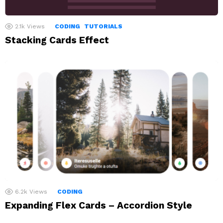
2.1k
Views
CODING
TUTORIALS
Stacking Cards Effect
6.2k
Views
CODING
Expanding Flex Cards – Accordion Style