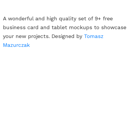
A wonderful and high quality set of 9+ free
business card and tablet mockups to showcase
your new projects. Designed by
Tomasz
Mazurczak