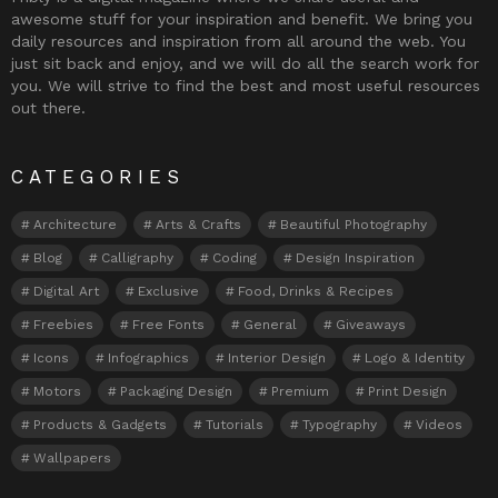
awesome stuff for your inspiration and benefit. We bring you
daily resources and inspiration from all around the web. You
just sit back and enjoy, and we will do all the search work for
you. We will strive to find the best and most useful resources
out there.
CATEGORIES
Architecture
Arts & Crafts
Beautiful Photography
Blog
Calligraphy
Coding
Design Inspiration
Digital Art
Exclusive
Food, Drinks & Recipes
Freebies
Free Fonts
General
Giveaways
Icons
Infographics
Interior Design
Logo & Identity
Motors
Packaging Design
Premium
Print Design
Products & Gadgets
Tutorials
Typography
Videos
Wallpapers