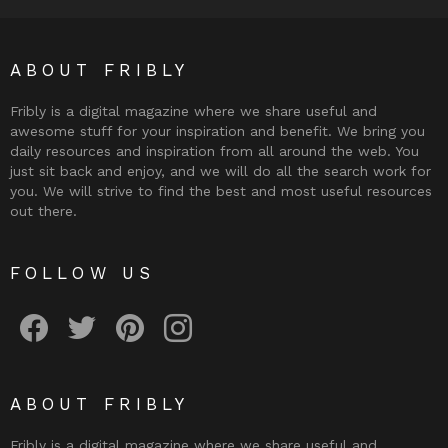
ABOUT FRIBLY
Fribly is a digital magazine where we share useful and
awesome stuff for your inspiration and benefit. We bring you
daily resources and inspiration from all around the web. You
just sit back and enjoy, and we will do all the search work for
you. We will strive to find the best and most useful resources
out there.
FOLLOW US
Fribly on Facebook
Follow Fribly on Twitter
Fribly on Pinterest
Fribly on Instagram
ABOUT FRIBLY
Fribly is a digital magazine where we share useful and