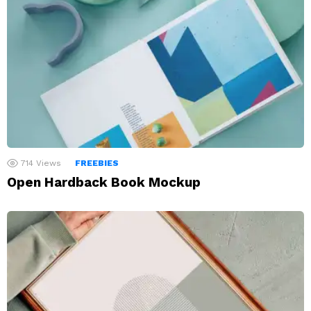
714
Views
FREEBIES
Open Hardback Book Mockup