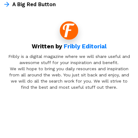
A Big Red Button
Written by
Fribly Editorial
Fribly is a digital magazine where we will share useful and
awesome stuff for your inspiration and benefit.
We will hope to bring you daily resources and inspiration
from all around the web. You just sit back and enjoy, and
we will do all the search work for you. We will strive to
find the best and most useful stuff out there.