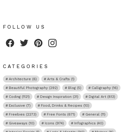
FOLLOW US
Fribly on Facebook
Follow Fribly on Twitter
Fribly on Pinterest
Fribly on Instagram
CATEGORIES
Architecture
(6)
Arts & Crafts
(1)
Beautiful Photography
(292)
Blog
(5)
Calligraphy
(16)
Coding
(1121)
Design Inspiration
(31)
Digital Art
(813)
Exclusive
(7)
Food, Drinks & Recipes
(10)
Freebies
(2273)
Free Fonts
(671)
General
(11)
Giveaways
(10)
Icons
(974)
Infographics
(40)
Interior Design
(1)
Logo & Identity
(90)
Motors
(8)