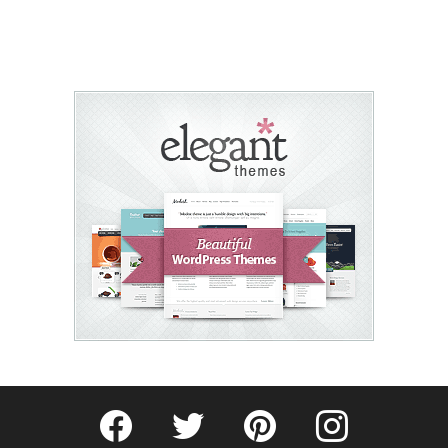
Fribly on Facebook
Follow Fribly on Twitter
Fribly on Pinterest
Fribly on Instagram