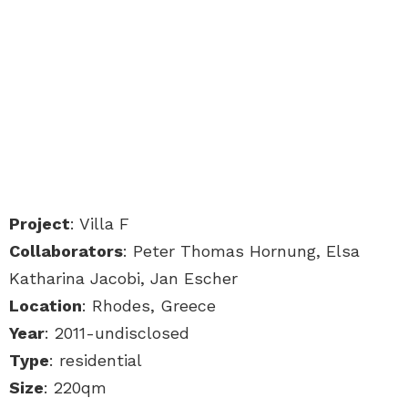
Project
: Villa F
Collaborators
: Peter Thomas Hornung, Elsa
Katharina Jacobi, Jan Escher
Location
: Rhodes, Greece
Year
: 2011-undisclosed
Type
: residential
Size
: 220qm