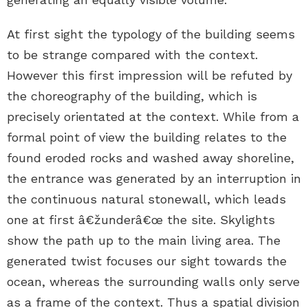
At first sight the typology of the building seems
to be strange compared with the context.
However this first impression will be refuted by
the choreography of the building, which is
precisely orientated at the context. While from a
formal point of view the building relates to the
found eroded rocks and washed away shoreline,
the entrance was generated by an interruption in
the continuous natural stonewall, which leads
one at first â€žunderâ€œ the site. Skylights
show the path up to the main living area. The
generated twist focuses our sight towards the
ocean, whereas the surrounding walls only serve
as a frame of the context. Thus a spatial division