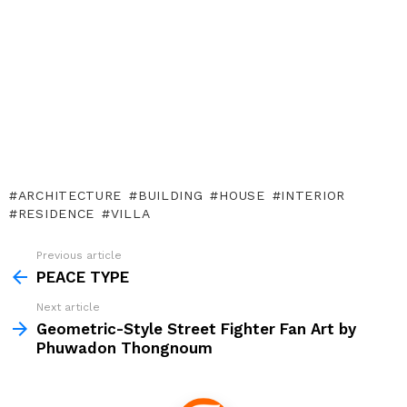
ARCHITECTURE
BUILDING
HOUSE
INTERIOR
RESIDENCE
VILLA
Previous article
See
more
PEACE TYPE
Next article
Geometric-Style Street Fighter Fan Art by
Phuwadon Thongnoum