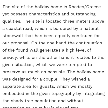
The site of the holiday home in Rhodes/Greece
yet possess characteristics and outstanding
qualities. The site is located three meters above
a coastal road, which is bordered by a natural
stonewall that has been equally continued for
our proposal. On the one hand the continuation
of the found wall generates a high level of
privacy, while on the other hand it relates to the
given situation, which we were tempted to
preserve as much as possible. The holiday home
was designed for a couple. They wished a
separate area for guests, which we mostly
embedded in the given topography by integrating
the shady tree population and without
generating an equally visible volume.