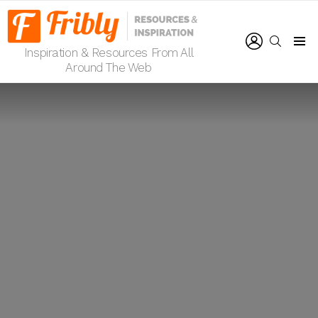
LOGIN
SEARCH
Inspiration & Resources From All
Menu
Around The Web