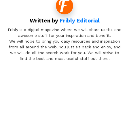
Written by
Fribly Editorial
Fribly is a digital magazine where we will share useful and
awesome stuff for your inspiration and benefit.
We will hope to bring you daily resources and inspiration
from all around the web. You just sit back and enjoy, and
we will do all the search work for you. We will strive to
find the best and most useful stuff out there.