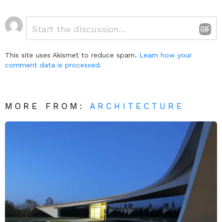
Leave
Comment
*
a
Reply
This site uses Akismet to reduce spam.
Learn how your
comment data is processed.
MORE FROM:
ARCHITECTURE