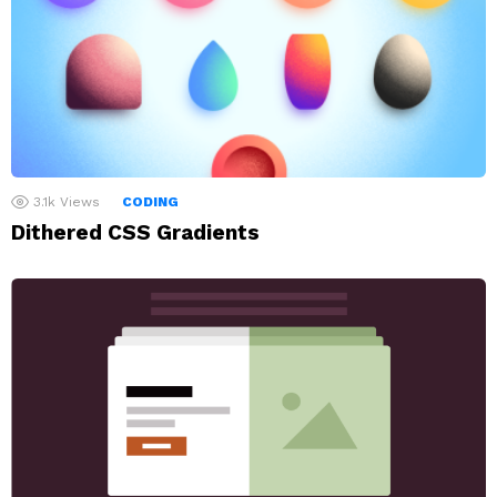
3.1k
Views
CODING
Dithered CSS Gradients