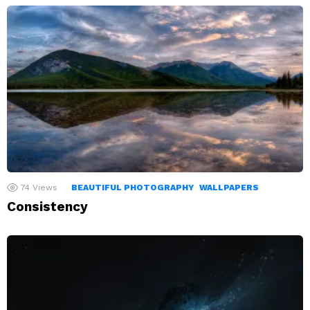
74
Views
BEAUTIFUL PHOTOGRAPHY
WALLPAPERS
Consistency