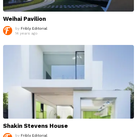
Weihai Pavilion
by
Fribly Editorial
14 years ago
Shakin Stevens House
by
Fribly Editorial