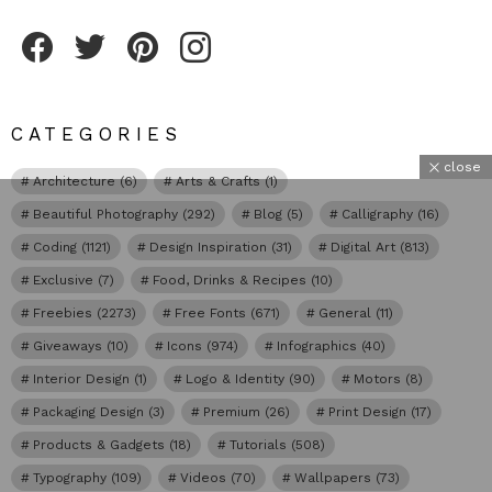
Fribly on Facebook
Follow Fribly on Twitter
Fribly on Pinterest
Fribly on Instagram
CATEGORIES
close
Architecture
(6)
Arts & Crafts
(1)
Beautiful Photography
(292)
Blog
(5)
Calligraphy
(16)
Coding
(1121)
Design Inspiration
(31)
Digital Art
(813)
Exclusive
(7)
Food, Drinks & Recipes
(10)
Freebies
(2273)
Free Fonts
(671)
General
(11)
Giveaways
(10)
Icons
(974)
Infographics
(40)
Interior Design
(1)
Logo & Identity
(90)
Motors
(8)
Packaging Design
(3)
Premium
(26)
Print Design
(17)
Products & Gadgets
(18)
Tutorials
(508)
Typography
(109)
Videos
(70)
Wallpapers
(73)