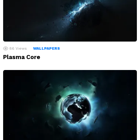
86
Views
WALLPAPERS
Plasma Core