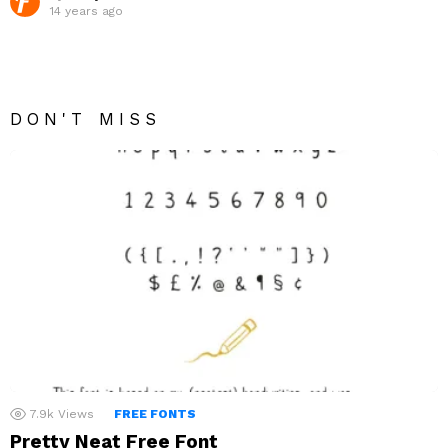
14 years ago
DON'T MISS
7.9k
Views
FREE FONTS
Pretty Neat Free Font