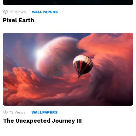
76
Views
WALLPAPERS
Pixel Earth
72
Views
WALLPAPERS
The Unexpected Journey III