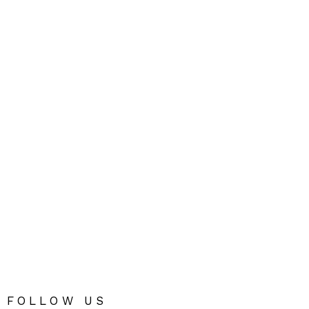
FOLLOW US