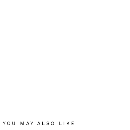
YOU MAY ALSO LIKE