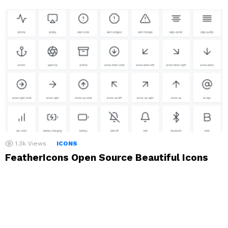
1.3k
Views
ICONS
FeatherIcons Open Source Beautiful Icons