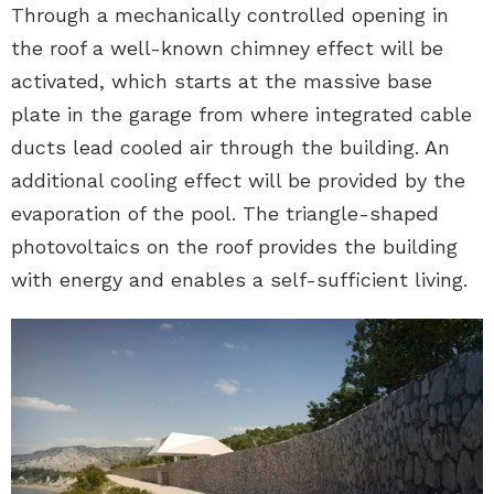
Through a mechanically controlled opening in
the roof a well-known chimney effect will be
activated, which starts at the massive base
plate in the garage from where integrated cable
ducts lead cooled air through the building. An
additional cooling effect will be provided by the
evaporation of the pool. The triangle-shaped
photovoltaics on the roof provides the building
with energy and enables a self-sufficient living.