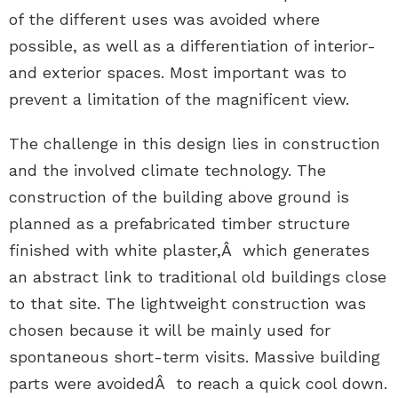
of the different uses was avoided where
possible, as well as a differentiation of interior-
and exterior spaces. Most important was to
prevent a limitation of the magnificent view.
The challenge in this design lies in construction
and the involved climate technology. The
construction of the building above ground is
planned as a prefabricated timber structure
finished with white plaster,Â which generates
an abstract link to traditional old buildings close
to that site. The lightweight construction was
chosen because it will be mainly used for
spontaneous short-term visits. Massive building
parts were avoidedÂ to reach a quick cool down.