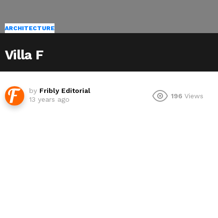
ARCHITECTURE
Villa F
by
Fribly Editorial
196
Views
13 years ago