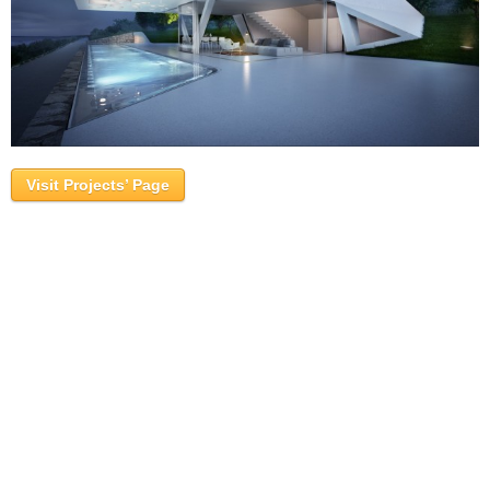
Visit Projects’ Page