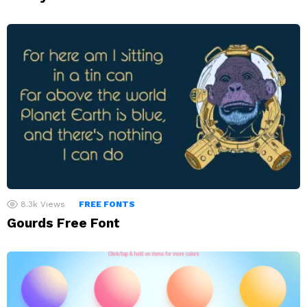
8.3k
Views
FREE FONTS
Gourds Free Font