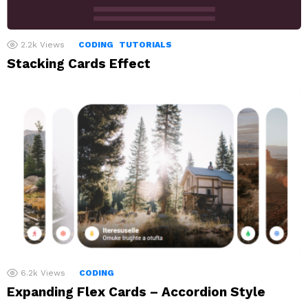
2.2k
Views
CODING
TUTORIALS
Stacking Cards Effect
6.2k
Views
CODING
Expanding Flex Cards – Accordion Style