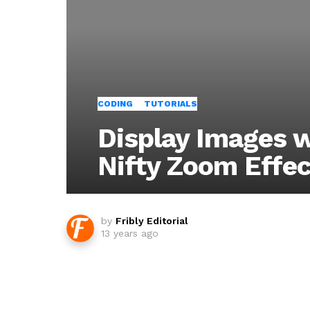
CODING
TUTORIALS
Display Images 
Nifty Zoom Effec
by
Fribly Editorial
13 years ago