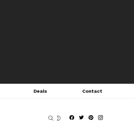
Deals
Contact
Fribly on Facebook
Follow Fribly on Twitter
Fribly on Pinterest
Fribly on Instagram
SEARCH
SWITCH
SKIN