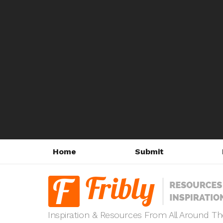
Home
Submit
Inspiration & Resources From All Around T