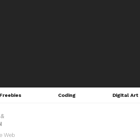
Freebies
Coding
Digital Art
he Web