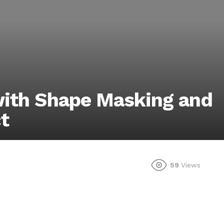
with Shape Masking and
t
59
Views