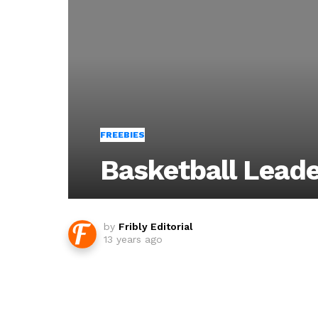
FREEBIES
Basketball Lead
by
Fribly Editorial
13 years ago