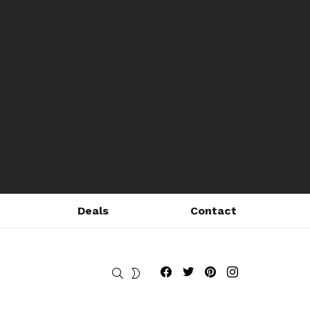
Deals
Contact
Fribly on Facebook
Follow Fribly on Twitter
Fribly on Pinterest
Fribly on Instagram
SEARCH
SWITCH
SKIN