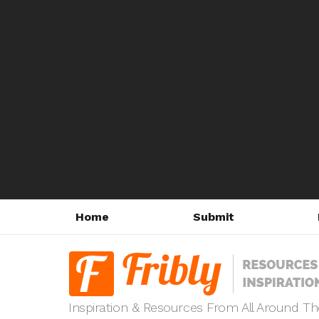
Home
Submit
Inspiration & Resources From All Around T