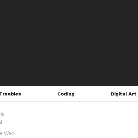
Freebies
Coding
Digital Art
he Web