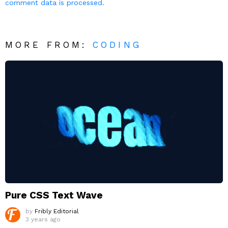
comment data is processed.
MORE FROM:
CODING
Pure CSS Text Wave
by
Fribly Editorial
3 years ago