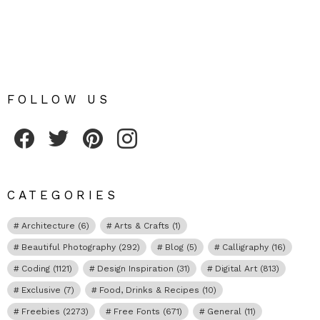
FOLLOW US
Fribly on Facebook
Follow Fribly on Twitter
Fribly on Pinterest
Fribly on Instagram
CATEGORIES
Architecture
(6)
Arts & Crafts
(1)
Beautiful Photography
(292)
Blog
(5)
Calligraphy
(16)
Coding
(1121)
Design Inspiration
(31)
Digital Art
(813)
Exclusive
(7)
Food, Drinks & Recipes
(10)
Freebies
(2273)
Free Fonts
(671)
General
(11)