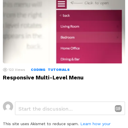
123
Views
CODING
TUTORIALS
Responsive Multi-Level Menu
Leave
Comment
*
a
Reply
This site uses Akismet to reduce spam.
Learn how your