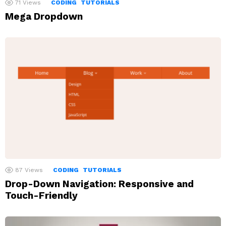
71
Views
CODING
TUTORIALS
Mega Dropdown
87
Views
CODING
TUTORIALS
Drop-Down Navigation: Responsive and
Touch-Friendly