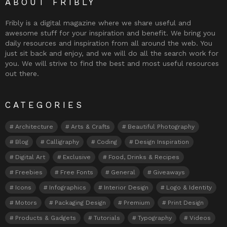
ABOUT FRIBLY
Fribly is a digital magazine where we share useful and
awesome stuff for your inspiration and benefit. We bring you
daily resources and inspiration from all around the web. You
just sit back and enjoy, and we will do all the search work for
you. We will strive to find the best and most useful resources
out there.
CATEGORIES
Architecture
Arts & Crafts
Beautiful Photography
Blog
Calligraphy
Coding
Design Inspiration
Digital Art
Exclusive
Food, Drinks & Recipes
Freebies
Free Fonts
General
Giveaways
Icons
Infographics
Interior Design
Logo & Identity
Motors
Packaging Design
Premium
Print Design
Products & Gadgets
Tutorials
Typography
Videos