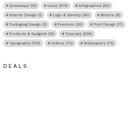
Giveaways
(10)
Icons
(974)
Infographics
(40)
Interior Design
(1)
Logo & Identity
(90)
Motors
(8)
Packaging Design
(3)
Premium
(26)
Print Design
(17)
Products & Gadgets
(18)
Tutorials
(508)
Typography
(109)
Videos
(70)
Wallpapers
(73)
DEALS