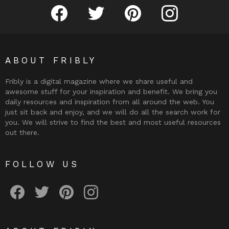
Fribly on Facebook
Follow Fribly on Twitter
Fribly on Pinterest
Fribly on Instagram
ABOUT FRIBLY
Fribly is a digital magazine where we share useful and
awesome stuff for your inspiration and benefit. We bring you
daily resources and inspiration from all around the web. You
just sit back and enjoy, and we will do all the search work for
you. We will strive to find the best and most useful resources
out there.
FOLLOW US
Fribly on Facebook
Follow Fribly on Twitter
Fribly on Pinterest
Fribly on Instagram