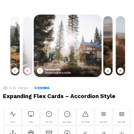
6.2k
Views
CODING
Expanding Flex Cards – Accordion Style