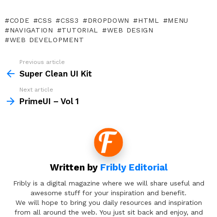
CODE
CSS
CSS3
DROPDOWN
HTML
MENU
NAVIGATION
TUTORIAL
WEB DESIGN
WEB DEVELOPMENT
Previous article
See
more
Super Clean UI Kit
Next article
PrimeUI – Vol 1
Written by
Fribly Editorial
Fribly is a digital magazine where we will share useful and
awesome stuff for your inspiration and benefit.
We will hope to bring you daily resources and inspiration
from all around the web. You just sit back and enjoy, and