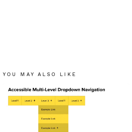
YOU MAY ALSO LIKE