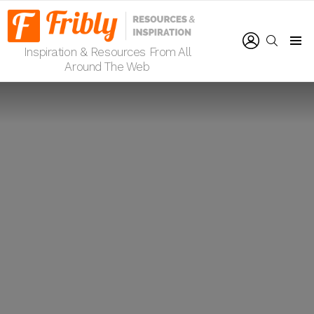
LOGIN
SEARCH
Inspiration & Resources From All
Menu
Around The Web