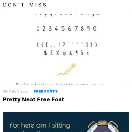
DON'T MISS
7.9k
Views
FREE FONTS
Pretty Neat Free Font