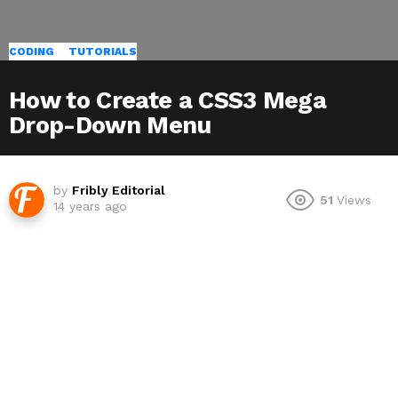
CODING
TUTORIALS
How to Create a CSS3 Mega
Drop-Down Menu
by
Fribly Editorial
51
Views
14 years ago