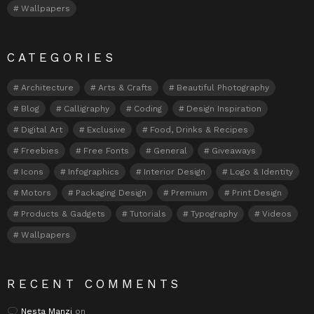
Wallpapers
CATEGORIES
Architecture
Arts & Crafts
Beautiful Photography
Blog
Calligraphy
Coding
Design Inspiration
Digital Art
Exclusive
Food, Drinks & Recipes
Freebies
Free Fonts
General
Giveaways
Icons
Infographics
Interior Design
Logo & Identity
Motors
Packaging Design
Premium
Print Design
Products & Gadgets
Tutorials
Typography
Videos
Wallpapers
RECENT COMMENTS
Nesta Manzi
on