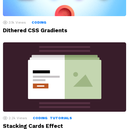
3.1k
Views
CODING
Dithered CSS Gradients
2.2k
Views
CODING
TUTORIALS
Stacking Cards Effect