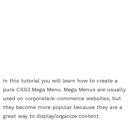
In this tutorial you will learn how to create a
pure CSS3 Mega Menu. Mega Menus are usually
used on corporate/e-commerce websites, but
they become more popular because they are a
great way to display/organize content.