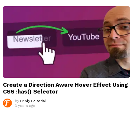
Create a Direction Aware Hover Effect Using
CSS :has() Selector
by
Fribly Editorial
3 years ago