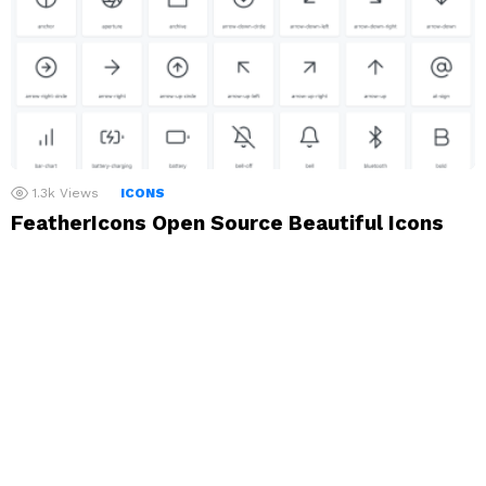
1.3k
Views
ICONS
FeatherIcons Open Source Beautiful Icons