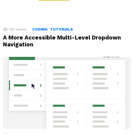
135
Views
CODING
TUTORIALS
A More Accessible Multi-Level Dropdown
Navigation