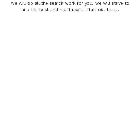
we will do all the search work for you. We will strive to
find the best and most useful stuff out there.