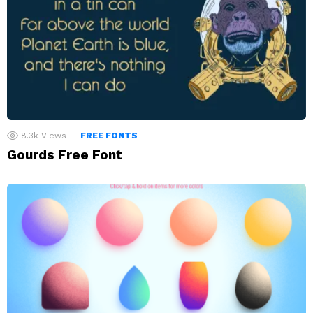
8.3k
Views
FREE FONTS
Gourds Free Font