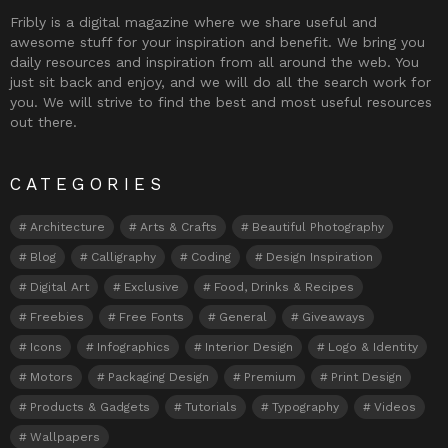
Fribly is a digital magazine where we share useful and
awesome stuff for your inspiration and benefit. We bring you
daily resources and inspiration from all around the web. You
just sit back and enjoy, and we will do all the search work for
you. We will strive to find the best and most useful resources
out there.
CATEGORIES
Architecture
Arts & Crafts
Beautiful Photography
Blog
Calligraphy
Coding
Design Inspiration
Digital Art
Exclusive
Food, Drinks & Recipes
Freebies
Free Fonts
General
Giveaways
Icons
Infographics
Interior Design
Logo & Identity
Motors
Packaging Design
Premium
Print Design
Products & Gadgets
Tutorials
Typography
Videos
Wallpapers