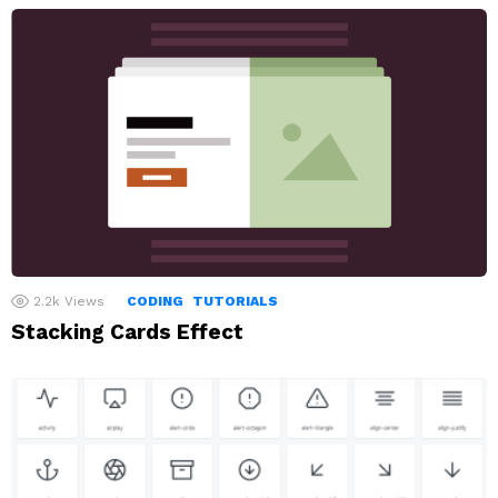
2.2k
Views
CODING
TUTORIALS
Stacking Cards Effect