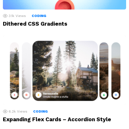
3.1k
Views
CODING
Dithered CSS Gradients
6.2k
Views
CODING
Expanding Flex Cards – Accordion Style