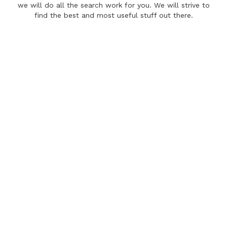
we will do all the search work for you. We will strive to
find the best and most useful stuff out there.