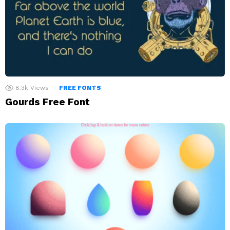
8.3k
Views
FREE FONTS
Gourds Free Font