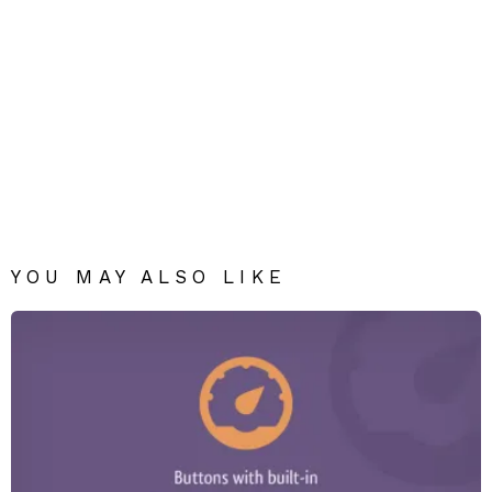
YOU MAY ALSO LIKE