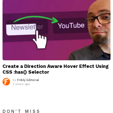
Create a Direction Aware Hover Effect Using
CSS :has() Selector
by
Fribly Editorial
3 years ago
DON'T MISS