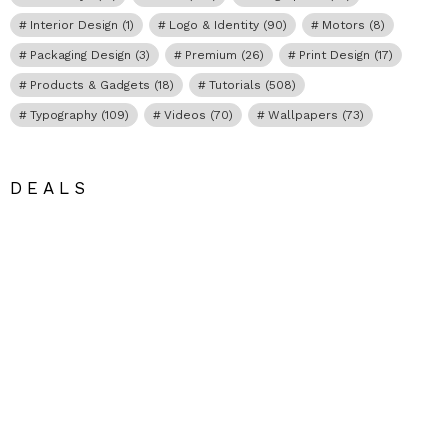
Interior Design
(1)
Logo & Identity
(90)
Motors
(8)
Packaging Design
(3)
Premium
(26)
Print Design
(17)
Products & Gadgets
(18)
Tutorials
(508)
Typography
(109)
Videos
(70)
Wallpapers
(73)
DEALS