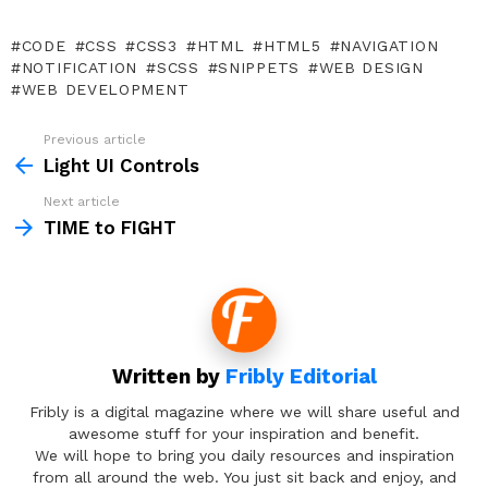
CODE
CSS
CSS3
HTML
HTML5
NAVIGATION
NOTIFICATION
SCSS
SNIPPETS
WEB DESIGN
WEB DEVELOPMENT
Previous article
See
more
Light UI Controls
Next article
TIME to FIGHT
Written by
Fribly Editorial
Fribly is a digital magazine where we will share useful and
awesome stuff for your inspiration and benefit.
We will hope to bring you daily resources and inspiration
from all around the web. You just sit back and enjoy, and