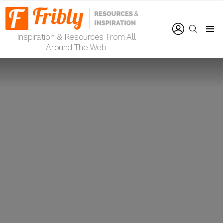
LOGIN
SEARCH
Inspiration & Resources From All
Menu
Around The Web