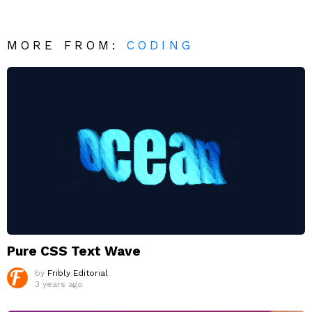
MORE FROM:
CODING
Pure CSS Text Wave
by
Fribly Editorial
3 years ago