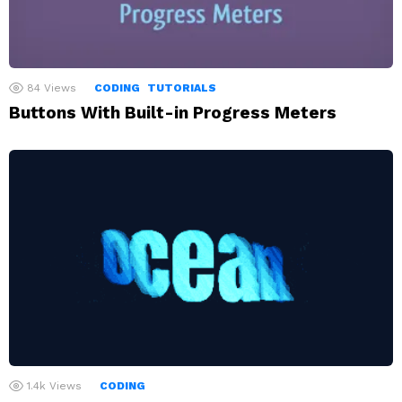
84
Views
CODING
TUTORIALS
Buttons With Built-in Progress Meters
1.4k
Views
CODING