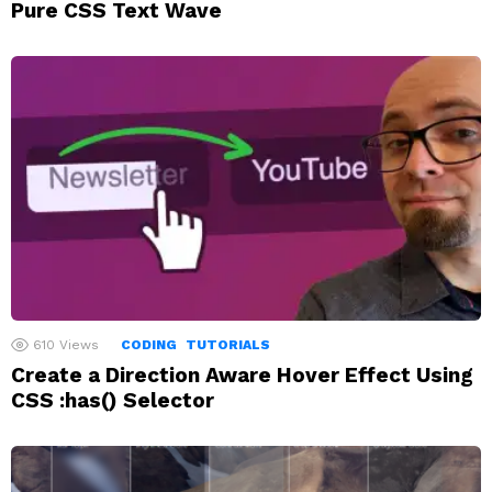
Pure CSS Text Wave
610
Views
CODING
TUTORIALS
Create a Direction Aware Hover Effect Using
CSS :has() Selector