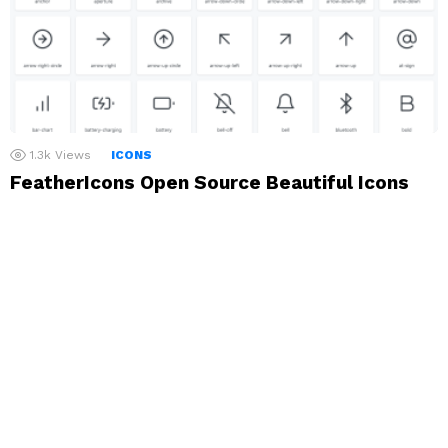
1.3k
Views
ICONS
FeatherIcons Open Source Beautiful Icons