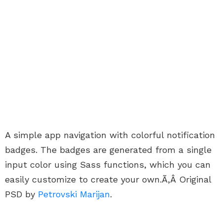
A simple app navigation with colorful notification
badges. The badges are generated from a single
input color using Sass functions, which you can
easily customize to create your own.Ã‚Â Original
PSD by
Petrovski Marijan
.