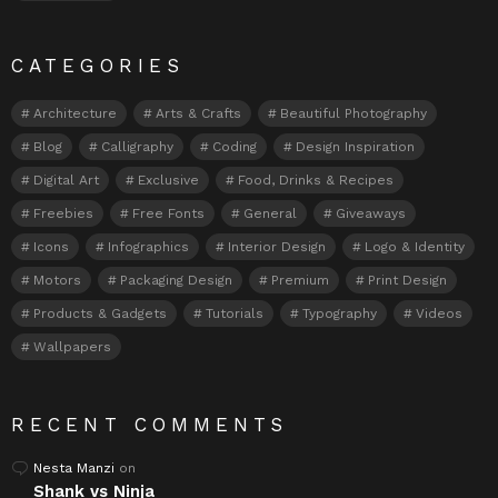
CATEGORIES
Architecture
Arts & Crafts
Beautiful Photography
Blog
Calligraphy
Coding
Design Inspiration
Digital Art
Exclusive
Food, Drinks & Recipes
Freebies
Free Fonts
General
Giveaways
Icons
Infographics
Interior Design
Logo & Identity
Motors
Packaging Design
Premium
Print Design
Products & Gadgets
Tutorials
Typography
Videos
Wallpapers
RECENT COMMENTS
Nesta Manzi
on
Shank vs Ninja