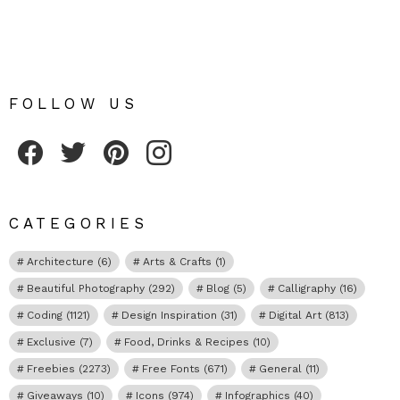
FOLLOW US
Fribly on Facebook
Follow Fribly on Twitter
Fribly on Pinterest
Fribly on Instagram
CATEGORIES
Architecture
(6)
Arts & Crafts
(1)
Beautiful Photography
(292)
Blog
(5)
Calligraphy
(16)
Coding
(1121)
Design Inspiration
(31)
Digital Art
(813)
Exclusive
(7)
Food, Drinks & Recipes
(10)
Freebies
(2273)
Free Fonts
(671)
General
(11)
Giveaways
(10)
Icons
(974)
Infographics
(40)