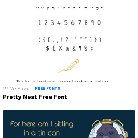
7.9k
Views
FREE FONTS
Pretty Neat Free Font