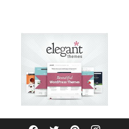
Fribly on Facebook
Follow Fribly on Twitter
Fribly on Pinterest
Fribly on Instagram