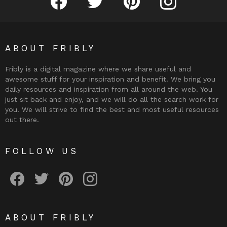
ABOUT FRIBLY
Fribly is a digital magazine where we share useful and
awesome stuff for your inspiration and benefit. We bring you
daily resources and inspiration from all around the web. You
just sit back and enjoy, and we will do all the search work for
you. We will strive to find the best and most useful resources
out there.
FOLLOW US
Fribly on Facebook
Follow Fribly on Twitter
Fribly on Pinterest
Fribly on Instagram
ABOUT FRIBLY