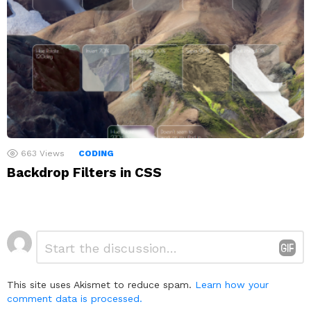
663
Views
CODING
Backdrop Filters in CSS
Leave
Comment
*
a
Reply
This site uses Akismet to reduce spam.
Learn how your
comment data is processed.