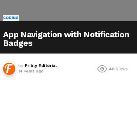
CODING
App Navigation with Notification
Badges
by
Fribly Editorial
48
Views
14 years ago