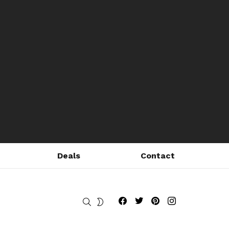
Deals
Contact
Fribly on Facebook
Follow Fribly on Twitter
Fribly on Pinterest
Fribly on Instagram
SEARCH
SWITCH
SKIN