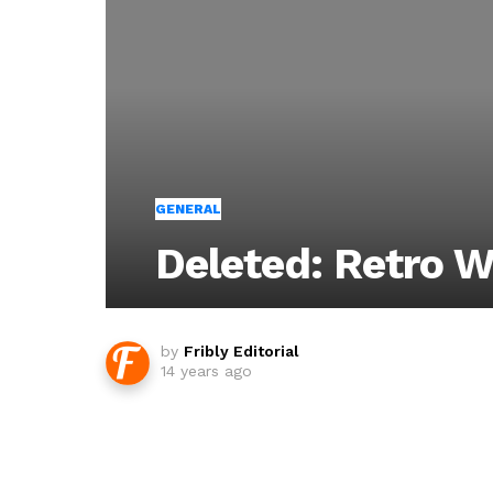
GENERAL
Deleted: Retro 
by
Fribly Editorial
14 years ago