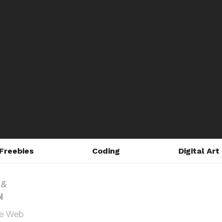
Freebies
Coding
Digital Art
he Web