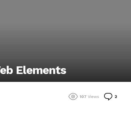
Web Elements
Comm
107
Views
2