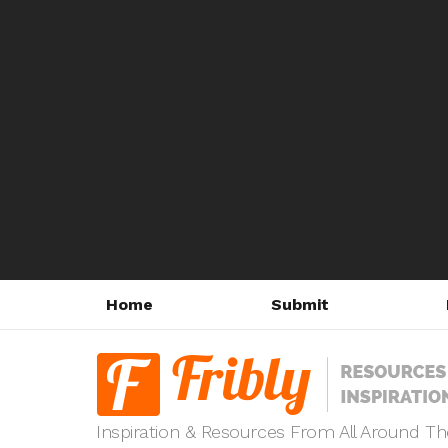
Home
Submit
Inspiration & Resources From All Around T