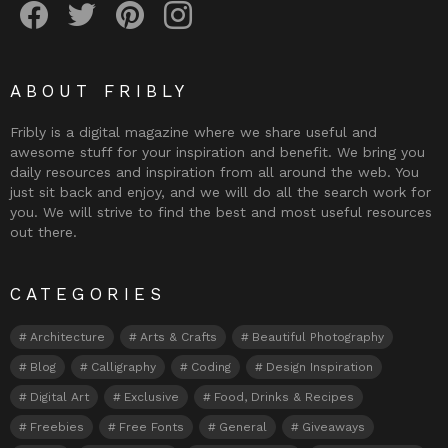
ABOUT FRIBLY
Fribly is a digital magazine where we share useful and
awesome stuff for your inspiration and benefit. We bring you
daily resources and inspiration from all around the web. You
just sit back and enjoy, and we will do all the search work for
you. We will strive to find the best and most useful resources
out there.
CATEGORIES
Architecture
Arts & Crafts
Beautiful Photography
Blog
Calligraphy
Coding
Design Inspiration
Digital Art
Exclusive
Food, Drinks & Recipes
Freebies
Free Fonts
General
Giveaways