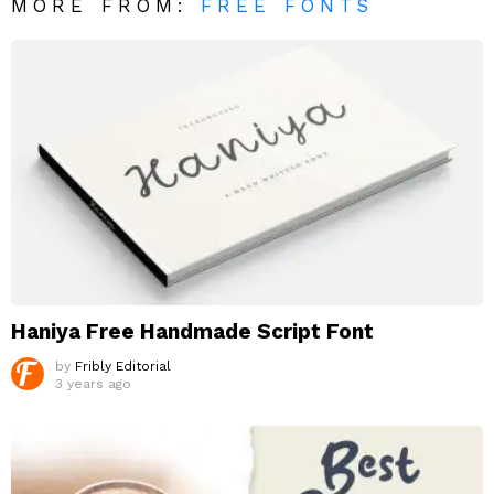
MORE FROM:
FREE FONTS
Haniya Free Handmade Script Font
by
Fribly Editorial
3 years ago