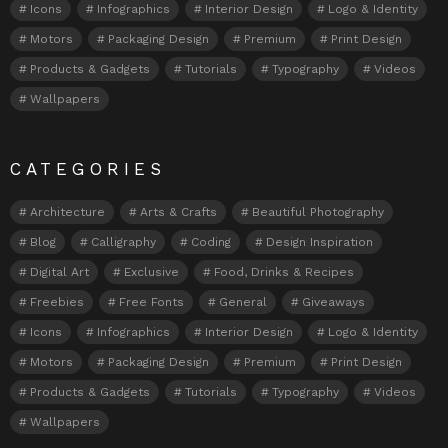
Icons
Infographics
Interior Design
Logo & Identity
Motors
Packaging Design
Premium
Print Design
Products & Gadgets
Tutorials
Typography
Videos
Wallpapers
CATEGORIES
Architecture
Arts & Crafts
Beautiful Photography
Blog
Calligraphy
Coding
Design Inspiration
Digital Art
Exclusive
Food, Drinks & Recipes
Freebies
Free Fonts
General
Giveaways
Icons
Infographics
Interior Design
Logo & Identity
Motors
Packaging Design
Premium
Print Design
Products & Gadgets
Tutorials
Typography
Videos
Wallpapers