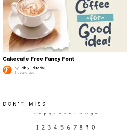
Cakecafe Free Fancy Font
by
Fribly Editorial
3 years ago
DON'T MISS