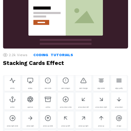
2.2k
Views
CODING
TUTORIALS
Stacking Cards Effect