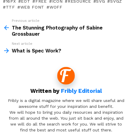
16PX
EOT
FREE
ICON
RESOURCE
SVG
SVGZ
TTF
WEB FONT
WOFF
Previous article
See
more
The Stunning Photography of Sabine
Grossbauer
Next article
What is Spec Work?
Written by
Fribly Editorial
Fribly is a digital magazine where we will share useful and
awesome stuff for your inspiration and benefit.
We will hope to bring you daily resources and inspiration
from all around the web. You just sit back and enjoy, and
we will do all the search work for you. We will strive to
find the best and most useful stuff out there.