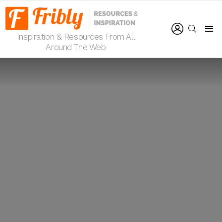
LOGIN
SEARCH
Inspiration & Resources From All
Menu
Around The Web