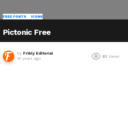
FREE FONTS
ICONS
Pictonic Free
by
Fribly Editorial
83
Views
14 years ago