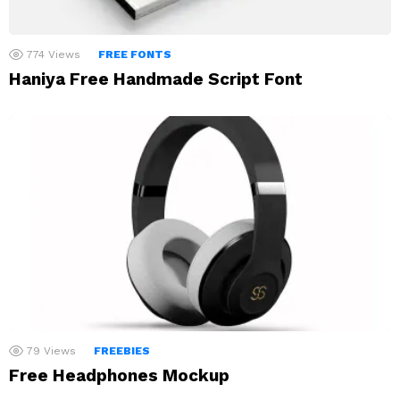
774
Views
FREE FONTS
Haniya Free Handmade Script Font
79
Views
FREEBIES
Free Headphones Mockup