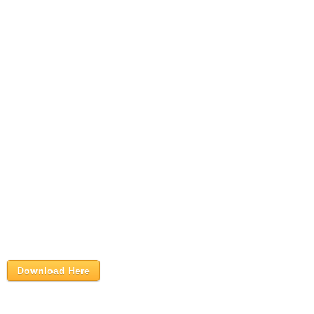
Download Here