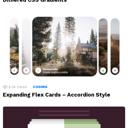
6.2k
Views
CODING
Expanding Flex Cards – Accordion Style