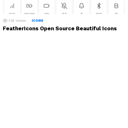
1.3k
Views
ICONS
FeatherIcons Open Source Beautiful Icons