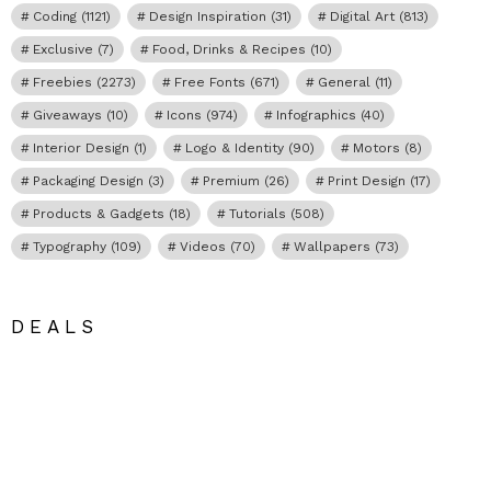
Coding
(1121)
Design Inspiration
(31)
Digital Art
(813)
Exclusive
(7)
Food, Drinks & Recipes
(10)
Freebies
(2273)
Free Fonts
(671)
General
(11)
Giveaways
(10)
Icons
(974)
Infographics
(40)
Interior Design
(1)
Logo & Identity
(90)
Motors
(8)
Packaging Design
(3)
Premium
(26)
Print Design
(17)
Products & Gadgets
(18)
Tutorials
(508)
Typography
(109)
Videos
(70)
Wallpapers
(73)
DEALS