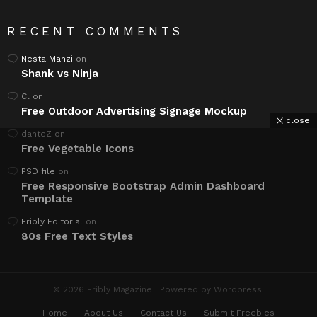
RECENT COMMENTS
Nesta Manzi
on
Shank vs Ninja
Cl
on
Free Outdoor Advertising Signage Mockup
close
danteZ
on
Free Vegetable Icons
PSD file
on
Free Responsive Bootstrap Admin Dashboard
Template
Fribly Editorial
on
80s Free Text Styles
© 2026 Fribly Magazine | Powered by Wordpress.
Home
About Us
Contact Us
Submit Freebies