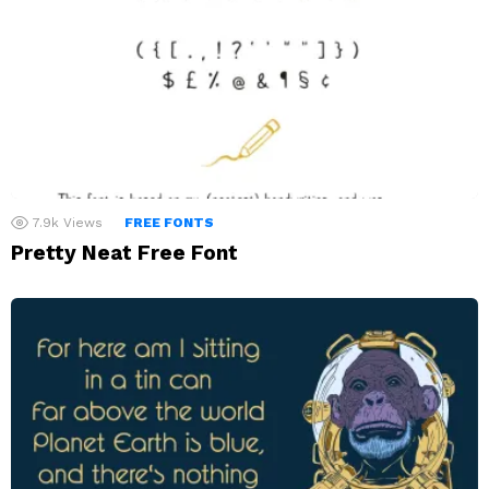
7.9k
Views
FREE FONTS
Pretty Neat Free Font