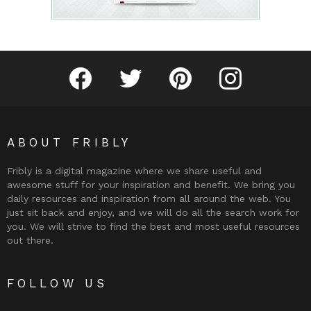
Fribly on Facebook
Follow Fribly on Twitter
Fribly on Pinterest
Fribly on Instagram
ABOUT FRIBLY
Fribly is a digital magazine where we share useful and
awesome stuff for your inspiration and benefit. We bring you
daily resources and inspiration from all around the web. You
just sit back and enjoy, and we will do all the search work for
you. We will strive to find the best and most useful resources
out there.
FOLLOW US
Fribly on Facebook
Follow Fribly on Twitter
Fribly on Pinterest
Fribly on Instagram