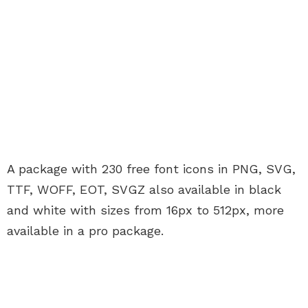
A package with 230 free font icons in PNG, SVG,
TTF, WOFF, EOT, SVGZ also available in black
and white with sizes from 16px to 512px, more
available in a pro package.