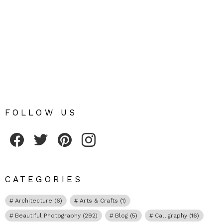
FOLLOW US
Fribly on Facebook
Follow Fribly on Twitter
Fribly on Pinterest
Fribly on Instagram
CATEGORIES
Architecture
(6)
Arts & Crafts
(1)
Beautiful Photography
(292)
Blog
(5)
Calligraphy
(16)