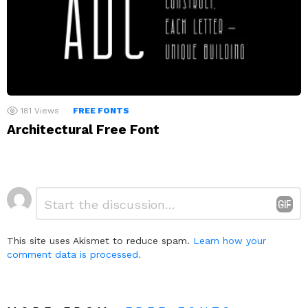
181
Views
FREE FONTS
Architectural Free Font
Leave
Comment
*
a
Reply
This site uses Akismet to reduce spam.
Learn how your
comment data is processed.