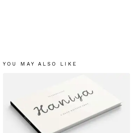
YOU MAY ALSO LIKE