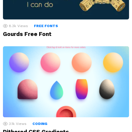
8.3k
Views
FREE FONTS
Gourds Free Font
3.1k
Views
CODING
Dithered CSS Gradients