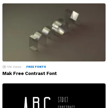
136
Views
FREE FONTS
Mak Free Contrast Font