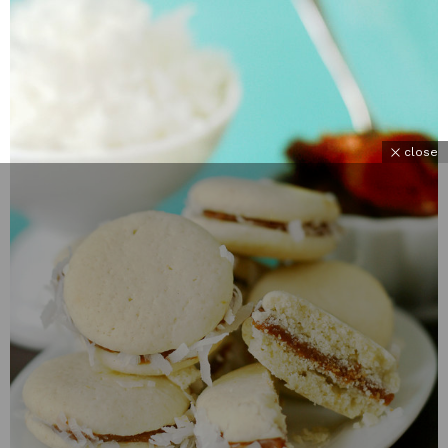
close