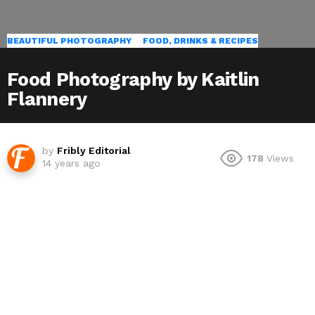
BEAUTIFUL PHOTOGRAPHY
FOOD, DRINKS & RECIPES
Food Photography by Kaitlin
Flannery
by
Fribly Editorial
178
Views
14 years ago