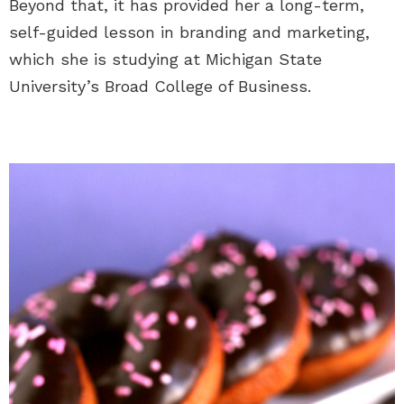
Beyond that, it has provided her a long-term,
self-guided lesson in branding and marketing,
which she is studying at Michigan State
University’s Broad College of Business.