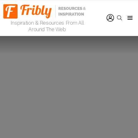
LOGIN
SEARCH
Inspiration & Resources From All
Menu
Around The Web