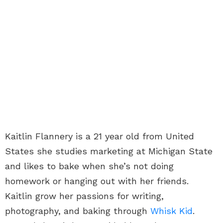
Kaitlin Flannery is a 21 year old from United
States she studies marketing at Michigan State
and likes to bake when she’s not doing
homework or hanging out with her friends.
Kaitlin grow her passions for writing,
photography, and baking through
Whisk Kid
.