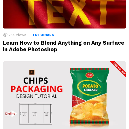
254
Views
TUTORIALS
Learn How to Blend Anything on Any Surface
in Adobe Photoshop