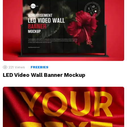
221
Views
FREEBIES
LED Video Wall Banner Mockup