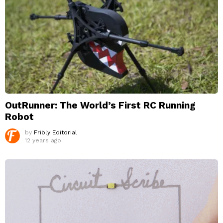
OutRunner: The World’s First RC Running
Robot
by
Fribly Editorial
12 years ago