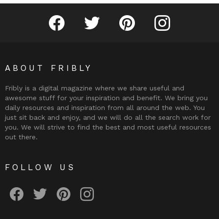
Fribly on Facebook
Follow Fribly on Twitter
Fribly on Pinterest
Fribly on Instagram
ABOUT FRIBLY
Fribly is a digital magazine where we share useful and
awesome stuff for your inspiration and benefit. We bring you
daily resources and inspiration from all around the web. You
just sit back and enjoy, and we will do all the search work for
you. We will strive to find the best and most useful resources
out there.
FOLLOW US
Fribly on Facebook
Follow Fribly on Twitter
Fribly on Pinterest
Fribly on Instagram