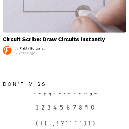
Circuit Scribe: Draw Circuits Instantly
by
Fribly Editorial
12 years ago
DON'T MISS