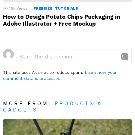
1.5k
Views
FREEBIES
TUTORIALS
How to Design Potato Chips Packaging in
Adobe Illustrator + Free Mockup
Leave
Comment
*
a
Reply
This site uses Akismet to reduce spam.
Learn how your
comment data is processed.
MORE FROM:
PRODUCTS &
GADGETS