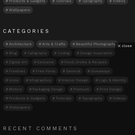
Products & Gadgets
Tutorials
Typography
Videos
Wallpapers
CATEGORIES
Architecture
Arts & Crafts
Beautiful Photography
close
Blog
Calligraphy
Coding
Design Inspiration
Digital Art
Exclusive
Food, Drinks & Recipes
Freebies
Free Fonts
General
Giveaways
Icons
Infographics
Interior Design
Logo & Identity
Motors
Packaging Design
Premium
Print Design
Products & Gadgets
Tutorials
Typography
Videos
Wallpapers
RECENT COMMENTS