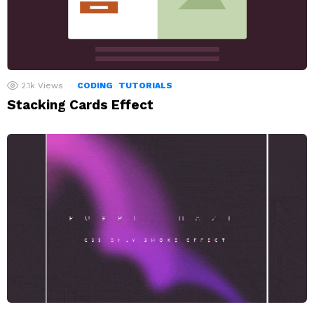
2.1k
Views
CODING
TUTORIALS
Stacking Cards Effect