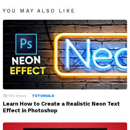
YOU MAY ALSO LIKE
810
Views
TUTORIALS
Learn How to Create a Realistic Neon Text
Effect in Photoshop