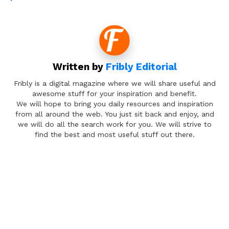
Written by
Fribly Editorial
Fribly is a digital magazine where we will share useful and
awesome stuff for your inspiration and benefit.
We will hope to bring you daily resources and inspiration
from all around the web. You just sit back and enjoy, and
we will do all the search work for you. We will strive to
find the best and most useful stuff out there.