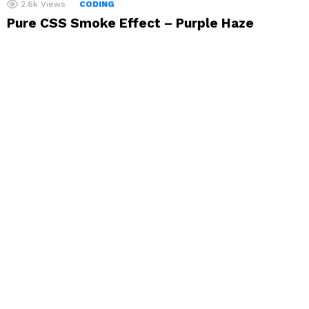
2.6k
Views
CODING
Pure CSS Smoke Effect – Purple Haze