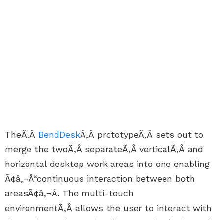
TheÃ‚Â
BendDesk
Ã‚Â prototypeÃ‚Â sets out to
merge the twoÃ‚Â separateÃ‚Â verticalÃ‚Â and
horizontal desktop work areas into one enabling
Ã¢â‚¬Å“continuous interaction between both
areasÃ¢â‚¬Â. The multi-touch
environmentÃ‚Â allows the user to interact with