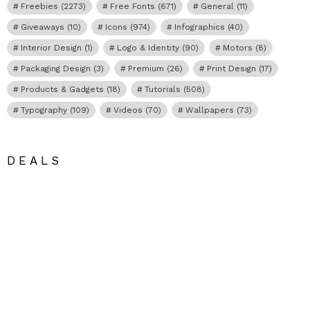
Freebies
(2273)
Free Fonts
(671)
General
(11)
Giveaways
(10)
Icons
(974)
Infographics
(40)
Interior Design
(1)
Logo & Identity
(90)
Motors
(8)
Packaging Design
(3)
Premium
(26)
Print Design
(17)
Products & Gadgets
(18)
Tutorials
(508)
Typography
(109)
Videos
(70)
Wallpapers
(73)
DEALS