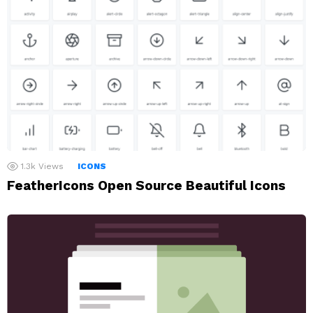
1.3k
Views
ICONS
FeatherIcons Open Source Beautiful Icons