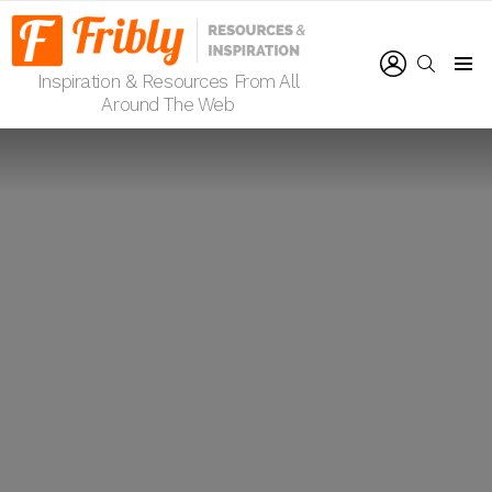
LOGIN
SEARCH
Inspiration & Resources From All
Menu
Around The Web