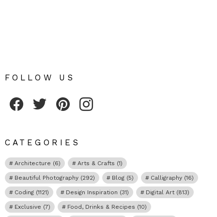
FOLLOW US
Fribly on Facebook
Follow Fribly on Twitter
Fribly on Pinterest
Fribly on Instagram
CATEGORIES
Architecture
(6)
Arts & Crafts
(1)
Beautiful Photography
(292)
Blog
(5)
Calligraphy
(16)
Coding
(1121)
Design Inspiration
(31)
Digital Art
(813)
Exclusive
(7)
Food, Drinks & Recipes
(10)