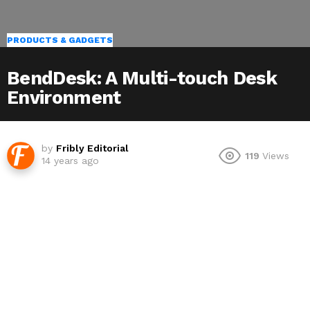
PRODUCTS & GADGETS
BendDesk: A Multi-touch Desk
Environment
by
Fribly Editorial
119
Views
14 years ago