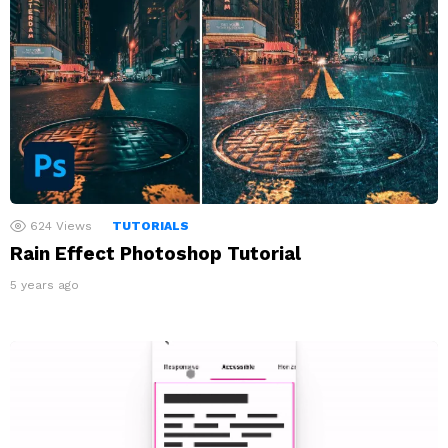
624
Views
TUTORIALS
Rain Effect Photoshop Tutorial
5 years ago