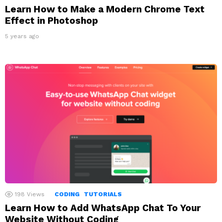
Learn How to Make a Modern Chrome Text
Effect in Photoshop
5 years ago
198
Views
CODING
TUTORIALS
Learn How to Add WhatsApp Chat To Your
Website Without Coding