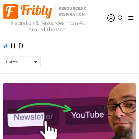
LOGIN
SEARCH
Inspiration & Resources From All
Menu
Around The Web
HD
LATEST
STORIES