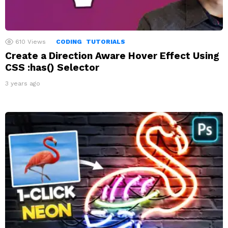
610
Views
CODING
TUTORIALS
Create a Direction Aware Hover Effect Using
CSS :has() Selector
3 years ago