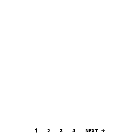
1
NEXT
2
3
4