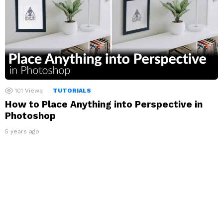
101
Views
TUTORIALS
How to Place Anything into Perspective in
Photoshop
5 years ago