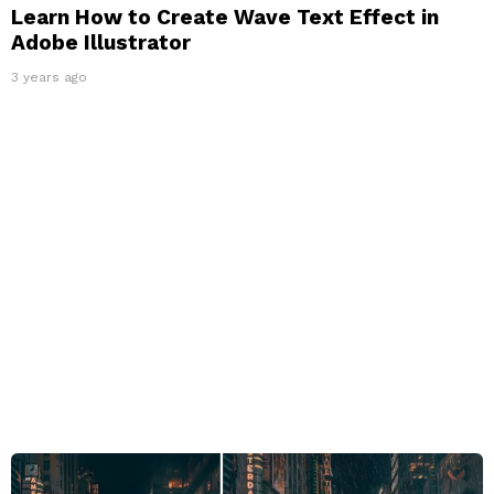
Learn How to Create Wave Text Effect in
Adobe Illustrator
3 years ago