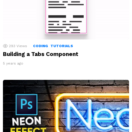
293
Views
CODING
TUTORIALS
Building a Tabs Component
5 years ago