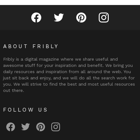
Fribly on Facebook
Follow Fribly on Twitter
Fribly on Pinterest
Fribly on Instagram
ABOUT FRIBLY
Fribly is a digital magazine where we share useful and
awesome stuff for your inspiration and benefit. We bring you
daily resources and inspiration from all around the web. You
just sit back and enjoy, and we will do all the search work for
you. We will strive to find the best and most useful resources
out there.
FOLLOW US
Fribly on Facebook
Follow Fribly on Twitter
Fribly on Pinterest
Fribly on Instagram