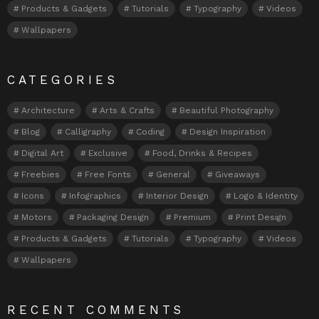
Products & Gadgets
Tutorials
Typography
Videos
Wallpapers
CATEGORIES
Architecture
Arts & Crafts
Beautiful Photography
Blog
Calligraphy
Coding
Design Inspiration
Digital Art
Exclusive
Food, Drinks & Recipes
Freebies
Free Fonts
General
Giveaways
Icons
Infographics
Interior Design
Logo & Identity
Motors
Packaging Design
Premium
Print Design
Products & Gadgets
Tutorials
Typography
Videos
Wallpapers
RECENT COMMENTS