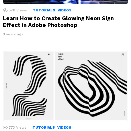
576
Views
TUTORIALS
VIDEOS
Learn How to Create Glowing Neon Sign
Effect in Adobe Photoshop
3 years ago
773
Views
TUTORIALS
VIDEOS