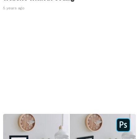
5 years ago