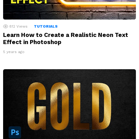
812
Views
TUTORIALS
Learn How to Create a Realistic Neon Text
Effect in Photoshop
5 years ago