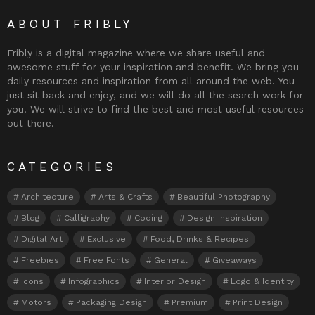
ABOUT FRIBLY
Fribly is a digital magazine where we share useful and
awesome stuff for your inspiration and benefit. We bring you
daily resources and inspiration from all around the web. You
just sit back and enjoy, and we will do all the search work for
you. We will strive to find the best and most useful resources
out there.
CATEGORIES
Architecture
Arts & Crafts
Beautiful Photography
Blog
Calligraphy
Coding
Design Inspiration
Digital Art
Exclusive
Food, Drinks & Recipes
Freebies
Free Fonts
General
Giveaways
Icons
Infographics
Interior Design
Logo & Identity
Motors
Packaging Design
Premium
Print Design