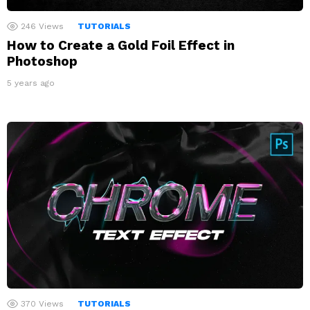
246
Views
TUTORIALS
How to Create a Gold Foil Effect in
Photoshop
5 years ago
370
Views
TUTORIALS