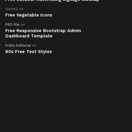
danteZ
on
Free Vegetable Icons
PSD file
on
Free Responsive Bootstrap Admin
Dashboard Template
Fribly Editorial
on
80s Free Text Styles