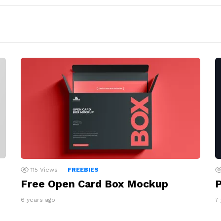
115
Views
FREEBIES
Free Open Card Box Mockup
P
6 years ago
7