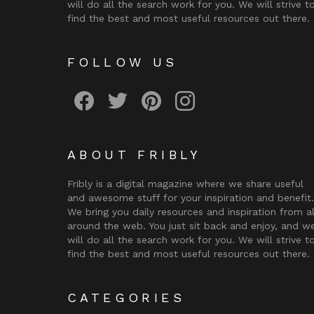
will do all the search work for you. We will strive t
find the best and most useful resources out there.
FOLLOW US
Fribly on Facebook
Follow Fribly on Twitter
Fribly on Pinterest
Fribly on Instagram
ABOUT FRIBLY
Fribly is a digital magazine where we share useful
and awesome stuff for your inspiration and benefit.
We bring you daily resources and inspiration from al
around the web. You just sit back and enjoy, and w
will do all the search work for you. We will strive t
find the best and most useful resources out there.
CATEGORIES