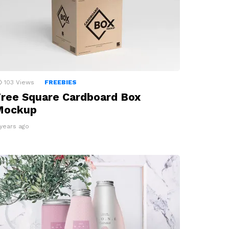
103
Views
FREEBIES
ree Square Cardboard Box
Mockup
 years ago