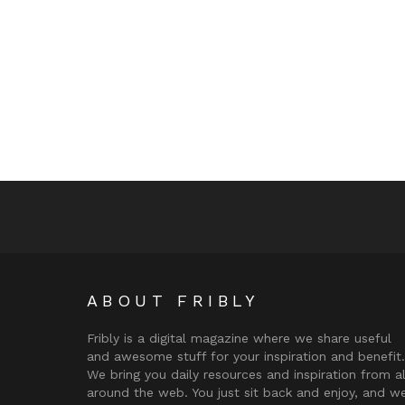
ABOUT FRIBLY
Fribly is a digital magazine where we share useful
and awesome stuff for your inspiration and benefit.
We bring you daily resources and inspiration from al
around the web. You just sit back and enjoy, and w