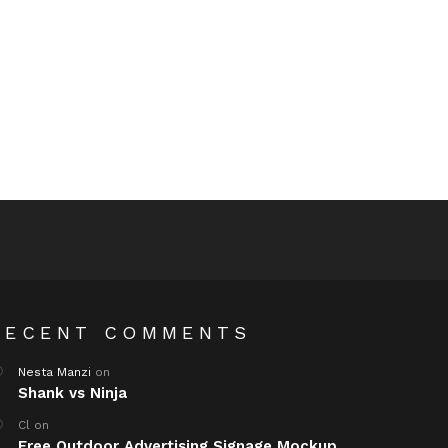
RECENT COMMENTS
Nesta Manzi
on
Shank vs Ninja
Cl
on
Free Outdoor Advertising Signage Mockup