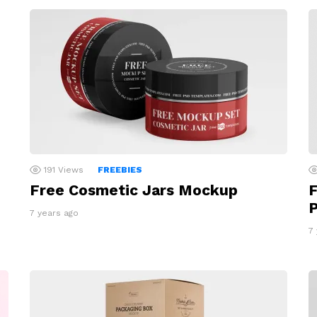
191
Views
FREEBIES
Free Cosmetic Jars Mockup
F
7 years ago
7