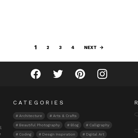
1
NEXT
2
3
4
Fribly on Facebook
Follow Fribly on Twitter
Fribly on Pinterest
Fribly on Instagram
CATEGORIES
Architecture
Arts & Crafts
Beautiful Photography
Blog
Calligraphy
l
e
Coding
Design Inspiration
Digital Art