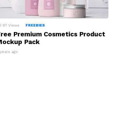
97
Views
FREEBIES
ree Premium Cosmetics Product
Mockup Pack
 years ago