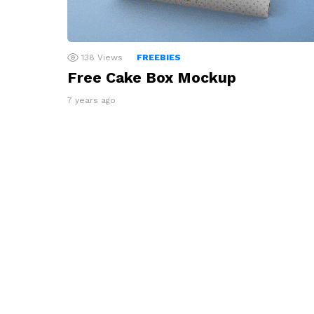
138
Views
FREEBIES
Free Cake Box Mockup
7 years ago