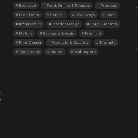
o
Exclusive
Food, Drinks & Recipes
Freebies
Free Fonts
General
Giveaways
Icons
Infographics
Interior Design
Logo & Identity
Motors
Packaging Design
Premium
Print Design
Products & Gadgets
Tutorials
Typography
Videos
Wallpapers
l
e
o