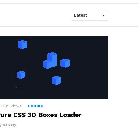
795
Views
CODING
ure CSS 3D Boxes Loader
 years ago