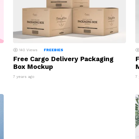
140
Views
FREEBIES
Free Cargo Delivery Packaging
F
Box Mockup
7 years ago
7