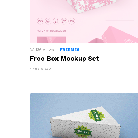
136
Views
FREEBIES
Free Box Mockup Set
7 years ago