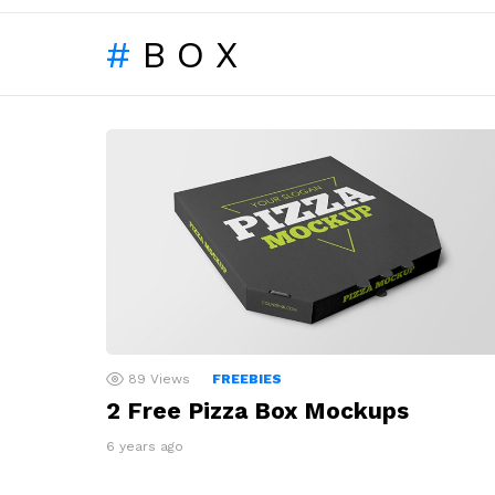
BOX
LATEST
STORIES
89
Views
FREEBIES
2 Free Pizza Box Mockups
6 years ago