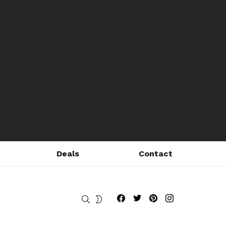
Deals
Contact
Fribly on Facebook
Follow Fribly on Twitter
Fribly on Pinterest
Fribly on Instagram
SEARCH
SWITCH
SKIN