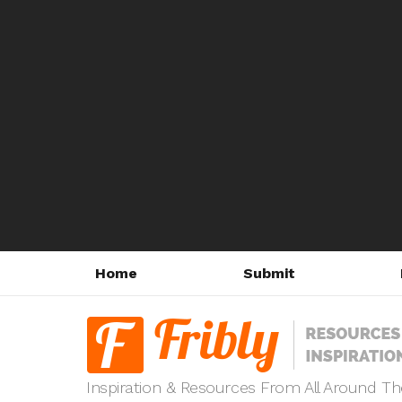
Home
Submit
Inspiration & Resources From All Around T