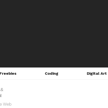
Freebies
Coding
Digital Art
he Web