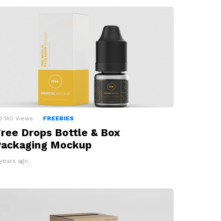
140
Views
FREEBIES
ree Drops Bottle & Box
Packaging Mockup
 years ago