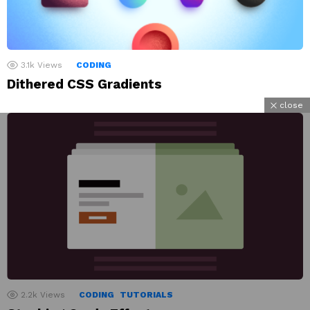
3.1k
Views
CODING
Dithered CSS Gradients
close
2.2k
Views
CODING
TUTORIALS