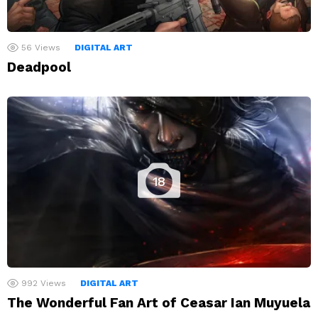
56
Views
DIGITAL ART
Deadpool
18
992
Views
DIGITAL ART
The Wonderful Fan Art of Ceasar Ian Muyuela