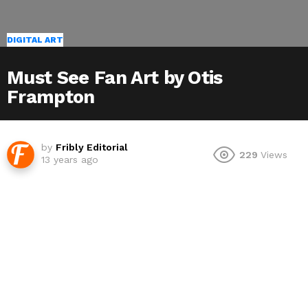
DIGITAL ART
Must See Fan Art by Otis
Frampton
by
Fribly Editorial
229
Views
13 years ago