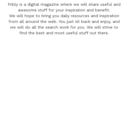
Fribly is a digital magazine where we will share useful and
awesome stuff for your inspiration and benefit.
We will hope to bring you daily resources and inspiration
from all around the web. You just sit back and enjoy, and
we will do all the search work for you. We will strive to
find the best and most useful stuff out there.