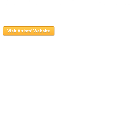
Visit Artists’ Website