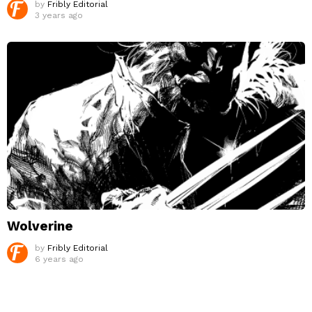
by
Fribly Editorial
3 years ago
Wolverine
by
Fribly Editorial
6 years ago