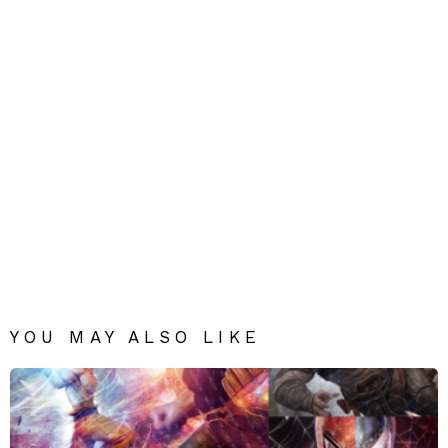
YOU MAY ALSO LIKE