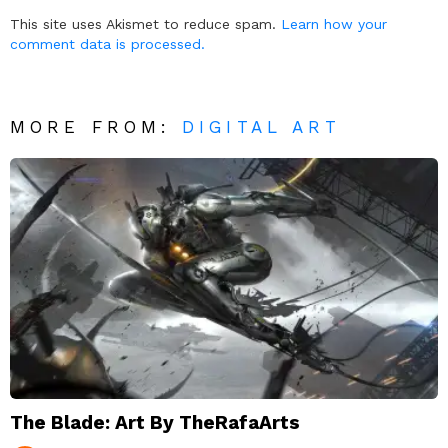
Reply
This site uses Akismet to reduce spam.
Learn how your
comment data is processed.
MORE FROM:
DIGITAL ART
The Blade: Art By TheRafaArts