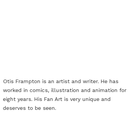
Otis Frampton is an artist and writer. He has
worked in comics, illustration and animation for
eight years. His Fan Art is very unique and
deserves to be seen.