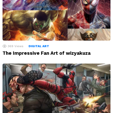
369
Views
DIGITAL ART
The Impressive Fan Art of wizyakuza