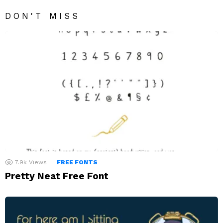
DON'T MISS
7.9k
Views
FREE FONTS
Pretty Neat Free Font