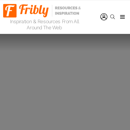
LOGIN
SEARCH
Inspiration & Resources From All
Menu
Around The Web