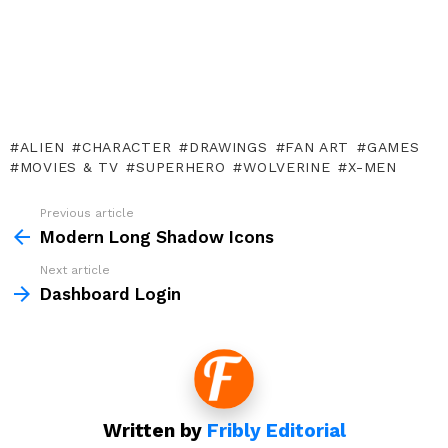
ALIEN
CHARACTER
DRAWINGS
FAN ART
GAMES
MOVIES & TV
SUPERHERO
WOLVERINE
X-MEN
Previous article
See
more
Modern Long Shadow Icons
Next article
Dashboard Login
Written by
Fribly Editorial