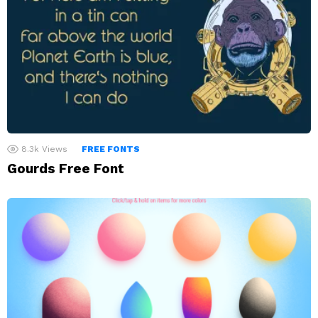
8.3k
Views
FREE FONTS
Gourds Free Font