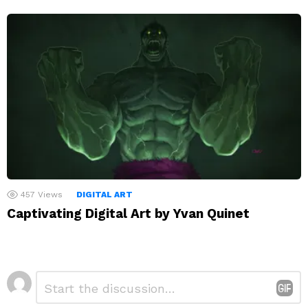
457
Views
DIGITAL ART
Captivating Digital Art by Yvan Quinet
Leave
Comment
*
a