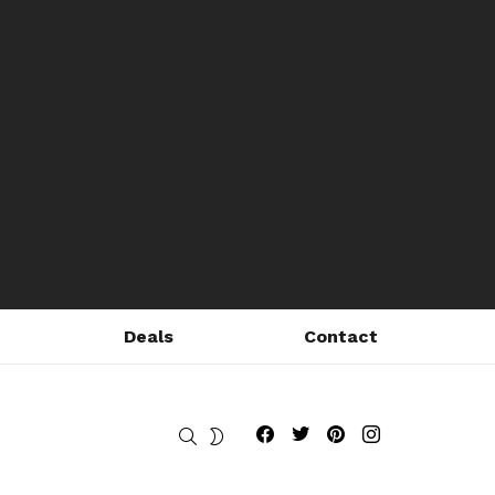
Deals
Contact
Fribly on Facebook
Follow Fribly on Twitter
Fribly on Pinterest
Fribly on Instagram
SEARCH
SWITCH
SKIN