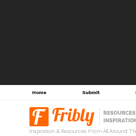
Home
Submit
Inspiration & Resources From All Around T