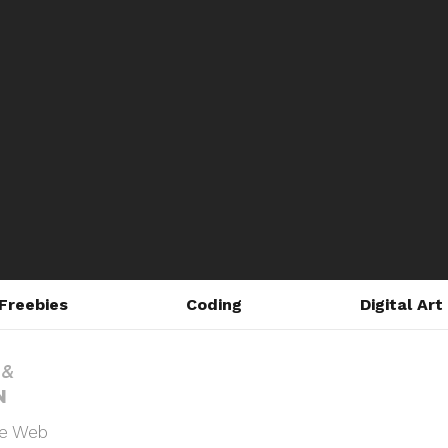
Freebies
Coding
Digital Art
he Web