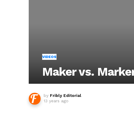
VIDEOS
Maker vs. Marke
by
Fribly Editorial
13 years ago