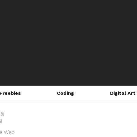
Freebies
Coding
Digital Art
he Web