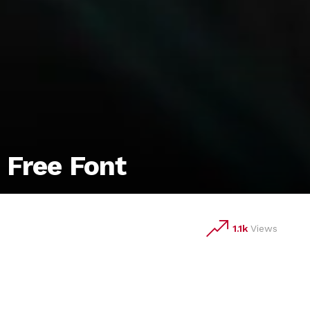
 Free Font
1.1k
Views