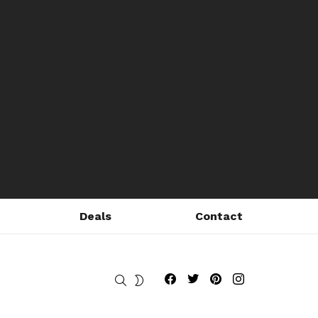
Deals
Contact
Fribly on Facebook
Follow Fribly on Twitter
Fribly on Pinterest
Fribly on Instagram
SEARCH
SWITCH
SKIN