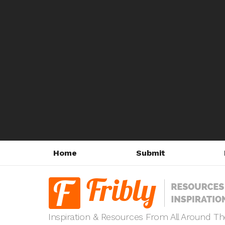
Home
Submit
Inspiration & Resources From All Around T