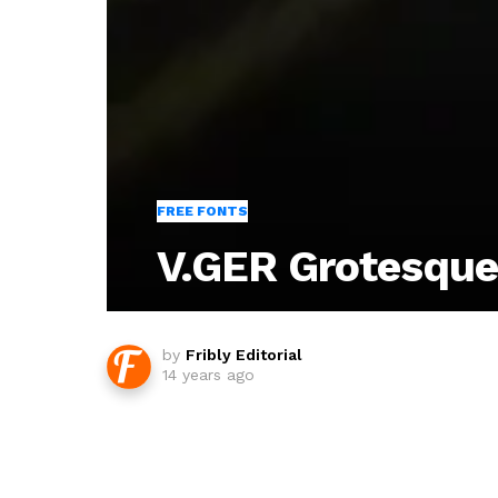
FREE FONTS
V.GER Grotesque
by
Fribly Editorial
14 years ago