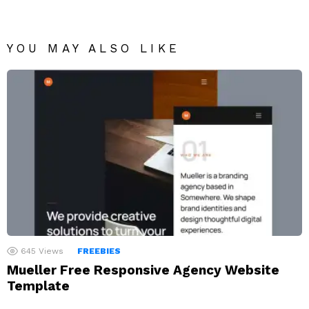
YOU MAY ALSO LIKE
645
Views
FREEBIES
Mueller Free Responsive Agency Website
Template