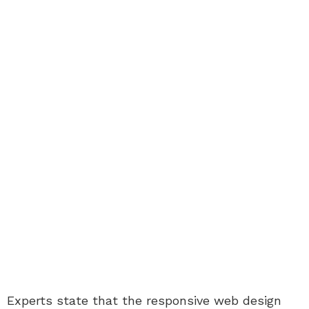
Experts state that the responsive web design