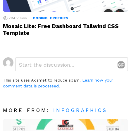
784
Views
CODING
FREEBIES
Mosaic Lite: Free Dashboard Tailwind CSS
Template
Leave
Comment
*
a
Reply
This site uses Akismet to reduce spam.
Learn how your
comment data is processed.
MORE FROM:
INFOGRAPHICS