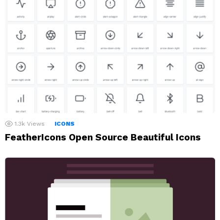
1.3k
Views
ICONS
FeatherIcons Open Source Beautiful Icons