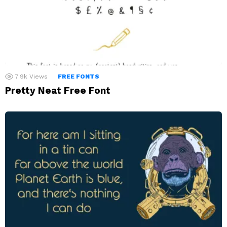
7.9k
Views
FREE FONTS
Pretty Neat Free Font