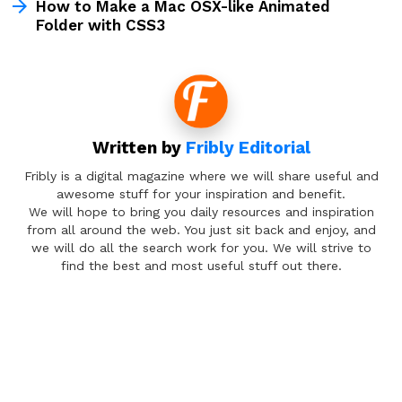
How to Make a Mac OSX-like Animated
Folder with CSS3
Written by
Fribly Editorial
Fribly is a digital magazine where we will share useful and
awesome stuff for your inspiration and benefit.
We will hope to bring you daily resources and inspiration
from all around the web. You just sit back and enjoy, and
we will do all the search work for you. We will strive to
find the best and most useful stuff out there.