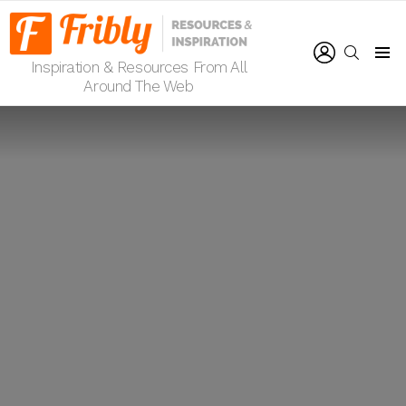
LOGIN
SEARCH
Inspiration & Resources From All
Menu
Around The Web