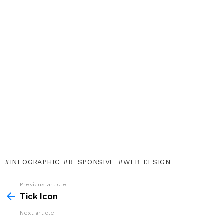
INFOGRAPHIC
RESPONSIVE
WEB DESIGN
Previous article
See
more
Tick Icon
Next article