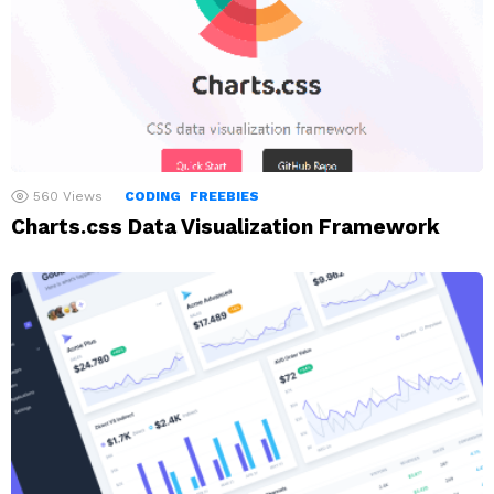
560
Views
CODING
FREEBIES
Charts.css Data Visualization Framework