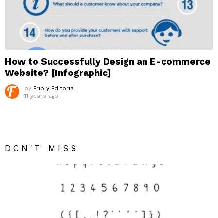
How to Successfully Design an E-commerce
Website? [Infographic]
by
Fribly Editorial
11 years ago
DON'T MISS