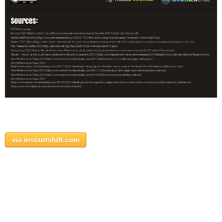
via instantshift.com