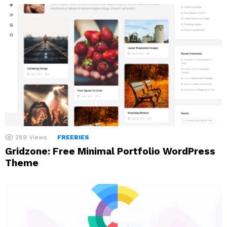
289
Views
FREEBIES
Gridzone: Free Minimal Portfolio WordPress
Theme