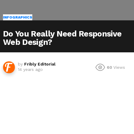
INFOGRAPHICS
Do You Really Need Responsive
Web Design?
by
Fribly Editorial
60
Views
14 years ago