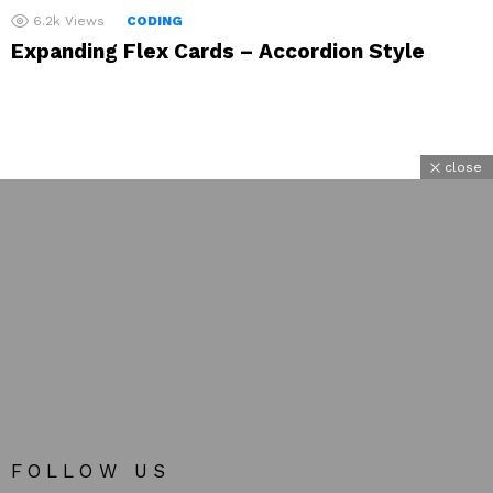
6.2k
Views
CODING
Expanding Flex Cards – Accordion Style
close
FOLLOW US