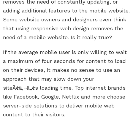
removes the need of constantly updating, or
adding additional features to the mobile website.
Some website owners and designers even think
that using responsive web design removes the
need of a mobile website. Is it really true?
If the average mobile user is only willing to wait
a maximum of four seconds for content to load
on their devices, it makes no sense to use an
approach that may slow down your
siteÃ¢â‚¬â„¢s loading time. Top internet brands
like Facebook, Google, Netflix and more choose
server-side solutions to deliver mobile web
content to their visitors.