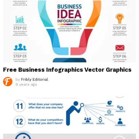
Free Business Infographics Vector Graphics
by
Fribly Editorial
9 years ago