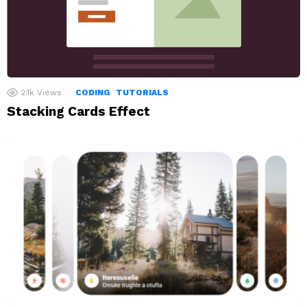
2.1k
Views
CODING
TUTORIALS
Stacking Cards Effect