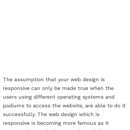
The assumption that your web design is
responsive can only be made true when the
users using different operating systems and
podiums to access the website, are able to do it
successfully. The web design which is
responsive is becoming more famous as it