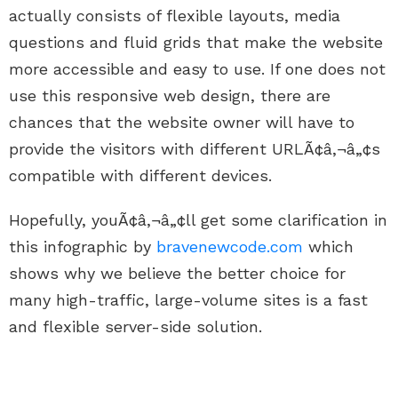
actually consists of flexible layouts, media
questions and fluid grids that make the website
more accessible and easy to use. If one does not
use this responsive web design, there are
chances that the website owner will have to
provide the visitors with different URLÃ¢â‚¬â„¢s
compatible with different devices.
Hopefully, youÃ¢â‚¬â„¢ll get some clarification in
this infographic by
bravenewcode.com
which
shows why we believe the better choice for
many high-traffic, large-volume sites is a fast
and flexible server-side solution.