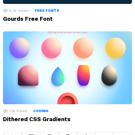
8.3k
Views
FREE FONTS
Gourds Free Font
3.1k
Views
CODING
Dithered CSS Gradients