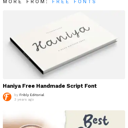
MORE FROM:
FREE FONTS
Haniya Free Handmade Script Font
by
Fribly Editorial
3 years ago