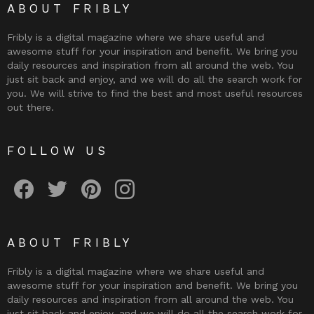
ABOUT FRIBLY
Fribly is a digital magazine where we share useful and
awesome stuff for your inspiration and benefit. We bring you
daily resources and inspiration from all around the web. You
just sit back and enjoy, and we will do all the search work for
you. We will strive to find the best and most useful resources
out there.
FOLLOW US
Fribly on Facebook
Follow Fribly on Twitter
Fribly on Pinterest
Fribly on Instagram
ABOUT FRIBLY
Fribly is a digital magazine where we share useful and
awesome stuff for your inspiration and benefit. We bring you
daily resources and inspiration from all around the web. You
just sit back and enjoy, and we will do all the search work for