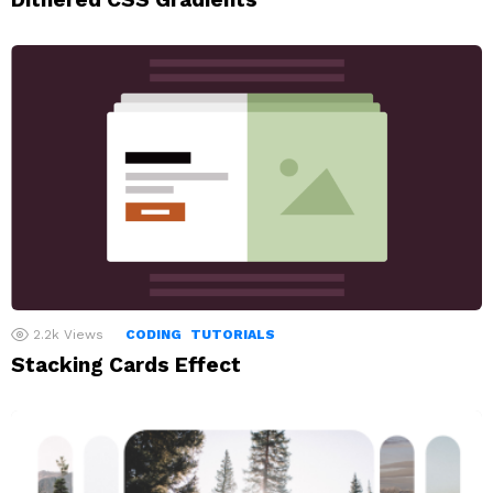
2.2k
Views
CODING
TUTORIALS
Stacking Cards Effect