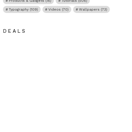
Products & Gadgets
(18)
Tutorials
(508)
Typography
(109)
Videos
(70)
Wallpapers
(73)
DEALS