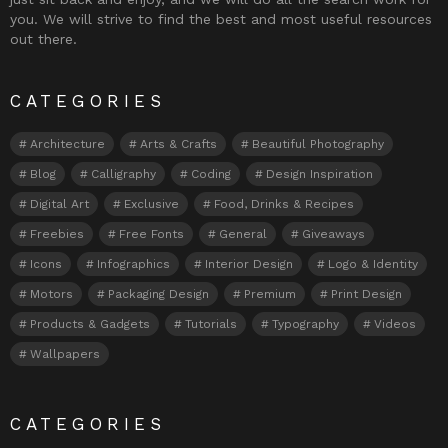
you. We will strive to find the best and most useful resources
out there.
CATEGORIES
Architecture
Arts & Crafts
Beautiful Photography
Blog
Calligraphy
Coding
Design Inspiration
Digital Art
Exclusive
Food, Drinks & Recipes
Freebies
Free Fonts
General
Giveaways
Icons
Infographics
Interior Design
Logo & Identity
Motors
Packaging Design
Premium
Print Design
Products & Gadgets
Tutorials
Typography
Videos
Wallpapers
CATEGORIES