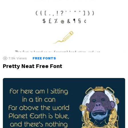
7.9k
Views
FREE FONTS
Pretty Neat Free Font