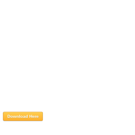
Download Here