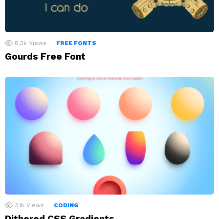
8.3k
Views
FREE FONTS
Gourds Free Font
3.1k
Views
CODING
Dithered CSS Gradients