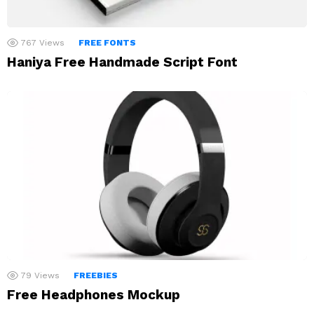
767
Views
FREE FONTS
Haniya Free Handmade Script Font
79
Views
FREEBIES
Free Headphones Mockup