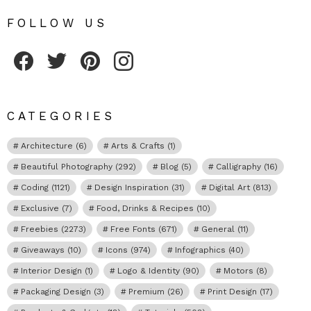
FOLLOW US
Fribly on Facebook
Follow Fribly on Twitter
Fribly on Pinterest
Fribly on Instagram
CATEGORIES
Architecture
(6)
Arts & Crafts
(1)
Beautiful Photography
(292)
Blog
(5)
Calligraphy
(16)
Coding
(1121)
Design Inspiration
(31)
Digital Art
(813)
Exclusive
(7)
Food, Drinks & Recipes
(10)
Freebies
(2273)
Free Fonts
(671)
General
(11)
Giveaways
(10)
Icons
(974)
Infographics
(40)
Interior Design
(1)
Logo & Identity
(90)
Motors
(8)
Packaging Design
(3)
Premium
(26)
Print Design
(17)