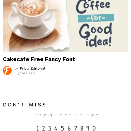
Cakecafe Free Fancy Font
by
Fribly Editorial
3 years ago
DON'T MISS