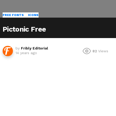
FREE FONTS
ICONS
Pictonic Free
by
Fribly Editorial
82
Views
14 years ago