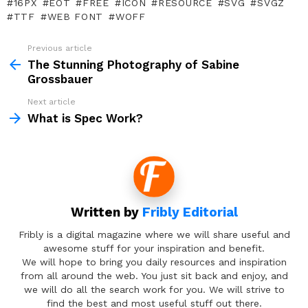
16PX
EOT
FREE
ICON
RESOURCE
SVG
SVGZ
TTF
WEB FONT
WOFF
Previous article
See
more
The Stunning Photography of Sabine
Grossbauer
Next article
What is Spec Work?
Written by
Fribly Editorial
Fribly is a digital magazine where we will share useful and
awesome stuff for your inspiration and benefit.
We will hope to bring you daily resources and inspiration
from all around the web. You just sit back and enjoy, and
we will do all the search work for you. We will strive to
find the best and most useful stuff out there.