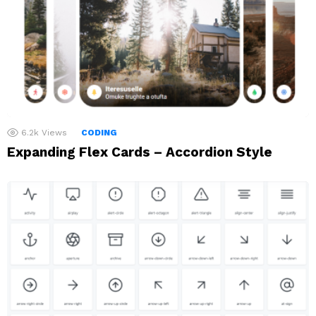
6.2k
Views
CODING
Expanding Flex Cards – Accordion Style