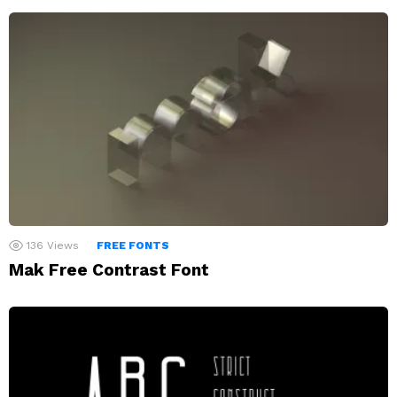
136
Views
FREE FONTS
Mak Free Contrast Font