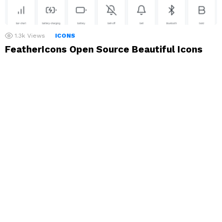
1.3k
Views
ICONS
FeatherIcons Open Source Beautiful Icons