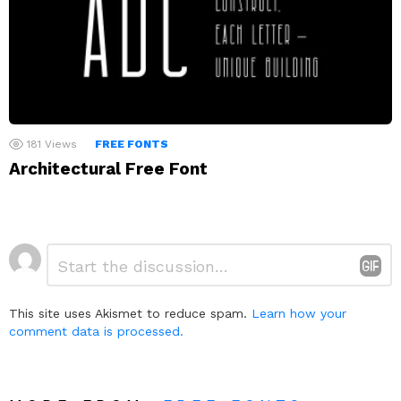
181
Views
FREE FONTS
Architectural Free Font
Leave
Comment
*
a
Reply
This site uses Akismet to reduce spam.
Learn how your
comment data is processed.