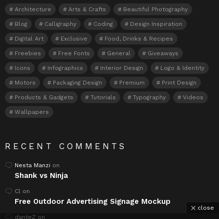
Architecture
Arts & Crafts
Beautiful Photography
Blog
Calligraphy
Coding
Design Inspiration
Digital Art
Exclusive
Food, Drinks & Recipes
Freebies
Free Fonts
General
Giveaways
Icons
Infographics
Interior Design
Logo & Identity
Motors
Packaging Design
Premium
Print Design
Products & Gadgets
Tutorials
Typography
Videos
Wallpapers
RECENT COMMENTS
Nesta Manzi
on
Shank vs Ninja
Cl
on
Free Outdoor Advertising Signage Mockup
close
danteZ
on