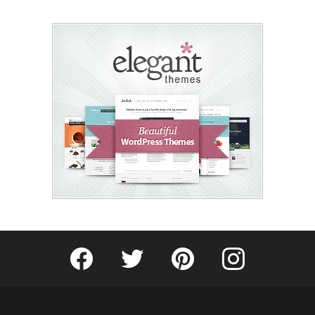
Fribly on Facebook
Follow Fribly on Twitter
Fribly on Pinterest
Fribly on Instagram