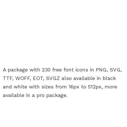
A package with 230 free font icons in PNG, SVG,
TTF, WOFF, EOT, SVGZ also available in black
and white with sizes from 16px to 512px, more
available in a pro package.