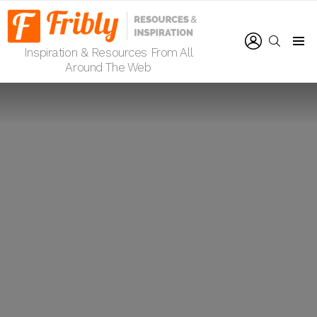
LOGIN
SEARCH
Inspiration & Resources From All
Menu
Around The Web