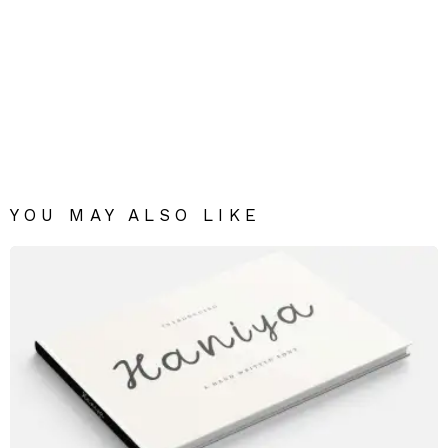
YOU MAY ALSO LIKE