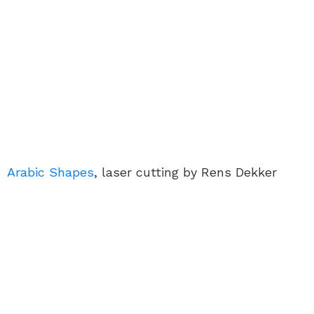
Arabic Shapes
, laser cutting by Rens Dekker