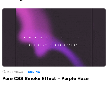
2.6k
Views
CODING
Pure CSS Smoke Effect – Purple Haze