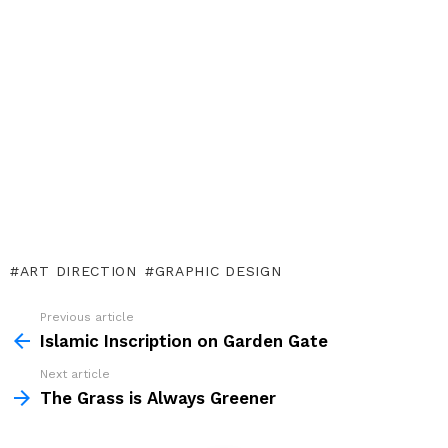
ART DIRECTION
GRAPHIC DESIGN
Previous article
See
more
Islamic Inscription on Garden Gate
Next article
The Grass is Always Greener