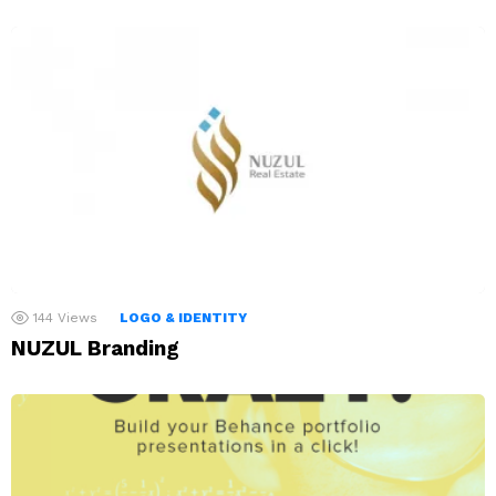
144
Views
LOGO & IDENTITY
NUZUL Branding