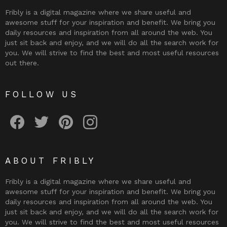
Fribly is a digital magazine where we share useful and
awesome stuff for your inspiration and benefit. We bring you
daily resources and inspiration from all around the web. You
just sit back and enjoy, and we will do all the search work for
you. We will strive to find the best and most useful resources
out there.
FOLLOW US
Fribly on Facebook
Follow Fribly on Twitter
Fribly on Pinterest
Fribly on Instagram
ABOUT FRIBLY
Fribly is a digital magazine where we share useful and
awesome stuff for your inspiration and benefit. We bring you
daily resources and inspiration from all around the web. You
just sit back and enjoy, and we will do all the search work for
you. We will strive to find the best and most useful resources