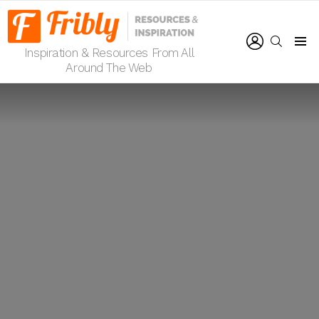
LOGIN
SEARCH
Inspiration & Resources From All
Menu
Around The Web