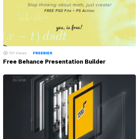
101
Views
FREEBIES
Free Behance Presentation Builder