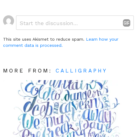
Leave
Comment
*
a
Reply
This site uses Akismet to reduce spam.
Learn how your
comment data is processed.
MORE FROM:
CALLIGRAPHY