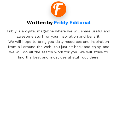
Written by
Fribly Editorial
Fribly is a digital magazine where we will share useful and
awesome stuff for your inspiration and benefit.
We will hope to bring you daily resources and inspiration
from all around the web. You just sit back and enjoy, and
we will do all the search work for you. We will strive to
find the best and most useful stuff out there.