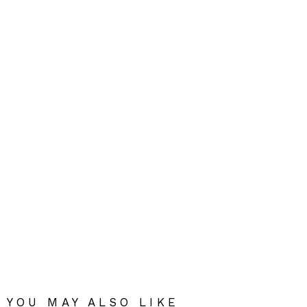
YOU MAY ALSO LIKE