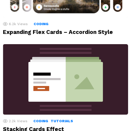
6.2k
Views
CODING
Expanding Flex Cards – Accordion Style
2.2k
Views
CODING
TUTORIALS
Stacking Cards Effect