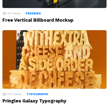
76
Views
FREEBIES
Free Vertical Billboard Mockup
176
Views
TYPOGRAPHY
Pringles Galaxy Typography