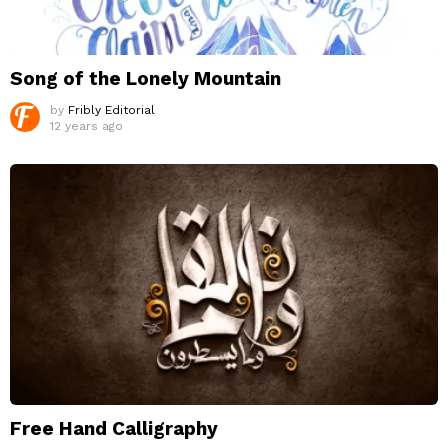
Song of the Lonely Mountain
by
Fribly Editorial
12 years ago
Free Hand Calligraphy