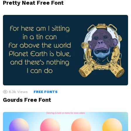
Pretty Neat Free Font
8.3k
Views
FREE FONTS
Gourds Free Font