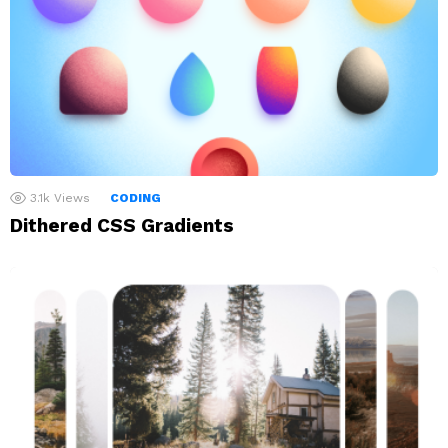
3.1k
Views
CODING
Dithered CSS Gradients