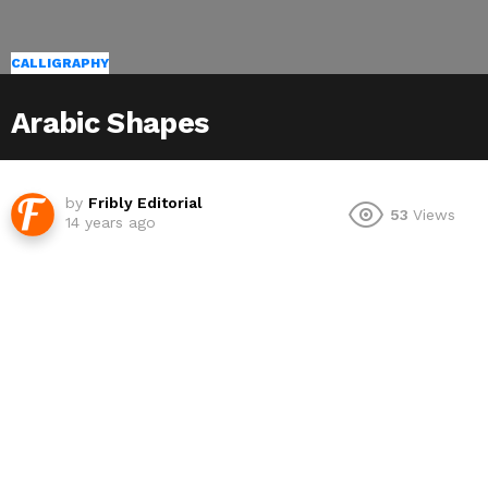
CALLIGRAPHY
Arabic Shapes
by
Fribly Editorial
53
Views
14 years ago