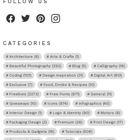
FOLLOW US
Fribly on Facebook
Follow Fribly on Twitter
Fribly on Pinterest
Fribly on Instagram
CATEGORIES
Architecture
(6)
Arts & Crafts
(1)
Beautiful Photography
(292)
Blog
(5)
Calligraphy
(16)
Coding
(1121)
Design Inspiration
(31)
Digital Art
(813)
Exclusive
(7)
Food, Drinks & Recipes
(10)
Freebies
(2273)
Free Fonts
(671)
General
(11)
Giveaways
(10)
Icons
(974)
Infographics
(40)
Interior Design
(1)
Logo & Identity
(90)
Motors
(8)
Packaging Design
(3)
Premium
(26)
Print Design
(17)
Products & Gadgets
(18)
Tutorials
(508)