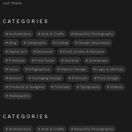
out there.
CATEGORIES
Architecture
Arts & Crafts
Beautiful Photography
Blog
Calligraphy
Coding
Design Inspiration
Digital Art
Exclusive
Food, Drinks & Recipes
Freebies
Free Fonts
General
Giveaways
Icons
Infographics
Interior Design
Logo & Identity
Motors
Packaging Design
Premium
Print Design
Products & Gadgets
Tutorials
Typography
Videos
Wallpapers
CATEGORIES
Architecture
Arts & Crafts
Beautiful Photography