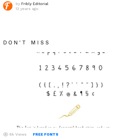
by
Fribly Editorial
13 years ago
DON'T MISS
8k
Views
FREE FONTS