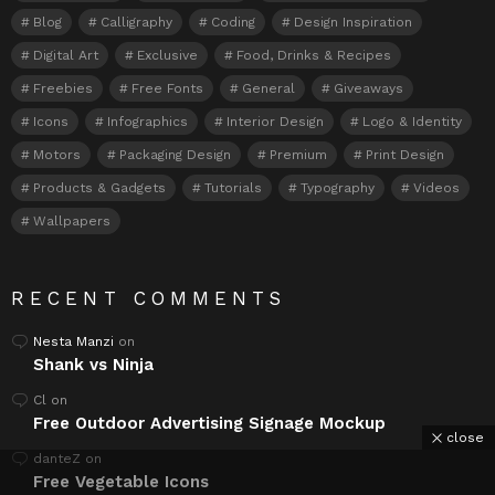
Blog
Calligraphy
Coding
Design Inspiration
Digital Art
Exclusive
Food, Drinks & Recipes
Freebies
Free Fonts
General
Giveaways
Icons
Infographics
Interior Design
Logo & Identity
Motors
Packaging Design
Premium
Print Design
Products & Gadgets
Tutorials
Typography
Videos
Wallpapers
RECENT COMMENTS
Nesta Manzi
on
Shank vs Ninja
Cl
on
Free Outdoor Advertising Signage Mockup
close
danteZ
on
Free Vegetable Icons