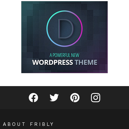
Fribly on Facebook
Follow Fribly on Twitter
Fribly on Pinterest
Fribly on Instagram
ABOUT FRIBLY