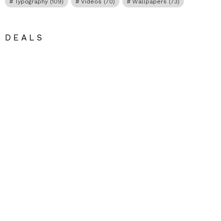
Typography
(109)
Videos
(70)
Wallpapers
(73)
DEALS