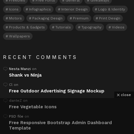
Freebies
Free Fonts
General
Giveaways
Icons
Infographics
Interior Design
Logo & Identity
Motors
Packaging Design
Premium
Print Design
Products & Gadgets
Tutorials
Typography
Videos
Wallpapers
RECENT COMMENTS
Nesta Manzi
on
Shank vs Ninja
Cl
on
Free Outdoor Advertising Signage Mockup
close
danteZ
on
Free Vegetable Icons
PSD file
on
Free Responsive Bootstrap Admin Dashboard
Template