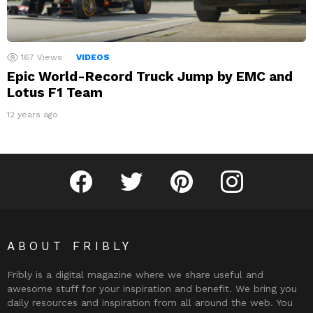
167
Views
VIDEOS
Epic World-Record Truck Jump by EMC and
Lotus F1 Team
12 years ago
Fribly on Facebook
Follow Fribly on Twitter
Fribly on Pinterest
Fribly on Instagram
ABOUT FRIBLY
Fribly is a digital magazine where we share useful and
awesome stuff for your inspiration and benefit. We bring you
daily resources and inspiration from all around the web. You