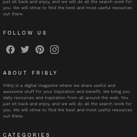
just sit back and enjoy, and we will do all the search work for
you. We will strive to find the best and most useful resources
out there.
FOLLOW US
Fribly on Facebook
Follow Fribly on Twitter
Fribly on Pinterest
Fribly on Instagram
ABOUT FRIBLY
Fribly is a digital magazine where we share useful and
awesome stuff for your inspiration and benefit. We bring you
daily resources and inspiration from all around the web. You
just sit back and enjoy, and we will do all the search work for
you. We will strive to find the best and most useful resources
out there.
CATEGORIES