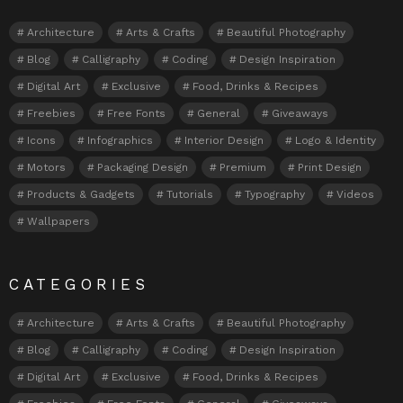
Architecture
Arts & Crafts
Beautiful Photography
Blog
Calligraphy
Coding
Design Inspiration
Digital Art
Exclusive
Food, Drinks & Recipes
Freebies
Free Fonts
General
Giveaways
Icons
Infographics
Interior Design
Logo & Identity
Motors
Packaging Design
Premium
Print Design
Products & Gadgets
Tutorials
Typography
Videos
Wallpapers
CATEGORIES
Architecture
Arts & Crafts
Beautiful Photography
Blog
Calligraphy
Coding
Design Inspiration
Digital Art
Exclusive
Food, Drinks & Recipes