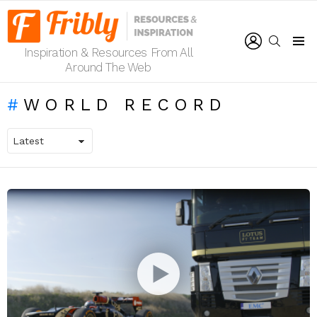
LOGIN
SEARCH
Inspiration & Resources From All
Menu
Around The Web
WORLD RECORD
LATEST
STORIES