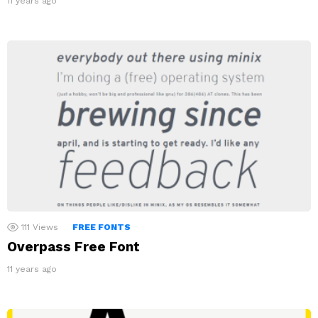
11 years ago
111
Views
FREE FONTS
Overpass Free Font
11 years ago