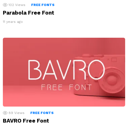
102
Views
FREE FONTS
Parabola Free Font
11 years ago
89
Views
FREE FONTS
BAVRO Free Font