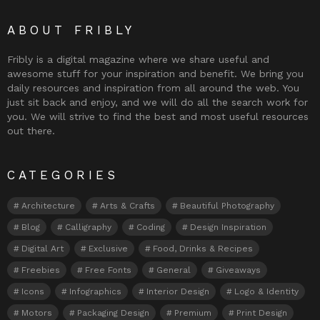
ABOUT FRIBLY
Fribly is a digital magazine where we share useful and
awesome stuff for your inspiration and benefit. We bring you
daily resources and inspiration from all around the web. You
just sit back and enjoy, and we will do all the search work for
you. We will strive to find the best and most useful resources
out there.
CATEGORIES
Architecture
Arts & Crafts
Beautiful Photography
Blog
Calligraphy
Coding
Design Inspiration
Digital Art
Exclusive
Food, Drinks & Recipes
Freebies
Free Fonts
General
Giveaways
Icons
Infographics
Interior Design
Logo & Identity
Motors
Packaging Design
Premium
Print Design