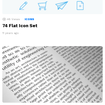
48
Views
ICONS
74 Flat Icon Set
11 years ago