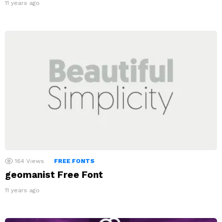
11 years ago
164
Views
FREE FONTS
geomanist Free Font
11 years ago