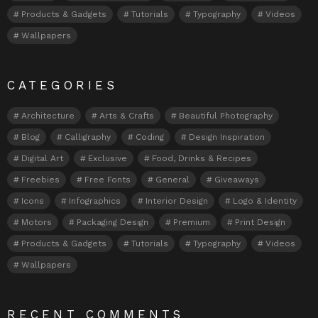
Products & Gadgets
Tutorials
Typography
Videos
Wallpapers
CATEGORIES
Architecture
Arts & Crafts
Beautiful Photography
Blog
Calligraphy
Coding
Design Inspiration
Digital Art
Exclusive
Food, Drinks & Recipes
Freebies
Free Fonts
General
Giveaways
Icons
Infographics
Interior Design
Logo & Identity
Motors
Packaging Design
Premium
Print Design
Products & Gadgets
Tutorials
Typography
Videos
Wallpapers
RECENT COMMENTS