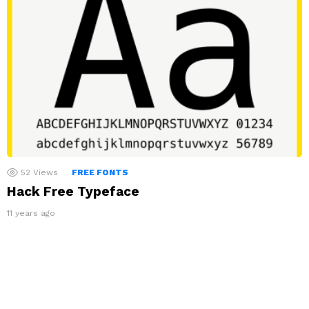
52
Views
FREE FONTS
Hack Free Typeface
11 years ago