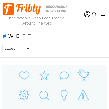
LOGIN
SEARCH
Inspiration & Resources From All
Menu
Around The Web
WOFF
LATEST
STORIES