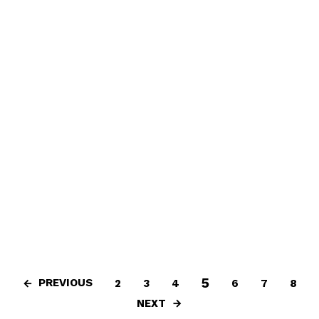
5
PREVIOUS
2
3
4
6
7
8
NEXT