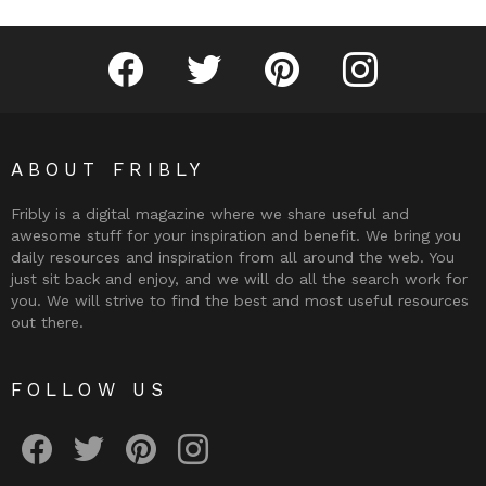
Fribly on Facebook
Follow Fribly on Twitter
Fribly on Pinterest
Fribly on Instagram
ABOUT FRIBLY
Fribly is a digital magazine where we share useful and
awesome stuff for your inspiration and benefit. We bring you
daily resources and inspiration from all around the web. You
just sit back and enjoy, and we will do all the search work for
you. We will strive to find the best and most useful resources
out there.
FOLLOW US
Fribly on Facebook
Follow Fribly on Twitter
Fribly on Pinterest
Fribly on Instagram