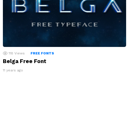
118
Views
FREE FONTS
Belga Free Font
11 years ago