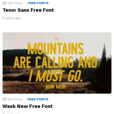
128
Views
FREE FONTS
Tenor Sans Free Font
11 years ago
125
Views
FREE FONTS
Wask New Free Font