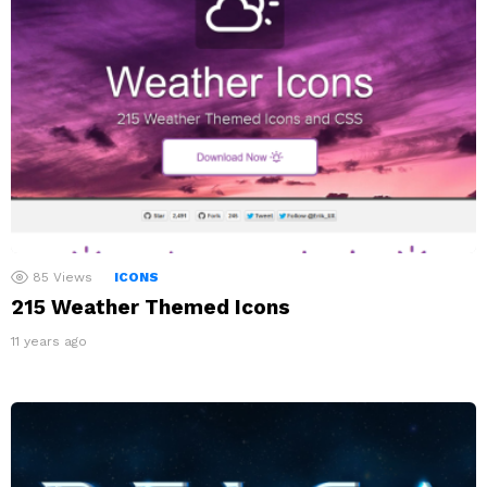
85
Views
ICONS
215 Weather Themed Icons
11 years ago