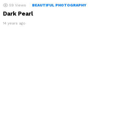
59
Views
BEAUTIFUL PHOTOGRAPHY
Dark Pearl
14 years ago