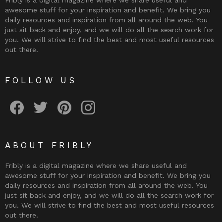
Fribly is a digital magazine where we share useful and
awesome stuff for your inspiration and benefit. We bring you
daily resources and inspiration from all around the web. You
just sit back and enjoy, and we will do all the search work for
you. We will strive to find the best and most useful resources
out there.
FOLLOW US
Fribly on Facebook
Follow Fribly on Twitter
Fribly on Pinterest
Fribly on Instagram
ABOUT FRIBLY
Fribly is a digital magazine where we share useful and
awesome stuff for your inspiration and benefit. We bring you
daily resources and inspiration from all around the web. You
just sit back and enjoy, and we will do all the search work for
you. We will strive to find the best and most useful resources
out there.