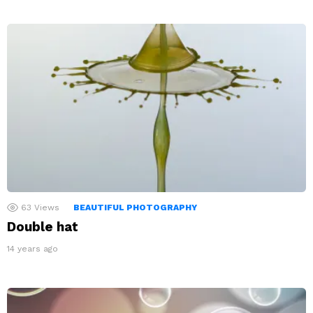
63
Views
BEAUTIFUL PHOTOGRAPHY
Double hat
14 years ago