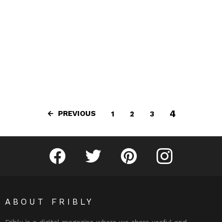
4
PREVIOUS
1
2
3
Fribly on Facebook
Follow Fribly on Twitter
Fribly on Pinterest
Fribly on Instagram
ABOUT FRIBLY