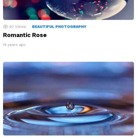
40
Views
BEAUTIFUL PHOTOGRAPHY
Romantic Rose
14 years ago