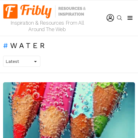
LOGIN
SEARCH
Inspiration & Resources From All
Menu
Around The Web
WATER
LATEST
STORIES