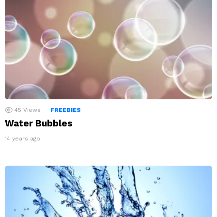
45
Views
FREEBIES
Water Bubbles
14 years ago