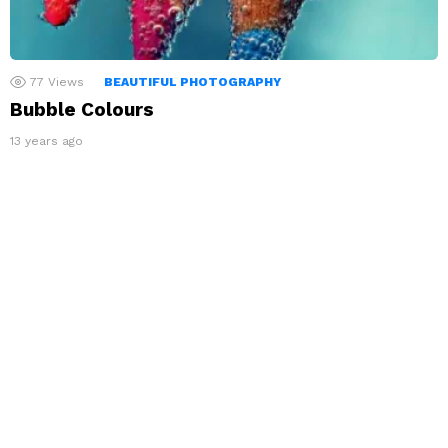
77
Views
BEAUTIFUL PHOTOGRAPHY
Bubble Colours
13 years ago