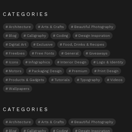
CATEGORIES
Architecture
Arts & Crafts
Beautiful Photography
Blog
Calligraphy
Coding
Design Inspiration
Digital Art
Exclusive
Food, Drinks & Recipes
Freebies
Free Fonts
General
Giveaways
Icons
Infographics
Interior Design
Logo & Identity
Motors
Packaging Design
Premium
Print Design
Products & Gadgets
Tutorials
Typography
Videos
Wallpapers
CATEGORIES
Architecture
Arts & Crafts
Beautiful Photography
Blog
Calligraphy
Coding
Design Inspiration