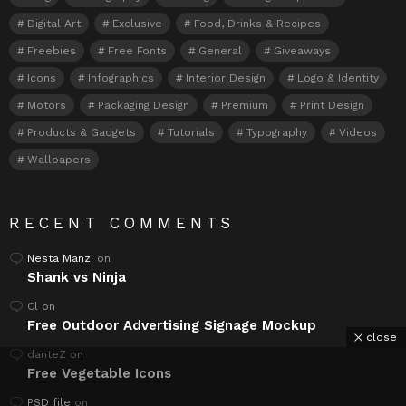
Digital Art
Exclusive
Food, Drinks & Recipes
Freebies
Free Fonts
General
Giveaways
Icons
Infographics
Interior Design
Logo & Identity
Motors
Packaging Design
Premium
Print Design
Products & Gadgets
Tutorials
Typography
Videos
Wallpapers
RECENT COMMENTS
Nesta Manzi
on
Shank vs Ninja
Cl
on
Free Outdoor Advertising Signage Mockup
close
danteZ
on
Free Vegetable Icons
PSD file
on