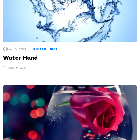
43
Views
DIGITAL ART
Water Hand
14 years ago