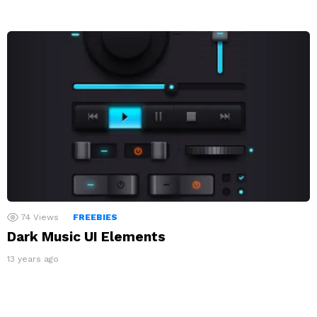
74
Views
FREEBIES
Dark Music UI Elements
13 years ago