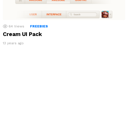
64
Views
FREEBIES
Cream UI Pack
13 years ago