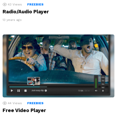
43
Views
FREEBIES
Radio/Audio Player
13 years ago
44
Views
FREEBIES
Free Video Player