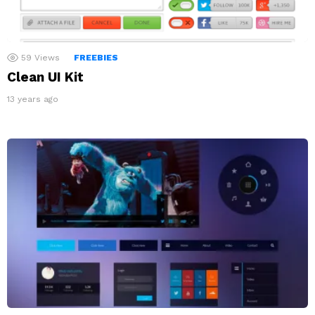
59
Views
FREEBIES
Clean UI Kit
13 years ago