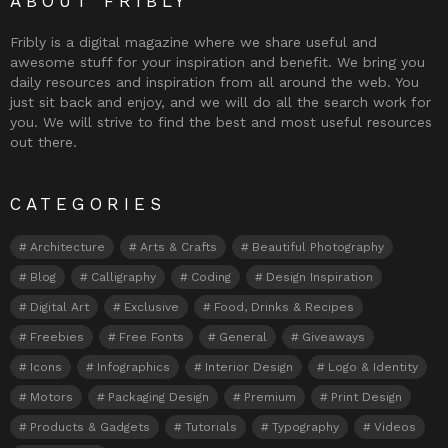
ABOUT FRIBLY
Fribly is a digital magazine where we share useful and
awesome stuff for your inspiration and benefit. We bring you
daily resources and inspiration from all around the web. You
just sit back and enjoy, and we will do all the search work for
you. We will strive to find the best and most useful resources
out there.
CATEGORIES
Architecture
Arts & Crafts
Beautiful Photography
Blog
Calligraphy
Coding
Design Inspiration
Digital Art
Exclusive
Food, Drinks & Recipes
Freebies
Free Fonts
General
Giveaways
Icons
Infographics
Interior Design
Logo & Identity
Motors
Packaging Design
Premium
Print Design
Products & Gadgets
Tutorials
Typography
Videos