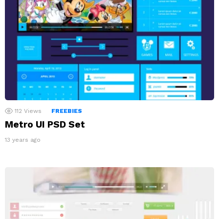
112
Views
FREEBIES
Metro UI PSD Set
13 years ago