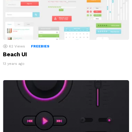
62
Views
FREEBIES
Beach UI
13 years ago