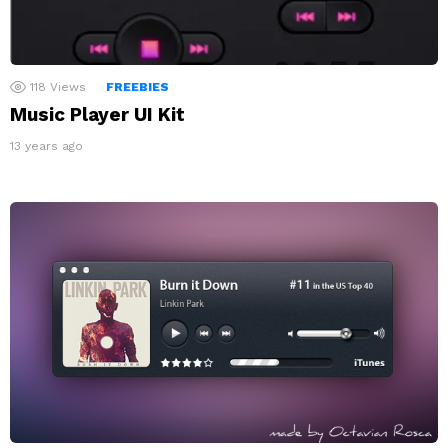
118
Views
FREEBIES
Music Player UI Kit
13 years ago