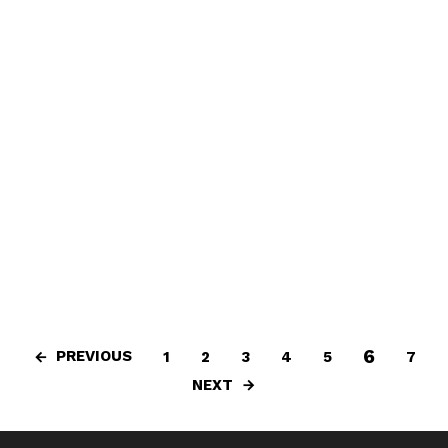
6
PREVIOUS
1
2
3
4
5
7
NEXT