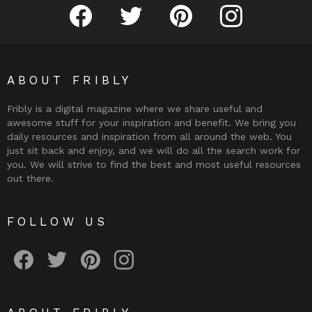
Fribly on Facebook
Follow Fribly on Twitter
Fribly on Pinterest
Fribly on Instagram
ABOUT FRIBLY
Fribly is a digital magazine where we share useful and
awesome stuff for your inspiration and benefit. We bring you
daily resources and inspiration from all around the web. You
just sit back and enjoy, and we will do all the search work for
you. We will strive to find the best and most useful resources
out there.
FOLLOW US
Fribly on Facebook
Follow Fribly on Twitter
Fribly on Pinterest
Fribly on Instagram