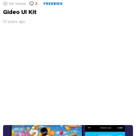
86
Views
3
Comments
FREEBIES
Gideo UI Kit
13 years ago