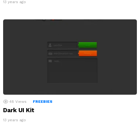
13 years ago
48
Views
FREEBIES
Dark UI Kit
13 years ago