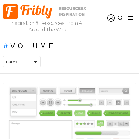
LOGIN
SEARCH
Inspiration & Resources From All
Menu
Around The Web
VOLUME
LATEST
STORIES