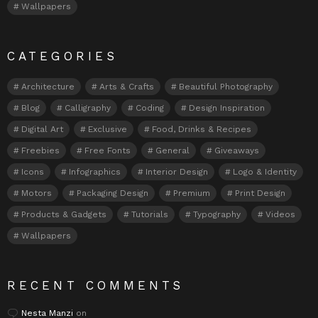
Wallpapers
CATEGORIES
Architecture
Arts & Crafts
Beautiful Photography
Blog
Calligraphy
Coding
Design Inspiration
Digital Art
Exclusive
Food, Drinks & Recipes
Freebies
Free Fonts
General
Giveaways
Icons
Infographics
Interior Design
Logo & Identity
Motors
Packaging Design
Premium
Print Design
Products & Gadgets
Tutorials
Typography
Videos
Wallpapers
RECENT COMMENTS
Nesta Manzi
on