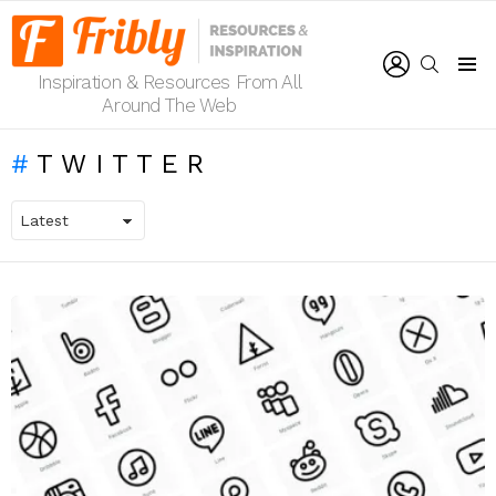
LOGIN
SEARCH
Inspiration & Resources From All
Menu
Around The Web
TWITTER
LATEST
STORIES