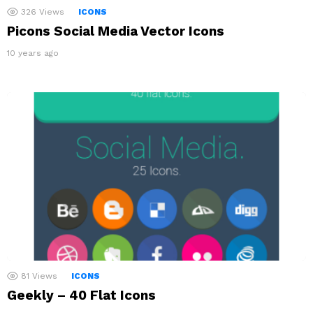
326
Views
ICONS
Picons Social Media Vector Icons
10 years ago
81
Views
ICONS
Geekly – 40 Flat Icons