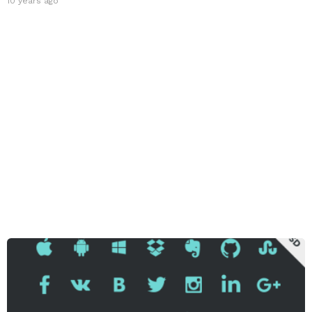
10 years ago