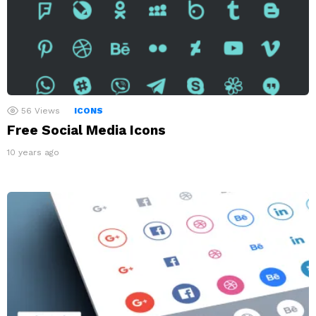
56
Views
ICONS
Free Social Media Icons
10 years ago