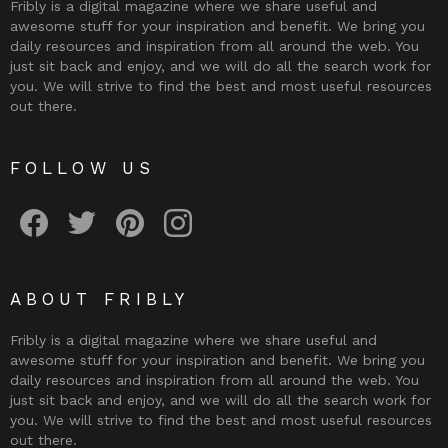
Fribly is a digital magazine where we share useful and
awesome stuff for your inspiration and benefit. We bring you
daily resources and inspiration from all around the web. You
just sit back and enjoy, and we will do all the search work for
you. We will strive to find the best and most useful resources
out there.
FOLLOW US
Fribly on Facebook
Follow Fribly on Twitter
Fribly on Pinterest
Fribly on Instagram
ABOUT FRIBLY
Fribly is a digital magazine where we share useful and
awesome stuff for your inspiration and benefit. We bring you
daily resources and inspiration from all around the web. You
just sit back and enjoy, and we will do all the search work for
you. We will strive to find the best and most useful resources
out there.