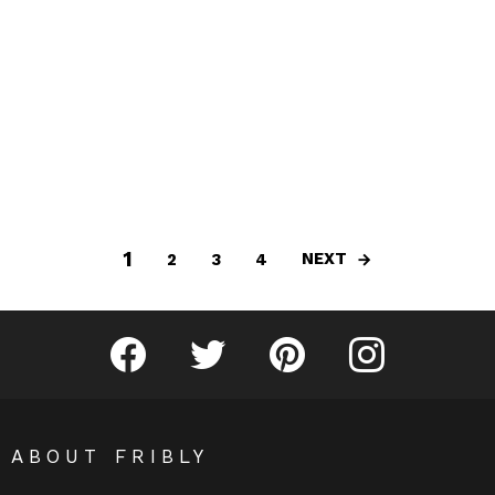
1
NEXT
2
3
4
Fribly on Facebook
Follow Fribly on Twitter
Fribly on Pinterest
Fribly on Instagram
ABOUT FRIBLY