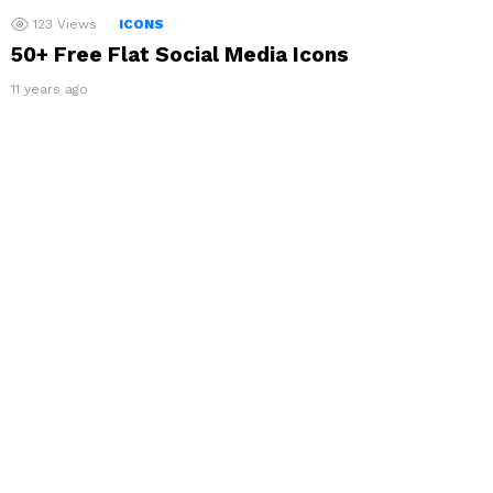
123
Views
ICONS
50+ Free Flat Social Media Icons
11 years ago