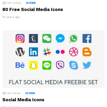
103
Views
ICONS
80 Free Social Media Icons
10 years ago
66
Views
ICONS
Social Media Icons