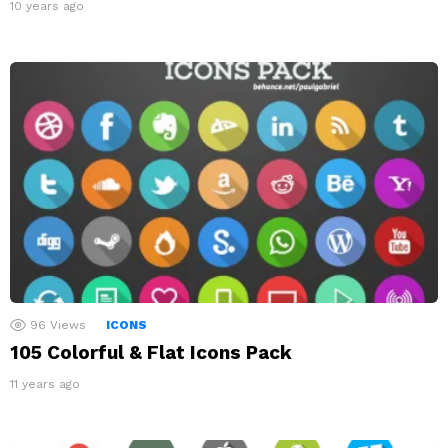
10 years ago
96
Views
ICONS
105 Colorful & Flat Icons Pack
11 years ago