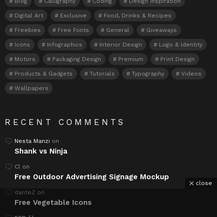
Blog
Calligraphy
Coding
Design Inspiration
Digital Art
Exclusive
Food, Drinks & Recipes
Freebies
Free Fonts
General
Giveaways
Icons
Infographics
Interior Design
Logo & Identity
Motors
Packaging Design
Premium
Print Design
Products & Gadgets
Tutorials
Typography
Videos
Wallpapers
RECENT COMMENTS
Nesta Manzi
on
Shank vs Ninja
Cl
on
Free Outdoor Advertising Signage Mockup
close
danteZ
on
Free Vegetable Icons