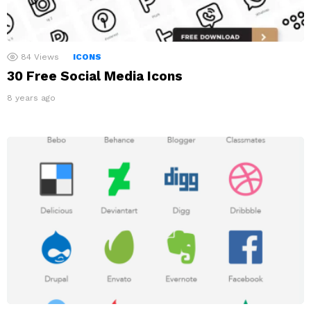
84
Views
ICONS
30 Free Social Media Icons
8 years ago