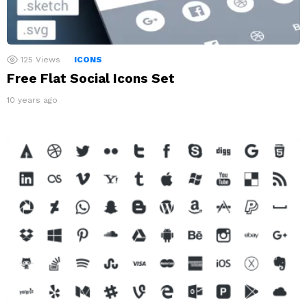
125
Views
ICONS
Free Flat Social Icons Set
10 years ago