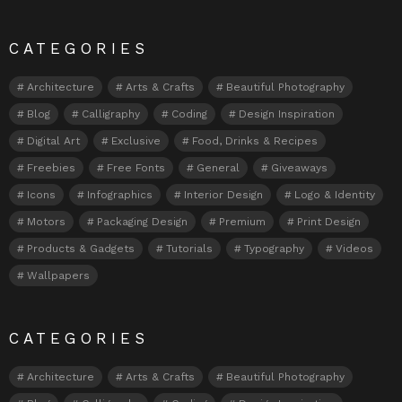
CATEGORIES
Architecture
Arts & Crafts
Beautiful Photography
Blog
Calligraphy
Coding
Design Inspiration
Digital Art
Exclusive
Food, Drinks & Recipes
Freebies
Free Fonts
General
Giveaways
Icons
Infographics
Interior Design
Logo & Identity
Motors
Packaging Design
Premium
Print Design
Products & Gadgets
Tutorials
Typography
Videos
Wallpapers
CATEGORIES
Architecture
Arts & Crafts
Beautiful Photography