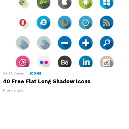
74
Views
ICONS
40 Free Flat Long Shadow Icons
11 years ago