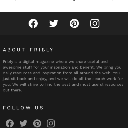
Fribly on Facebook
Follow Fribly on Twitter
Fribly on Pinterest
Fribly on Instagram
ABOUT FRIBLY
Fribly is a digital magazine where we share useful and
awesome stuff for your inspiration and benefit. We bring you
daily resources and inspiration from all around the web. You
just sit back and enjoy, and we will do all the search work for
you. We will strive to find the best and most useful resources
out there.
FOLLOW US
Fribly on Facebook
Follow Fribly on Twitter
Fribly on Pinterest
Fribly on Instagram