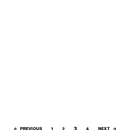
3
PREVIOUS
NEXT
1
2
4