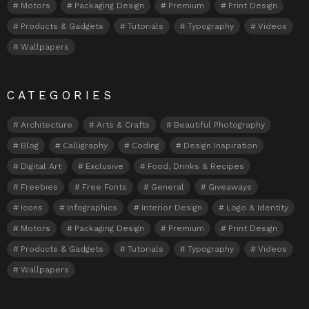
Motors
Packaging Design
Premium
Print Design
Products & Gadgets
Tutorials
Typography
Videos
Wallpapers
CATEGORIES
Architecture
Arts & Crafts
Beautiful Photography
Blog
Calligraphy
Coding
Design Inspiration
Digital Art
Exclusive
Food, Drinks & Recipes
Freebies
Free Fonts
General
Giveaways
Icons
Infographics
Interior Design
Logo & Identity
Motors
Packaging Design
Premium
Print Design
Products & Gadgets
Tutorials
Typography
Videos
Wallpapers