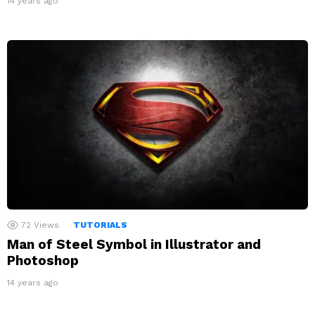
14 years ago
72
Views
TUTORIALS
Man of Steel Symbol in Illustrator and
Photoshop
14 years ago