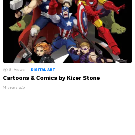
81
Views
DIGITAL ART
Cartoons & Comics by Kizer Stone
14 years ago