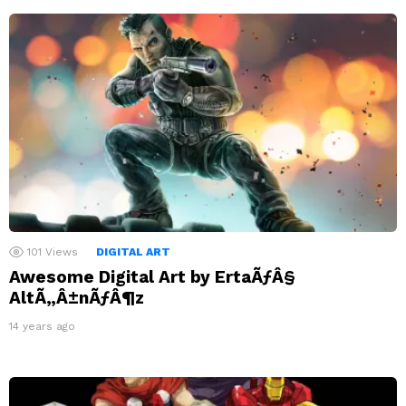
101
Views
DIGITAL ART
Awesome Digital Art by ErtaÃƒÂ§
AltÃ„Â±nÃƒÂ¶z
14 years ago