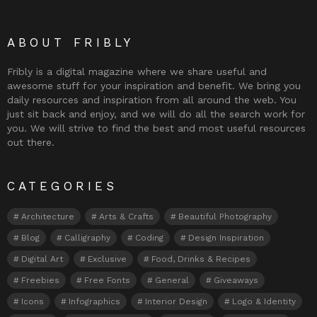
ABOUT FRIBLY
Fribly is a digital magazine where we share useful and
awesome stuff for your inspiration and benefit. We bring you
daily resources and inspiration from all around the web. You
just sit back and enjoy, and we will do all the search work for
you. We will strive to find the best and most useful resources
out there.
CATEGORIES
Architecture
Arts & Crafts
Beautiful Photography
Blog
Calligraphy
Coding
Design Inspiration
Digital Art
Exclusive
Food, Drinks & Recipes
Freebies
Free Fonts
General
Giveaways
Icons
Infographics
Interior Design
Logo & Identity