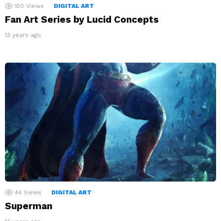
150
Views
DIGITAL ART
Fan Art Series by Lucid Concepts
13 years ago
44
Views
DIGITAL ART
Superman