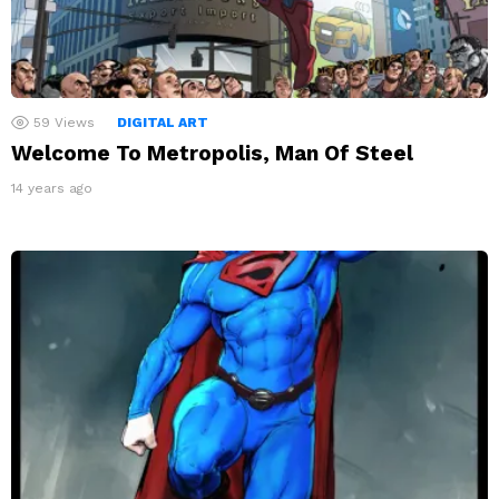
59
Views
DIGITAL ART
Welcome To Metropolis, Man Of Steel
14 years ago