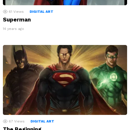
61
Views
DIGITAL ART
Superman
14 years ago
67
Views
DIGITAL ART
The Beginning