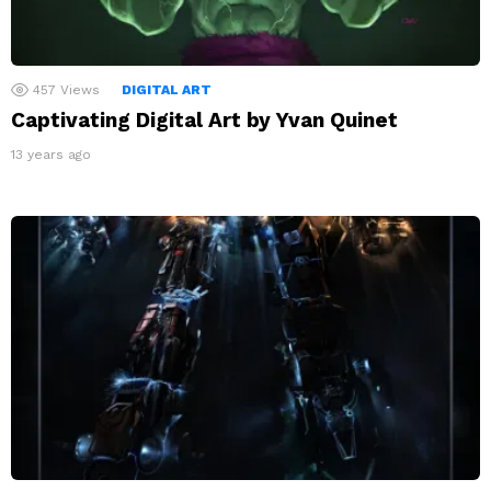
457
Views
DIGITAL ART
Captivating Digital Art by Yvan Quinet
13 years ago