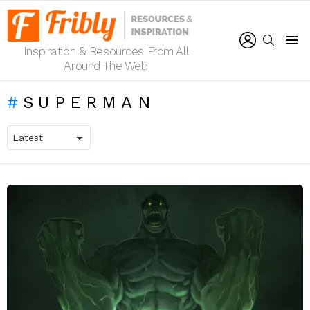
LOGIN
SEARCH
Inspiration & Resources From All
Menu
Around The Web
SUPERMAN
LATEST
STORIES