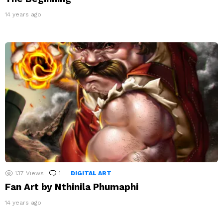
14 years ago
137
Views
1
Comment
DIGITAL ART
Fan Art by Nthinila Phumaphi
14 years ago