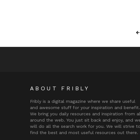
ABOUT FRIBLY
Fribly is a digital magazine where we share useful
and awesome stuff for your inspiration and benefit.
We bring you daily resources and inspiration from al
around the web. You just sit back and enjoy, and w
will do all the search work for you. We will strive t
find the best and most useful resources out there.