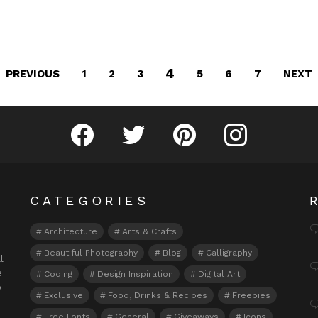
4
PREVIOUS
NEXT
1
2
3
5
6
7
Fribly on Facebook
Follow Fribly on Twitter
Fribly on Pinterest
Fribly on Instagram
CATEGORIES
Architecture
Arts & Crafts
Beautiful Photography
Blog
Calligraphy
l
e
Coding
Design Inspiration
Digital Art
o
Exclusive
Food, Drinks & Recipes
Freebies
Free Fonts
General
Giveaways
Icons