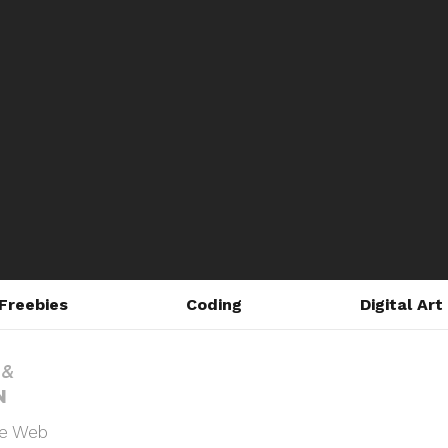
Freebies
Coding
Digital Art
he Web