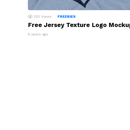
220
Views
FREEBIES
Free Jersey Texture Logo Mocku
6 years ago