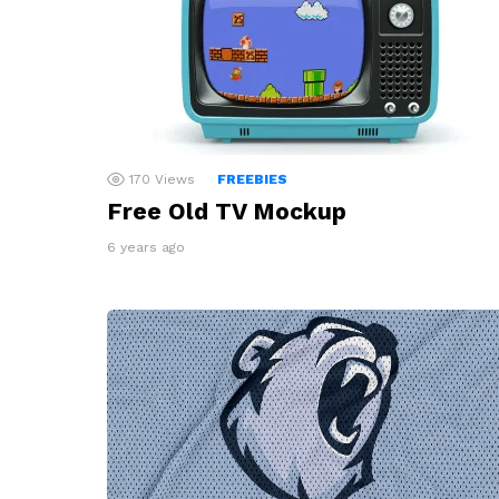
170
Views
FREEBIES
Free Old TV Mockup
6 years ago