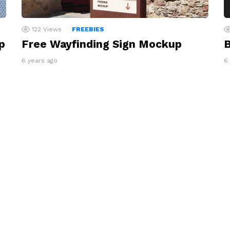
122
Views
FREEBIES
p
Free Wayfinding Sign Mockup
B
6 years ago
6