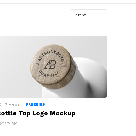
147
Views
FREEBIES
ottle Top Logo Mockup
 years ago