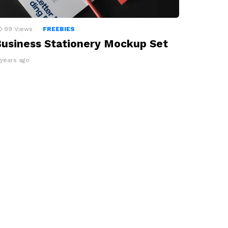
99
Views
FREEBIES
usiness Stationery Mockup Set
 years ago