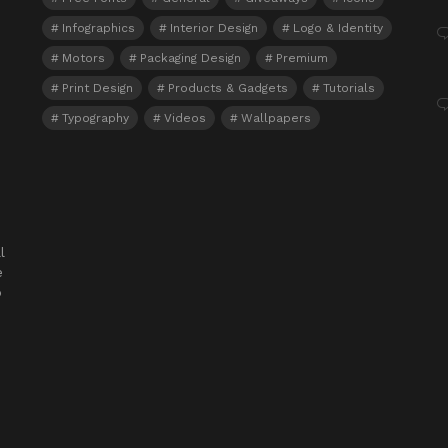
Infographics
Interior Design
Logo & Identity
Motors
Packaging Design
Premium
Print Design
Products & Gadgets
Tutorials
Typography
Videos
Wallpapers
l
e
o