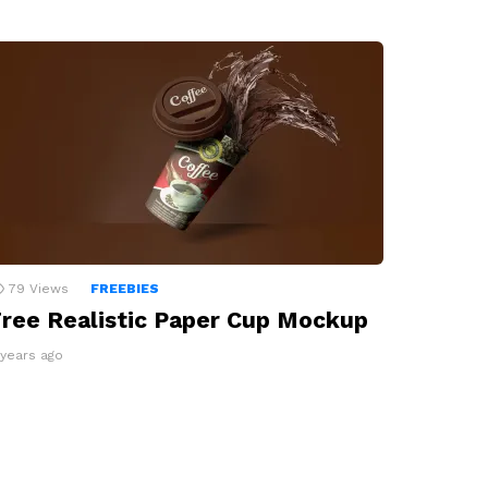
79
Views
FREEBIES
ree Realistic Paper Cup Mockup
 years ago