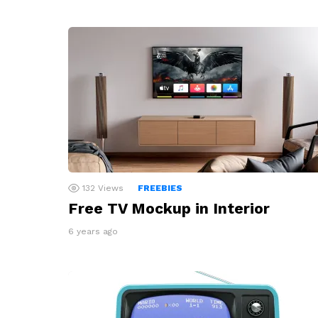
132
Views
FREEBIES
Free TV Mockup in Interior
6 years ago