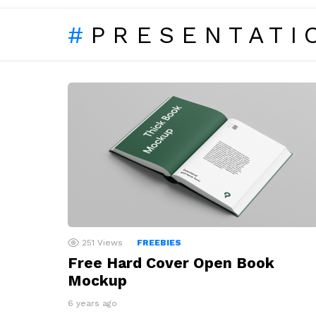
PRESENTATI
LATEST
STORIES
251
Views
FREEBIES
Free Hard Cover Open Book
Mockup
6 years ago