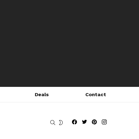
Deals
Contact
Fribly on Facebook
Follow Fribly on Twitter
Fribly on Pinterest
Fribly on Instagram
SEARCH
SWITCH
SKIN