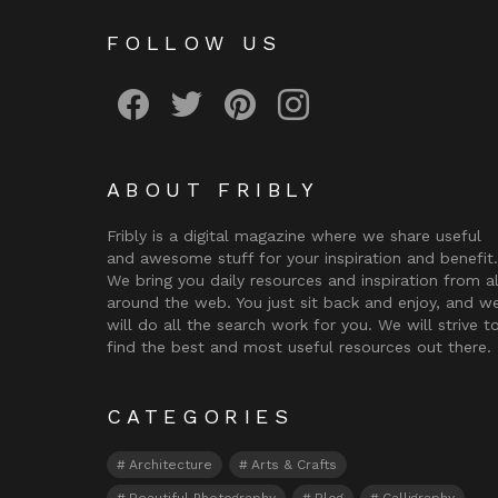
FOLLOW US
Fribly on Facebook
Follow Fribly on Twitter
Fribly on Pinterest
Fribly on Instagram
ABOUT FRIBLY
Fribly is a digital magazine where we share useful
and awesome stuff for your inspiration and benefit.
We bring you daily resources and inspiration from al
around the web. You just sit back and enjoy, and w
will do all the search work for you. We will strive t
find the best and most useful resources out there.
CATEGORIES
Architecture
Arts & Crafts
Beautiful Photography
Blog
Calligraphy