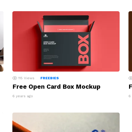
115
Views
FREEBIES
Free Open Card Box Mockup
F
6 years ago
6