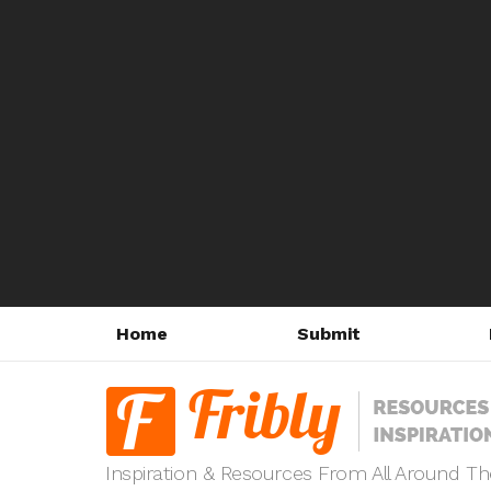
Home
Submit
Inspiration & Resources From All Around T