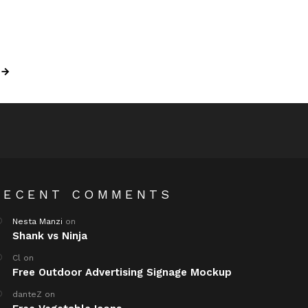
RECENT COMMENTS
Nesta Manzi
on
Shank vs Ninja
Cl
on
Free Outdoor Advertising Signage Mockup
danteZ
on