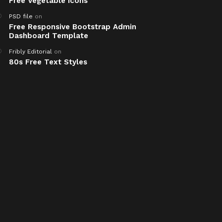
Free Vegetable Icons
PSD file
on
Free Responsive Bootstrap Admin
Dashboard Template
Fribly Editorial
on
80s Free Text Styles