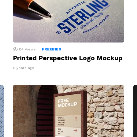
84
Views
FREEBIES
Printed Perspective Logo Mockup
6 years ago