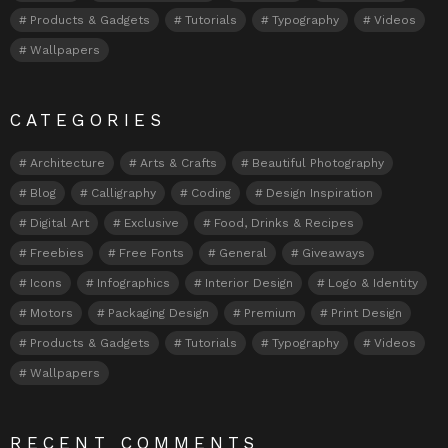
Products & Gadgets
Tutorials
Typography
Videos
Wallpapers
CATEGORIES
Architecture
Arts & Crafts
Beautiful Photography
Blog
Calligraphy
Coding
Design Inspiration
Digital Art
Exclusive
Food, Drinks & Recipes
Freebies
Free Fonts
General
Giveaways
Icons
Infographics
Interior Design
Logo & Identity
Motors
Packaging Design
Premium
Print Design
Products & Gadgets
Tutorials
Typography
Videos
Wallpapers
RECENT COMMENTS