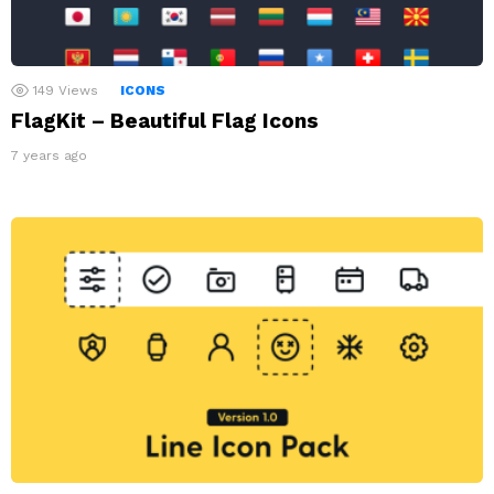
149
Views
ICONS
FlagKit – Beautiful Flag Icons
7 years ago