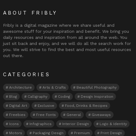
ABOUT FRIBLY
Fribly is a digital magazine where we share useful and
awesome stuff for your inspiration and benefit. We bring you
daily resources and inspiration from all around the web. You
just sit back and enjoy, and we will do all the search work for
you. We will strive to find the best and most useful resources
out there.
CATEGORIES
Architecture
Arts & Crafts
Beautiful Photography
Blog
Calligraphy
Coding
Design Inspiration
Digital Art
Exclusive
Food, Drinks & Recipes
Freebies
Free Fonts
General
Giveaways
Icons
Infographics
Interior Design
Logo & Identity
Motors
Packaging Design
Premium
Print Design