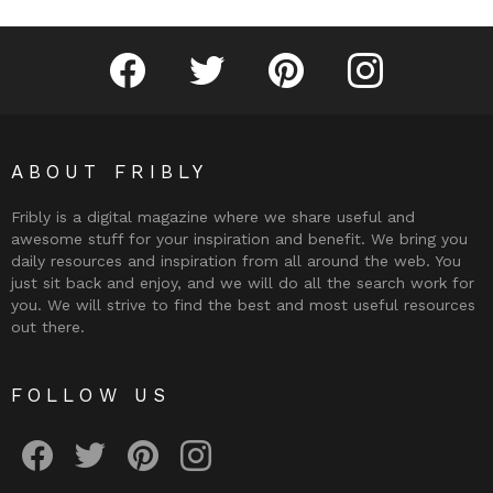
Fribly on Facebook
Follow Fribly on Twitter
Fribly on Pinterest
Fribly on Instagram
ABOUT FRIBLY
Fribly is a digital magazine where we share useful and
awesome stuff for your inspiration and benefit. We bring you
daily resources and inspiration from all around the web. You
just sit back and enjoy, and we will do all the search work for
you. We will strive to find the best and most useful resources
out there.
FOLLOW US
Fribly on Facebook
Follow Fribly on Twitter
Fribly on Pinterest
Fribly on Instagram