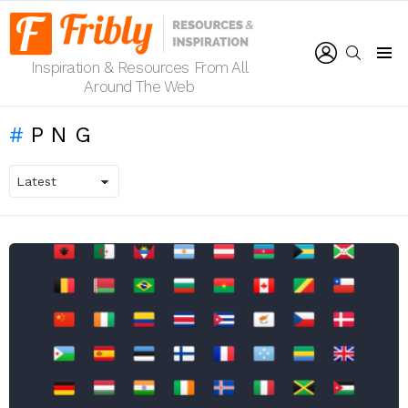
LOGIN
SEARCH
Inspiration & Resources From All
Menu
Around The Web
PNG
LATEST
STORIES