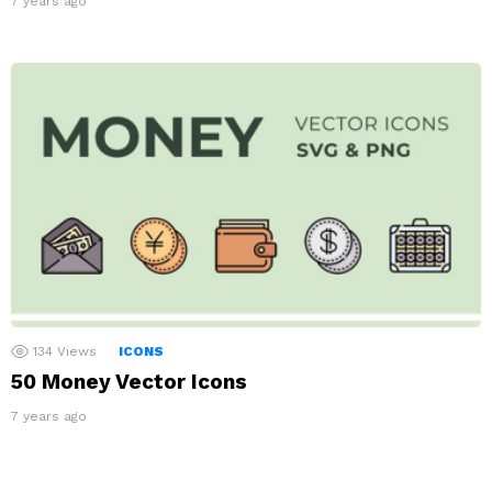
7 years ago
134
Views
ICONS
50 Money Vector Icons
7 years ago