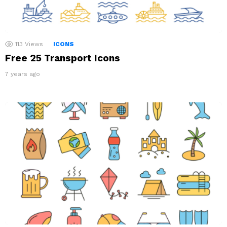
113
Views
ICONS
Free 25 Transport Icons
7 years ago