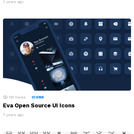
7 years ago
191
Views
ICONS
Eva Open Source UI Icons
7 years ago