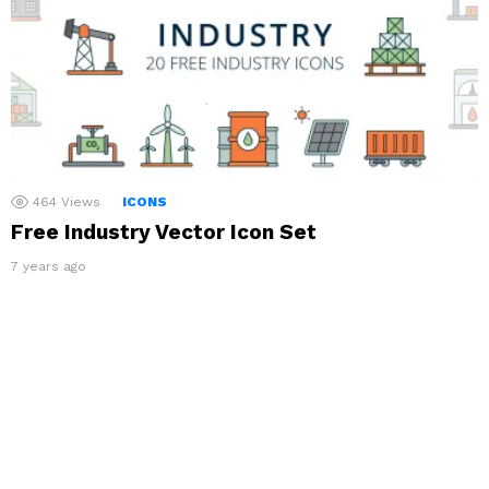
464
Views
ICONS
Free Industry Vector Icon Set
7 years ago