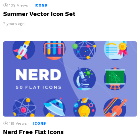
109
Views
ICONS
Summer Vector Icon Set
7 years ago
119
Views
ICONS
Nerd Free Flat Icons