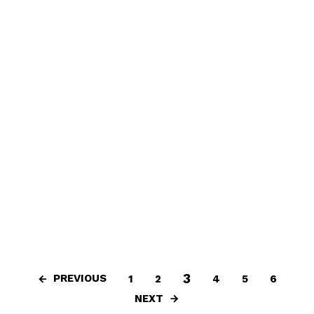
3
PREVIOUS
1
2
4
5
6
NEXT