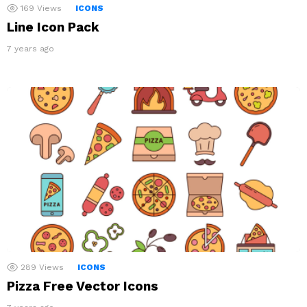
169
Views
ICONS
Line Icon Pack
7 years ago
289
Views
ICONS
Pizza Free Vector Icons