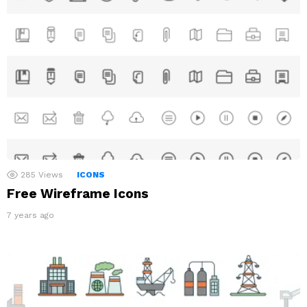
285
Views
ICONS
Free Wireframe Icons
7 years ago