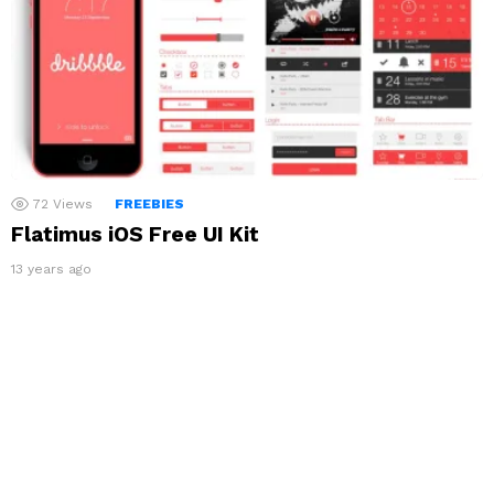
72
Views
FREEBIES
Flatimus iOS Free UI Kit
13 years ago