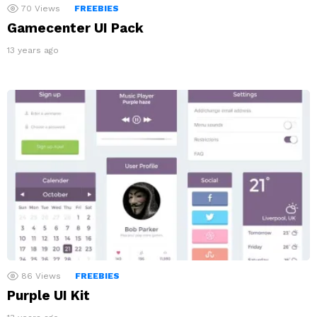
70
Views
FREEBIES
Gamecenter UI Pack
13 years ago
86
Views
FREEBIES
Purple UI Kit