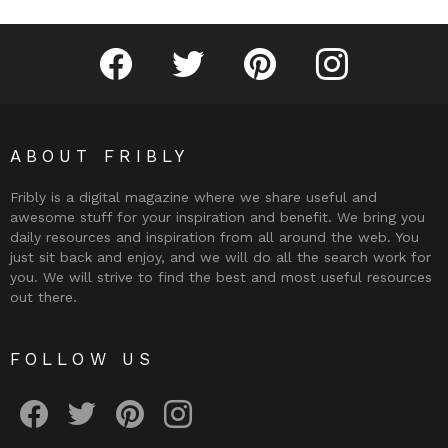
Fribly on Facebook
Follow Fribly on Twitter
Fribly on Pinterest
Fribly on Instagram
ABOUT FRIBLY
Fribly is a digital magazine where we share useful and
awesome stuff for your inspiration and benefit. We bring you
daily resources and inspiration from all around the web. You
just sit back and enjoy, and we will do all the search work for
you. We will strive to find the best and most useful resources
out there.
FOLLOW US
Fribly on Facebook
Follow Fribly on Twitter
Fribly on Pinterest
Fribly on Instagram