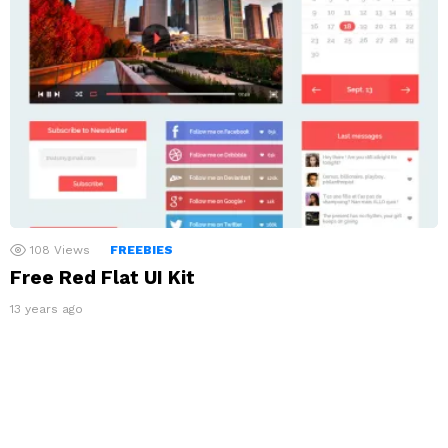
108
Views
FREEBIES
Free Red Flat UI Kit
13 years ago