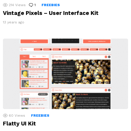
214
Views
1
Comment
FREEBIES
Vintage Pixels – User Interface Kit
13 years ago
60
Views
FREEBIES
Flatty UI Kit