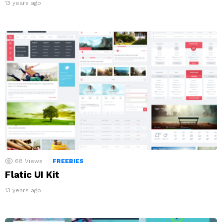
13 years ago
68
Views
FREEBIES
Flatic UI Kit
13 years ago