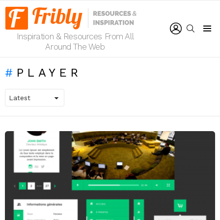
LOGIN
SEARCH
Inspiration & Resources From All
Menu
Around The Web
PLAYER
LATEST
STORIES