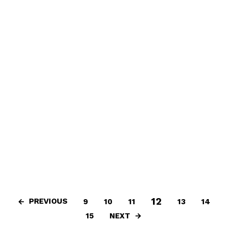
12
PREVIOUS
9
10
11
13
14
NEXT
15