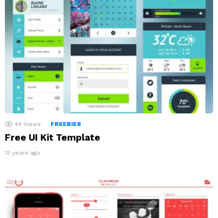
44
Views
FREEBIES
Free UI Kit Template
13 years ago