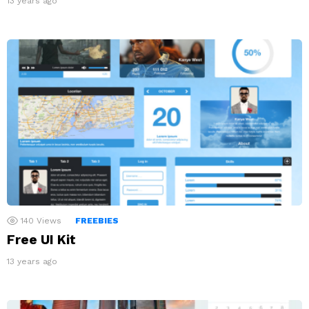
13 years ago
140
Views
FREEBIES
Free UI Kit
13 years ago