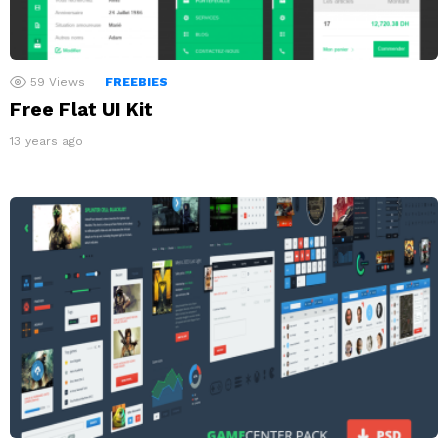
59
Views
FREEBIES
Free Flat UI Kit
13 years ago