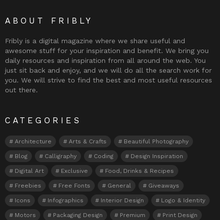
ABOUT FRIBLY
Fribly is a digital magazine where we share useful and
awesome stuff for your inspiration and benefit. We bring you
daily resources and inspiration from all around the web. You
just sit back and enjoy, and we will do all the search work for
you. We will strive to find the best and most useful resources
out there.
CATEGORIES
Architecture
Arts & Crafts
Beautiful Photography
Blog
Calligraphy
Coding
Design Inspiration
Digital Art
Exclusive
Food, Drinks & Recipes
Freebies
Free Fonts
General
Giveaways
Icons
Infographics
Interior Design
Logo & Identity
Motors
Packaging Design
Premium
Print Design