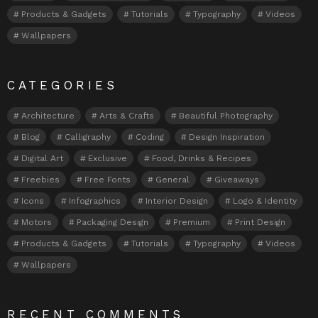
Products & Gadgets
Tutorials
Typography
Videos
Wallpapers
CATEGORIES
Architecture
Arts & Crafts
Beautiful Photography
Blog
Calligraphy
Coding
Design Inspiration
Digital Art
Exclusive
Food, Drinks & Recipes
Freebies
Free Fonts
General
Giveaways
Icons
Infographics
Interior Design
Logo & Identity
Motors
Packaging Design
Premium
Print Design
Products & Gadgets
Tutorials
Typography
Videos
Wallpapers
RECENT COMMENTS