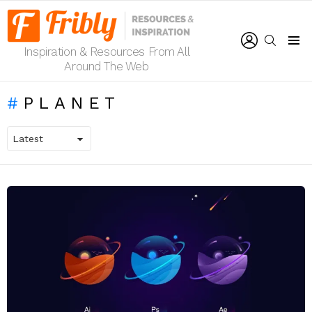
LOGIN
SEARCH
Inspiration & Resources From All
Menu
Around The Web
PLANET
LATEST
STORIES