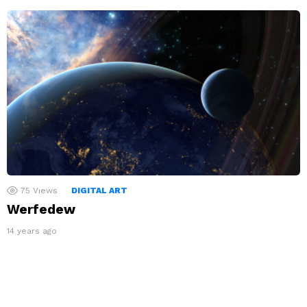
75
Views
DIGITAL ART
Werfedew
14 years ago