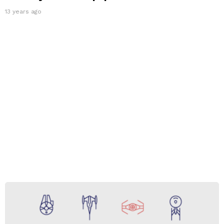
13 years ago