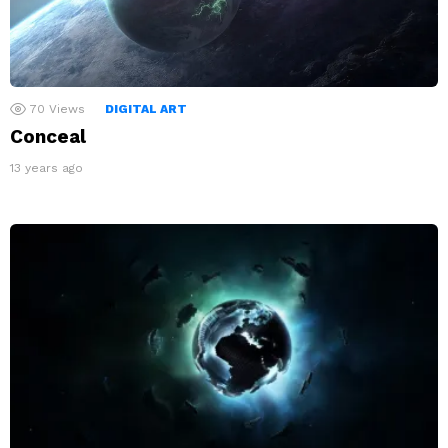
70
Views
DIGITAL ART
Conceal
13 years ago