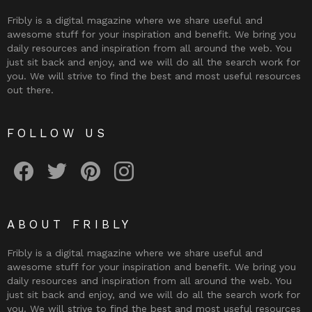
Fribly is a digital magazine where we share useful and
awesome stuff for your inspiration and benefit. We bring you
daily resources and inspiration from all around the web. You
just sit back and enjoy, and we will do all the search work for
you. We will strive to find the best and most useful resources
out there.
FOLLOW US
Fribly on Facebook
Follow Fribly on Twitter
Fribly on Pinterest
Fribly on Instagram
ABOUT FRIBLY
Fribly is a digital magazine where we share useful and
awesome stuff for your inspiration and benefit. We bring you
daily resources and inspiration from all around the web. You
just sit back and enjoy, and we will do all the search work for
you. We will strive to find the best and most useful resources