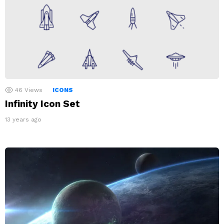
46
Views
ICONS
Infinity Icon Set
13 years ago