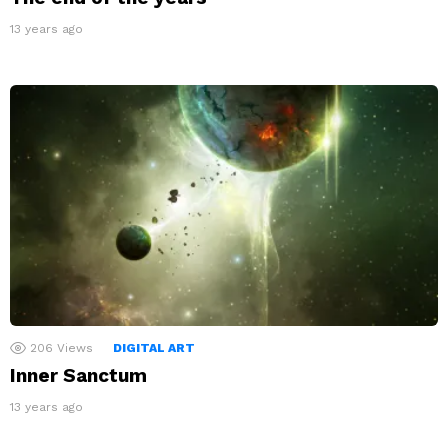
13 years ago
206
Views
DIGITAL ART
Inner Sanctum
13 years ago