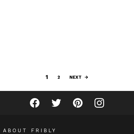
1
NEXT
2
Fribly on Facebook
Follow Fribly on Twitter
Fribly on Pinterest
Fribly on Instagram
ABOUT FRIBLY