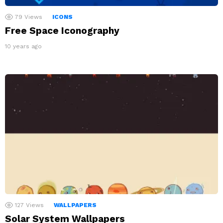
79
Views
ICONS
Free Space Iconography
10 years ago
127
Views
WALLPAPERS
Solar System Wallpapers