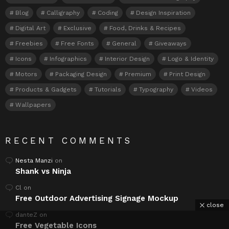
Blog
Calligraphy
Coding
Design Inspiration
Digital Art
Exclusive
Food, Drinks & Recipes
Freebies
Free Fonts
General
Giveaways
Icons
Infographics
Interior Design
Logo & Identity
Motors
Packaging Design
Premium
Print Design
Products & Gadgets
Tutorials
Typography
Videos
Wallpapers
RECENT COMMENTS
Nesta Manzi
on
Shank vs Ninja
Cl
on
Free Outdoor Advertising Signage Mockup
close
danteZ
on
Free Vegetable Icons