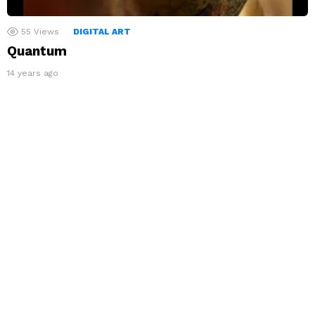
55
Views
DIGITAL ART
Quantum
14 years ago