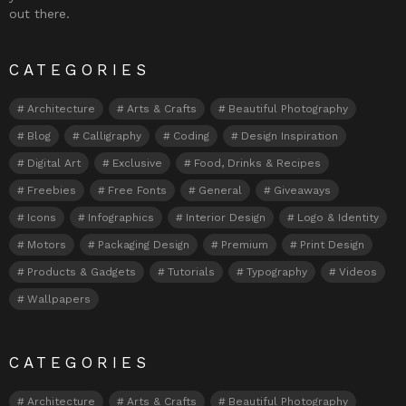
out there.
CATEGORIES
Architecture
Arts & Crafts
Beautiful Photography
Blog
Calligraphy
Coding
Design Inspiration
Digital Art
Exclusive
Food, Drinks & Recipes
Freebies
Free Fonts
General
Giveaways
Icons
Infographics
Interior Design
Logo & Identity
Motors
Packaging Design
Premium
Print Design
Products & Gadgets
Tutorials
Typography
Videos
Wallpapers
CATEGORIES
Architecture
Arts & Crafts
Beautiful Photography