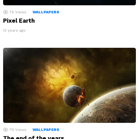
76
Views
WALLPAPERS
Pixel Earth
13 years ago
79
Views
WALLPAPERS
The end of the years