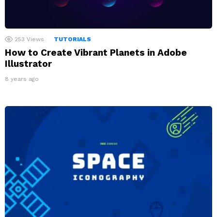
253
Views
TUTORIALS
How to Create Vibrant Planets in Adobe
Illustrator
8 years ago